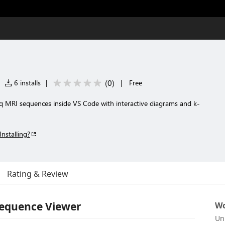
(
0
)
6 installs
|
|
Free
eq MRI sequences inside VS Code with interactive diagrams and k-
Installing?
Rating & Review
Sequence Viewer
Wo
Un