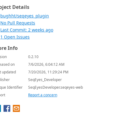
oject Details
bughht/seqeyes_plugin
No Pull Requests
Last Commit: 2 weeks ago
1 Open Issues
re Info
sion
0.2.10
eased on
7/6/2026, 6:04:12 AM
t updated
7/20/2026, 11:29:24 PM
lisher
SeqEyes_Developer
que Identifier
SeqEyesDeveloper.seqeyes-web
ort
Report a concern