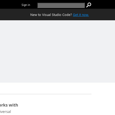
Sign in
New to Visual Studio Code?
Get it now.
rks with
iversal