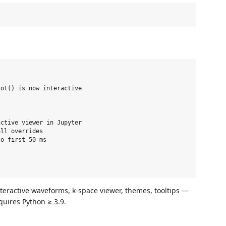
ot() is now interactive



ctive viewer in Jupyter

ll overrides

o first 50 ms

nteractive waveforms, k‑space viewer, themes, tooltips —
quires Python ≥ 3.9.