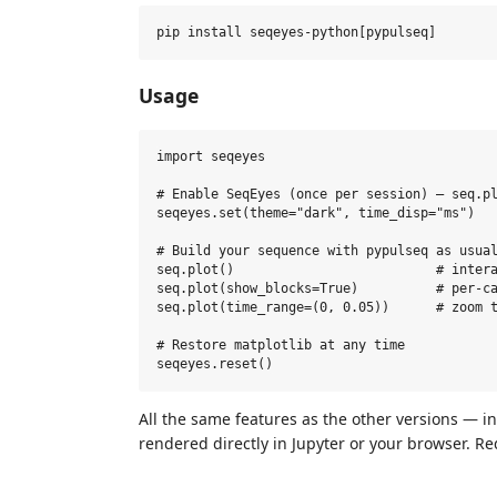
Usage
import seqeyes

# Enable SeqEyes (once per session) — seq.pl
seqeyes.set(theme="dark", time_disp="ms")

# Build your sequence with pypulseq as usual
seq.plot()                          # intera
seq.plot(show_blocks=True)          # per‑ca
seq.plot(time_range=(0, 0.05))      # zoom t
# Restore matplotlib at any time

All the same features as the other versions — i
rendered directly in Jupyter or your browser. Re