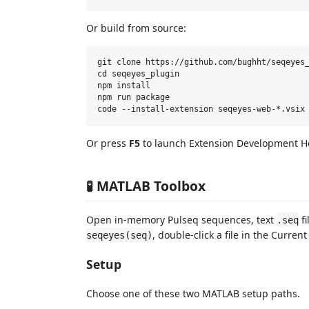
Or build from source:
git clone https://github.com/bughht/seqeyes_
cd seqeyes_plugin

npm install

npm run package

Or press
F5
to launch Extension Development H
🧪 MATLAB Toolbox
Open in-memory Pulseq sequences, text
fi
.seq
, double-click a file in the Curre
seqeyes(seq)
Setup
Choose one of these two MATLAB setup paths.