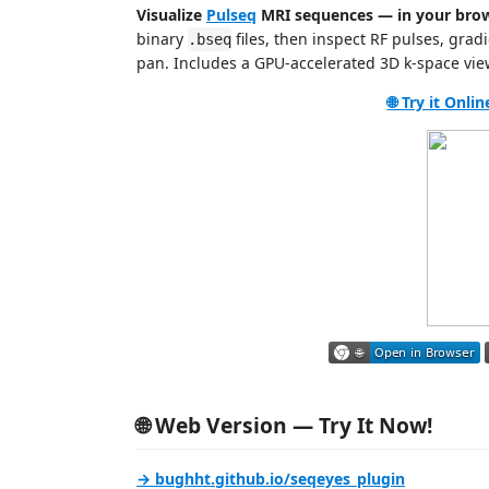
Visualize
Pulseq
MRI sequences — in your brow
binary
files, then inspect RF pulses, grad
.bseq
pan. Includes a GPU‑accelerated 3D k‑space vie
🌐 Try it Onli
🌐 Web Version — Try It Now!
→ bughht.github.io/seqeyes_plugin