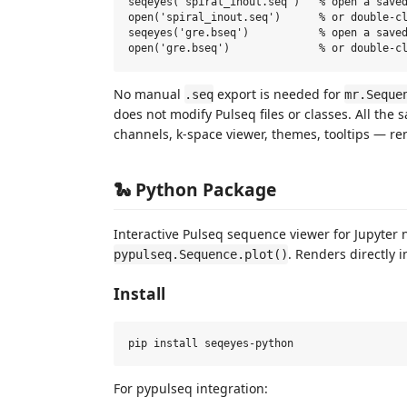
seqeyes('spiral_inout.seq')   % open a saved
open('spiral_inout.seq')      % or double-cl
seqeyes('gre.bseq')           % open a saved
No manual
export is needed for
.seq
mr.Seque
does not modify Pulseq files or classes. All th
channels, k-space viewer, themes, tooltips — r
🐍 Python Package
Interactive Pulseq sequence viewer for Jupyter
. Renders directly 
pypulseq.Sequence.plot()
Install
For pypulseq integration: