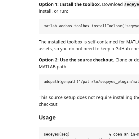
Option 1: Install the toolbox.
Download
seqeye
install, or run:
The installed toolbox is self-contained for MATL
assets, so you do not need to keep a GitHub check
Option 2: Use the source checkout.
Clone or do
MATLAB path:
This source setup does not require installing t
checkout.
Usage
seqeyes(seq)                  % open an in-m