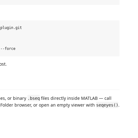
plugin.git

ost.
les, or binary
files directly inside MATLAB — call
.bseq
nt Folder browser, or open an empty viewer with
.
seqeyes()