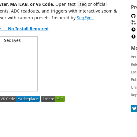
ser, MATLAB, or VS Code.
Open text
or official
.seq
Pr
ients, ADC readouts, and triggers with interactive zoom &
wer with camera presets. Inspired by
SeqEyes
.
ne — No Install Required
Mo
Ver
Rel
Las
Pub
Uni
Rep