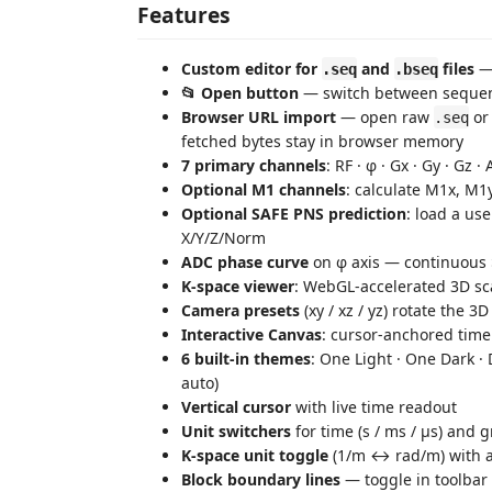
Features
Custom editor for
and
files
— 
.seq
.bseq
📂 Open button
— switch between sequenc
Browser URL import
— open raw
o
.seq
fetched bytes stay in browser memory
7 primary channels
: RF · φ · Gx · Gy · Gz ·
Optional M1 channels
: calculate M1x, M
Optional SAFE PNS prediction
: load a us
X/Y/Z/Norm
ADC phase curve
on φ axis — continuous $\p
K‑space viewer
: WebGL‑accelerated 3D sca
Camera presets
(xy / xz / yz) rotate the 3
Interactive Canvas
: cursor‑anchored time
6 built‑in themes
: One Light · One Dark ·
auto)
Vertical cursor
with live time readout
Unit switchers
for time (s / ms / µs) and 
K‑space unit toggle
(1/m ↔ rad/m) with au
Block boundary lines
— toggle in toolbar