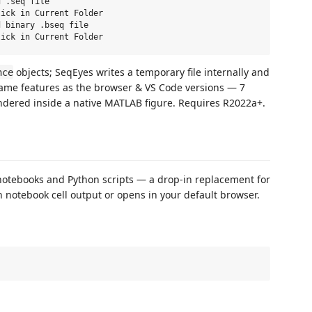
 .seq file

ick in Current Folder

 binary .bseq file

objects; SeqEyes writes a temporary file internally and
nce
e same features as the browser & VS Code versions — 7
endered inside a native MATLAB figure. Requires R2022a+.
 notebooks and Python scripts — a drop‑in replacement for
in notebook cell output or opens in your default browser.