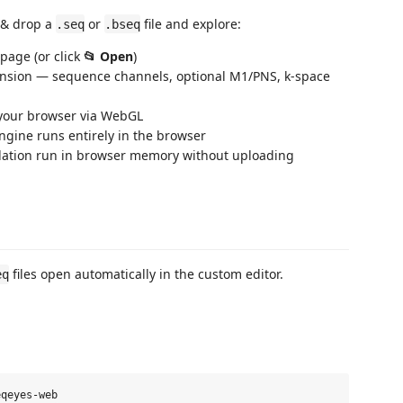
 & drop a
or
file and explore:
.seq
.bseq
 page (or click
📂 Open
)
ension — sequence channels, optional M1/PNS, k‑space
your browser via WebGL
gine runs entirely in the browser
lation run in browser memory without uploading
files open automatically in the custom editor.
eq