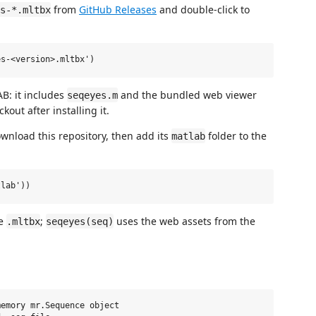
from
GitHub Releases
and double-click to
s-*.mltbx
AB: it includes
and the bundled web viewer
seqeyes.m
out after installing it.
wnload this repository, then add its
folder to the
matlab
he
;
uses the web assets from the
.mltbx
seqeyes(seq)
emory mr.Sequence object
