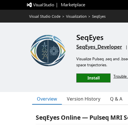
|   Marketplace
Visual Studio Code
>
Visualization
>
SeqEyes
SeqEyes
SeqEyes_Developer
|
Visualize Pulseq .seq and .bs
space trajectories.
Trouble 
Install
Overview
Version History
Q & A
SeqEyes Online — Pulseq MRI 