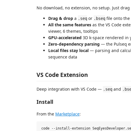
No download, no extension, no setup. Just drag
Drag & drop
a
or
file onto the
.seq
.bseq
All the same features
as the VS Code ext
viewer, 6 themes, tooltips
GPU‑accelerated
3D k‑space rendered in 
Zero‑dependency parsing
— the Pulseq en
Local files stay local
— parsing and calcu
sequence data
VS Code Extension
Deep integration with VS Code —
and
.seq
.bs
Install
From the
Marketplace
: