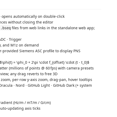
opens automatically on double‑click
es without closing the editor
r
files from web links in the standalone web app;
.bseq
 ADC · Trigger
1y, and M1z on demand
er-provided Siemens ASC profile to display PNS
hi(t) = \phi_0 + 2\pi \cdot f_{offset} \cdot (t - t_0)$
tter (millions of points @ 60 fps) with camera presets
D view; any drag reverts to free 3D
 zoom, per‑row y‑axis zoom, drag‑pan, hover tooltips
 Dracula · Nord · GitHub Light · GitHub Dark (+ system
gradient (Hz/m / mT/m / G/cm)
to‑updating axis ticks