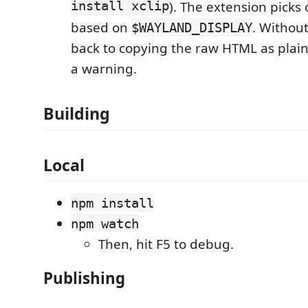
install xclip
). The extension picks
based on
. Without 
$WAYLAND_DISPLAY
back to copying the raw HTML as plai
a warning.
Building
Local
npm install
npm watch
Then, hit F5 to debug.
Publishing