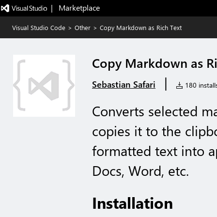
|   Marketplace
Visual Studio Code
>
Other
>
Copy Markdown as Rich Text
Copy Markdown as Ri
|
Sebastian Safari
180 install
Converts selected ma
copies it to the clip
formatted text into a
Docs, Word, etc.
Installation