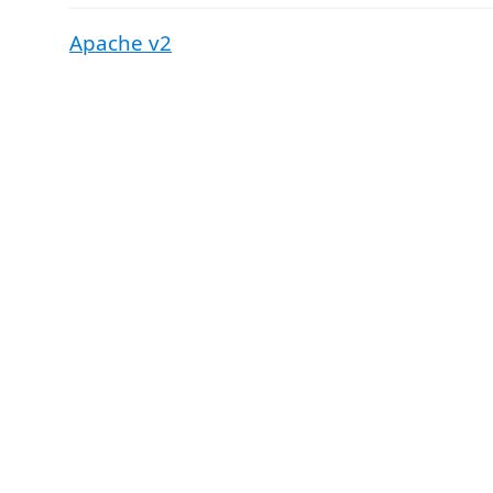
Apache v2