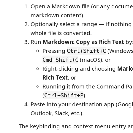
Open a Markdown file (or any docume
markdown content).
Optionally select a range — if nothing 
whole file is converted.
Run
Markdown: Copy as Rich Text
by
Pressing
(Windows/
Ctrl+Shift+C
(macOS), or
Cmd+Shift+C
Right-clicking and choosing
Mark
Rich Text
, or
Running it from the Command Pal
(
).
Ctrl+Shift+P
Paste into your destination app (Goog
Outlook, Slack, etc.).
The keybinding and context menu entry ar