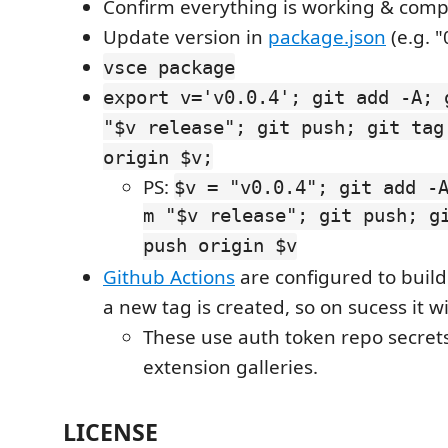
Confirm everything is working & comp
Update version in
package.json
(e.g. "
vsce package
export v='v0.0.4'; git add -A; 
"$v release"; git push; git tag
origin $v;
PS:
$v = "v0.0.4"; git add -
m "$v release"; git push; g
push origin $v
Github Actions
are configured to buil
a new tag is created, so on sucess it wi
These use auth token repo secrets
extension galleries.
LICENSE