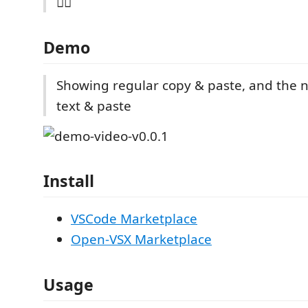
🤷‍♀️
Demo
Showing regular copy & paste, and the n
text & paste
Install
VSCode Marketplace
Open-VSX Marketplace
Usage