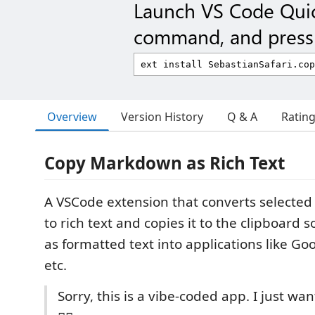
Launch VS Code Qui
command, and press 
Overview
Version History
Q & A
Ratin
Copy Markdown as Rich Text
A VSCode extension that converts selecte
to rich text and copies it to the clipboard s
as formatted text into applications like Go
etc.
Sorry, this is a vibe-coded app. I just wa