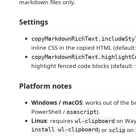
markdown files only.
Settings
copyMarkdownRichText.includeSty
inline CSS in the copied HTML (default
copyMarkdownRichText.highlightC
highlight fenced code blocks (default:
Platform notes
Windows / macOS
: works out of the b
PowerShell /
).
osascript
Linux
: requires
on Way
wl-clipboard
install wl-clipboard
) or
on 
xclip