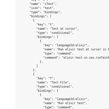
      "name": "+Test",

      "icon": "test",

      "type": "bindings",

      "bindings": [

        {

          "key": "t",

          "name": "Test at cursor",

          "type": "conditional",

          "bindings": [

            {

              "key": "languageId:elixir",

              "name": "Run elixir test at cursor in I
              "type": "command",

              "command": "elixir-test-in-iex.runTestA
            },

          ]

        },

        {

          "key": "T",

          "name": "Test File",

          "type": "conditional",

          "bindings": [

            {

              "key": "languageId:elixir",

              "name": "Run elixir test",

              "type": "command",
