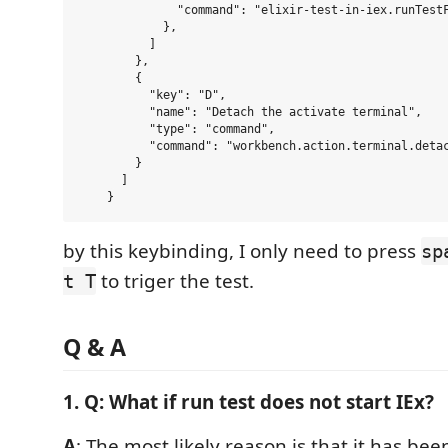
              "command": "elixir-test-in-iex.runTestF
            },

          ]

        },

        {

          "key": "D",

          "name": "Detach the activate terminal",

          "type": "command",

          "command": "workbench.action.terminal.detac
        }

      ]

by this keybinding, I only need to press
sp
to triger the test.
t T
Q & A
1. Q: What if run test does not start IEx?
A
: The most likely reason is that it has be