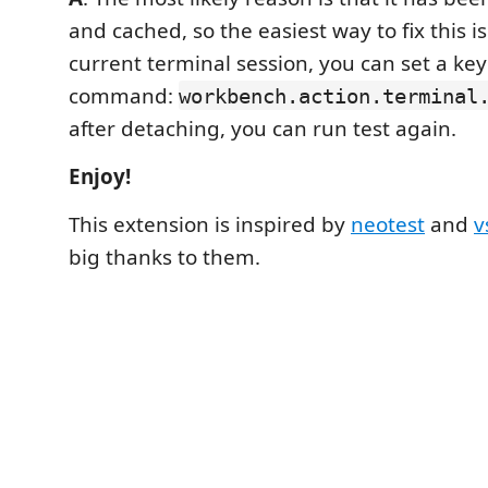
and cached, so the easiest way to fix this i
current terminal session, you can set a key
command:
workbench.action.terminal
after detaching, you can run test again.
Enjoy!
This extension is inspired by
neotest
and
v
big thanks to them.