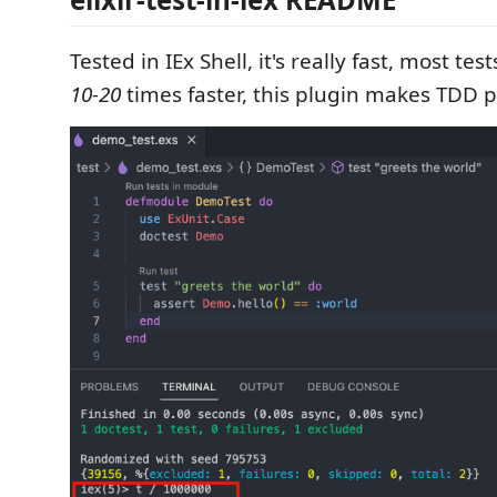
Tested in IEx Shell, it's really fast, most test
10-20
times faster, this plugin makes TDD p