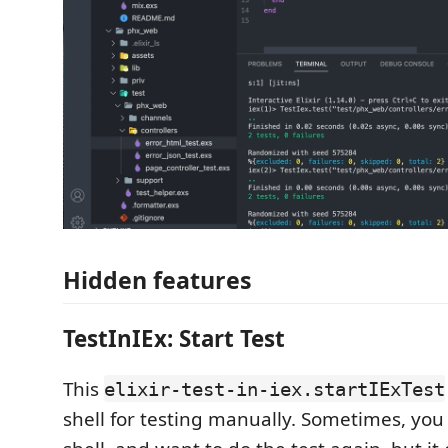
Hidden features
TestInIEx: Start Test
This
elixir-test-in-iex.startIExTest
shell for testing manually. Sometimes, you 