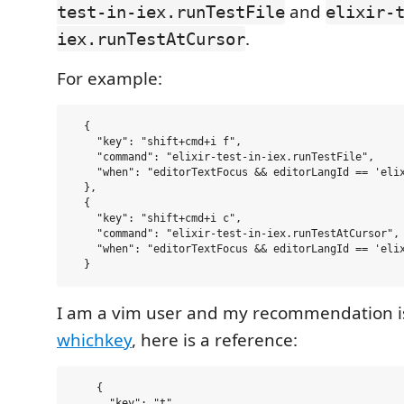
and
test-in-iex.runTestFile
elixir-
.
iex.runTestAtCursor
For example:
  {

    "key": "shift+cmd+i f",

    "command": "elixir-test-in-iex.runTestFile",

    "when": "editorTextFocus && editorLangId == 'elix
  },

  {

    "key": "shift+cmd+i c",

    "command": "elixir-test-in-iex.runTestAtCursor",

    "when": "editorTextFocus && editorLangId == 'elix
I am a vim user and my recommendation is
whichkey
, here is a reference:
    {

      "key": "t",
