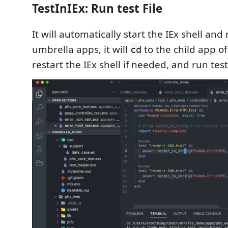
TestInIEx: Run test File
It will automatically start the IEx shell and r
umbrella apps, it will
to the child app of 
cd
restart the IEx shell if needed, and run test