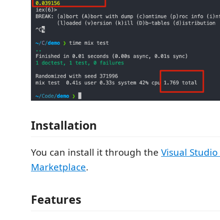
Installation
You can install it through the
Visual Studio
Marketplace
.
Features