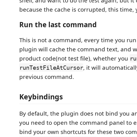
shell, and want to do the test again, but it 
because the cache is corrupted, this time, 
Run the last command
This is not a command, every time you run 
plugin will cache the command text, and 
product code(not test file), whether you
ru
, it will automatica
runTestFileAtCursor
previous command.
Keybindings
By default, the plugin does not bind you an
you need to open the command panel to e
bind your own shortcuts for these two c