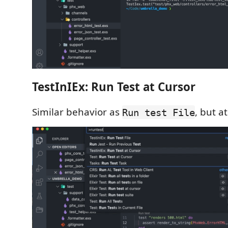
TestInIEx: Run Test at Cursor
Similar behavior as
, but a
Run test File