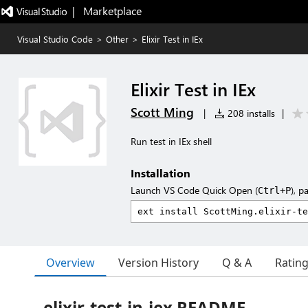
|   Marketplace
Visual Studio Code
>
Other
>
Elixir Test in IEx
Elixir Test in IEx
Scott Ming
|
208 installs
|
Run test in IEx shell
Installation
Launch VS Code Quick Open (
), p
Ctrl+P
Overview
Version History
Q & A
Ratin
elixir-test-in-iex README