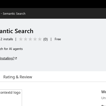
 - Semantic Search
antic Search
(
0
)
2 installs
|
|
Free
ch for AI agents
Installing?
Rating & Review
Wo
Un