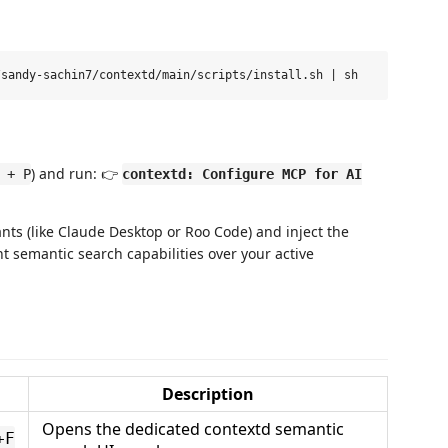
) and run: 👉
 + P
contextd: Configure MCP for AI
tants (like Claude Desktop or Roo Code) and inject the
t semantic search capabilities over your active
Description
Opens the dedicated contextd semantic
+F