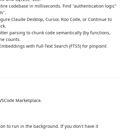
ire codebase in milliseconds. Find "authentication logic"
th".
igure Claude Desktop, Cursor, Roo Code, or Continue to
ick.
tter parsing to chunk code semantically (by functions,
ine counts.
mbeddings with Full-Text Search (FTS5) for pinpoint
VSCode Marketplace.
n to run in the background. If you don't have it