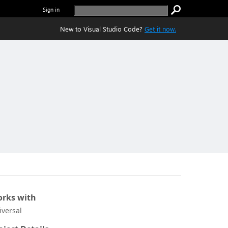
Sign in
New to Visual Studio Code?
Get it now.
rks with
iversal