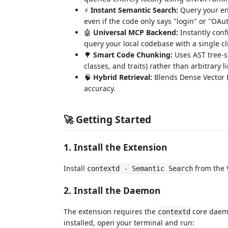
⚡
Instant Semantic Search:
Query your ent
even if the code only says "login" or "OAu
🤖
Universal MCP Backend:
Instantly conf
query your local codebase with a single cl
🌳
Smart Code Chunking:
Uses AST tree-si
classes, and traits) rather than arbitrary l
🧠
Hybrid Retrieval:
Blends Dense Vector E
accuracy.
🚀 Getting Started
1. Install the Extension
Install
from the 
contextd - Semantic Search
2. Install the Daemon
The extension requires the
core daemo
contextd
installed, open your terminal and run: