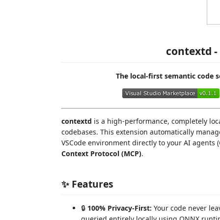
contextd -
The local-first semantic code 
contextd
is a high-performance, completely loca
codebases. This extension automatically manag
VSCode environment directly to your AI agents (
Context Protocol (MCP)
.
✨ Features
🔒
100% Privacy-First:
Your code never le
queried entirely locally using ONNX run