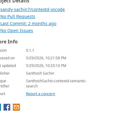
oject Details
sandy-sachin7/contextd-vscode
No Pull Requests
Last Commit: 2 months ago
No Open Issues
re Info
sion
0.1.1
eased on
5/29/2026, 10:21:58 PM
t updated
5/29/2026, 10:33:10 PM
lisher
Santhosh Sachin
que
SanthoshSachin.contextd-semantic-
ntifier
search
ort
Report a concern