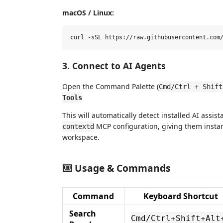
macOS / Linux:
3. Connect to AI Agents
Open the Command Palette (
Cmd/Ctrl + Shift
Tools
This will automatically detect installed AI assis
MCP configuration, giving them instan
contextd
workspace.
⌨️ Usage & Commands
Command
Keyboard Shortcut
Search
Cmd/Ctrl+Shift+Alt