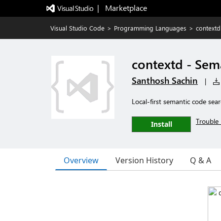
|   Marketplace
Visual Studio Code
>
Programming Languages
>
contextd
contextd - Sem
Santhosh Sachin
|
Local-first semantic code sear
Trouble 
Install
Overview
Version History
Q & A