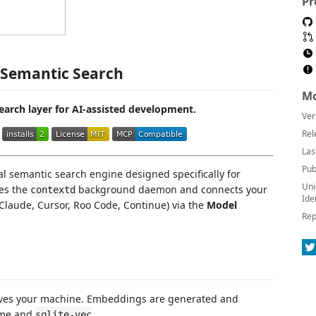
Pr
 Semantic Search
Mo
search layer for AI-assisted development.
Ver
Rel
Las
Pub
l semantic search engine designed specifically for
Uni
es the
background daemon and connects your
contextd
Ide
Claude, Cursor, Roo Code, Continue) via the
Model
Rep
aves your machine. Embeddings are generated and
time and
.
sqlite-vec