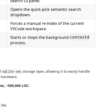
search UI panel.
Opens the quick-pick semantic search
dropdown.
Forces a manual re-index of the current
VSCode workspace.
Starts or stops the background
contextd
process.
ed
storage layer, allowing it to easily handle
sqlite-vec
p hardware.
les, ~500,000 LOC:
file