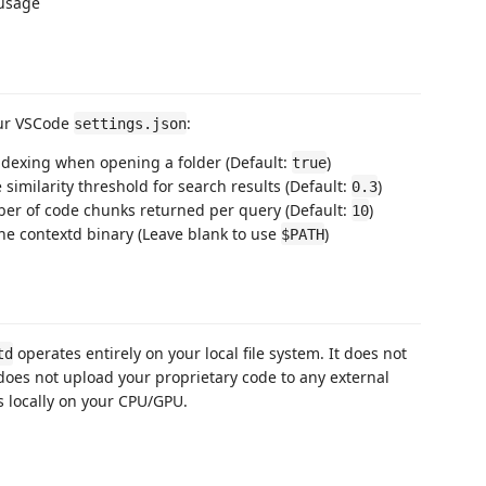
usage
our VSCode
:
settings.json
indexing when opening a folder (Default:
)
true
similarity threshold for search results (Default:
)
0.3
ber of code chunks returned per query (Default:
)
10
the contextd binary (Leave blank to use
)
$PATH
operates entirely on your local file system. It does not
td
does not upload your proprietary code to any external
 locally on your CPU/GPU.