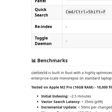
Panel
Quick
Cmd/Ctrl+Shift+F
Search
Re-index
-
Toggle
-
Daemon
📊 Benchmarks
is built in Rust with a highly optimiz
contextd
enterprise-scale monorepos on standard lapto
Tested on Apple M2 Pro (16GB RAM) - 10,000 fi
Initial Indexing:
~2.5 minutes
Vector Search Latency:
< 35ms (p99)
Incremental Update:
< 50ms per changed 