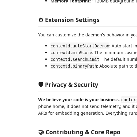
Memory Footprint:
~120MB background 
⚙️ Extension Settings
You can customize the daemon's behavior in y
: Auto-start 
contextd.autoStartDaemon
: The minimum cosine 
contextd.minScore
: The default num
contextd.searchLimit
: Absolute path to 
contextd.binaryPath
🛡️ Privacy & Security
We believe your code is your business.
contex
phone home, it does not send telemetry, and it 
APIs for embedding generation. Everything runs
🤝 Contributing & Core Repo