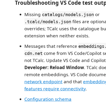
Troubleshooting VS Code test out
Missing
or
catalogs/models.json
files are option
.tcalc/models.json
overrides; TCalc uses the catalogue b
extension when neither exists.
Messages that reference
embeddings
come from VS Code/Copilot se
cdn.net
not TCalc. Update VS Code and Copilot
Developer: Reload Window
. TCalc do
remote embeddings. VS Code documen
network endpoint
and that
embeddin
features require connectivity
.
Configuration schema