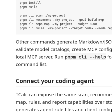
pnpm install

pnpm build

pnpm cli scan ./my-project

pnpm cli recommend ./my-project --goal build-mvp

pnpm cli repo-map ./my-project --budget 8000

Other commands generate Markdown/JSON
validate model catalogs, create MCP config
local MCP server. Run
fo
pnpm cli --help
command list.
Connect your coding agent
TCalc can expose the same scan, recomme
map, rules, and report capabilities over std
generates agent rule files and client confi