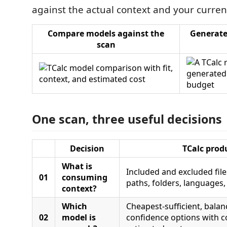
against the actual context and your curren
Compare models against the
Generate
scan
One scan, three useful decisions
Decision
TCalc prod
What is
Included and excluded fil
01
consuming
paths, folders, languages
context?
Which
Cheapest-sufficient, balan
02
model is
confidence options with co