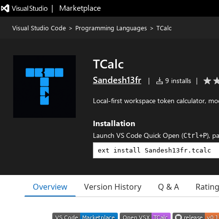
|   Marketplace
Visual Studio Code
>
Programming Languages
>
TCalc
TCalc
Sandesh13fr
|
9 installs
|
Local-first workspace token calculator, 
Installation
Launch VS Code Quick Open (
), p
Ctrl+P
Overview
Version History
Q & A
Ratin