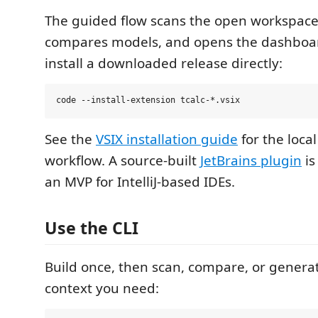
The guided flow scans the open workspace,
compares models, and opens the dashboar
install a downloaded release directly:
See the
VSIX installation guide
for the loca
workflow. A source-built
JetBrains plugin
is
an MVP for IntelliJ-based IDEs.
Use the CLI
Build once, then scan, compare, or genera
context you need: