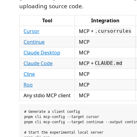
uploading source code.
Tool
Integration
Cursor
MCP +
.cursorrules
Continue
MCP
Claude Desktop
MCP
Claude Code
MCP +
CLAUDE.md
Cline
MCP
Roo
MCP
Any stdio MCP client
MCP
# Generate a client config

pnpm cli mcp-config --target cursor

pnpm cli mcp-config --target continue --output contin
# Start the experimental local server
