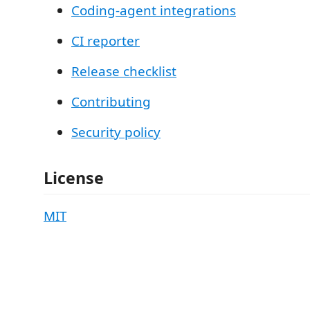
Coding-agent integrations
CI reporter
Release checklist
Contributing
Security policy
License
MIT