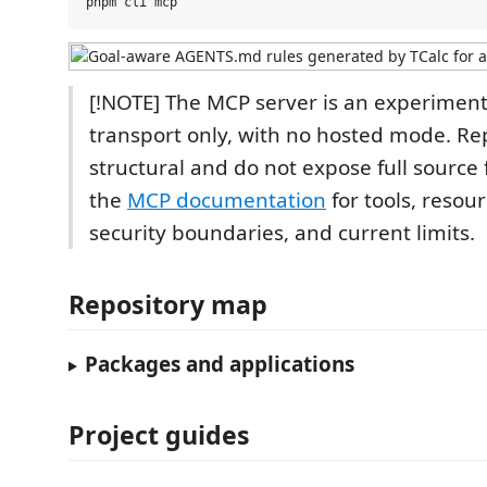
[!NOTE] The MCP server is an experiment
transport only, with no hosted mode. R
structural and do not expose full source 
the
MCP documentation
for tools, resou
security boundaries, and current limits.
Repository map
Packages and applications
Project guides