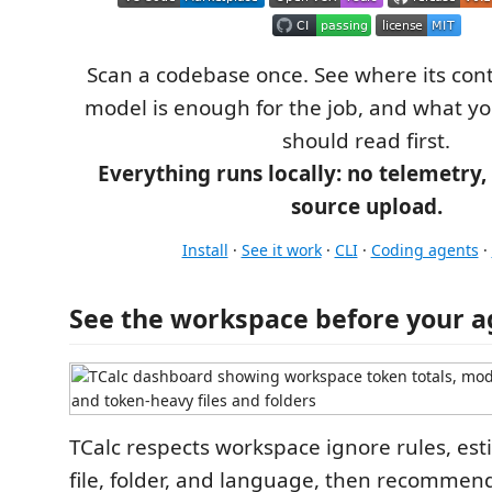
Scan a codebase once. See where its con
model is enough for the job, and what y
should read first.
Everything runs locally: no telemetry, 
source upload.
Install
·
See it work
·
CLI
·
Coding agents
·
See the workspace before your a
TCalc respects workspace ignore rules, es
file, folder, and language, then recomme