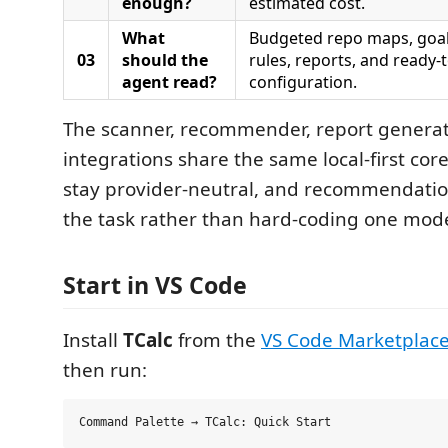
enough?
estimated cost.
What
Budgeted repo maps, goa
03
should the
rules, reports, and ready
agent read?
configuration.
The scanner, recommender, report generat
integrations share the same local-first cor
stay provider-neutral, and recommendati
the task rather than hard-coding one model
Start in VS Code
Install
TCalc
from the
VS Code Marketplac
then run: