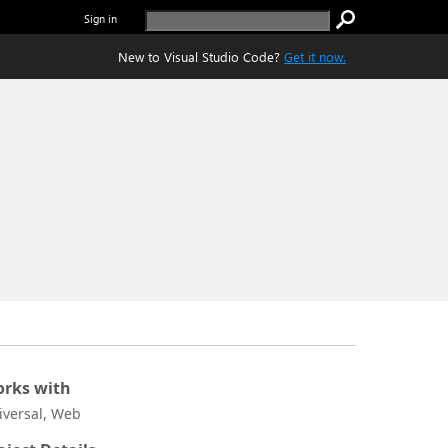
Sign in
New to Visual Studio Code?
Get it now.
rks with
iversal, Web