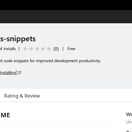
ts-snippets
(
0
)
 installs
|
|
Free
ipt code snippets for improved development productivity
Installing?
Rating & Review
ADME
Wo
Un