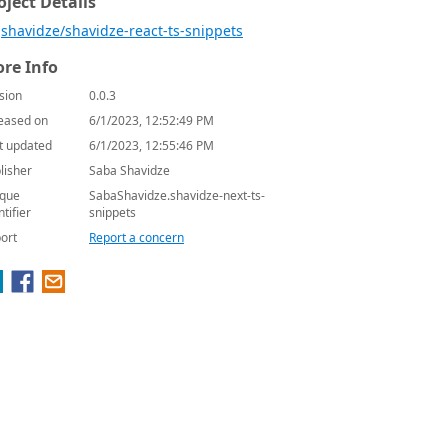
oject Details
shavidze/shavidze-react-ts-snippets
re Info
sion
0.0.3
eased on
6/1/2023, 12:52:49 PM
t updated
6/1/2023, 12:55:46 PM
lisher
Saba Shavidze
que
SabaShavidze.shavidze-next-ts-
ntifier
snippets
ort
Report a concern