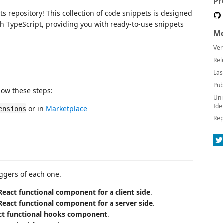
Pr
s repository! This collection of code snippets is designed
 TypeScript, providing you with ready-to-use snippets
Mo
Ver
Rel
Las
Pub
llow these steps:
Uni
Ide
or in
Marketplace
ensions
Rep
riggers of each one.
React functional component for a client side
.
React functional component for a server side
.
ct functional hooks component
.