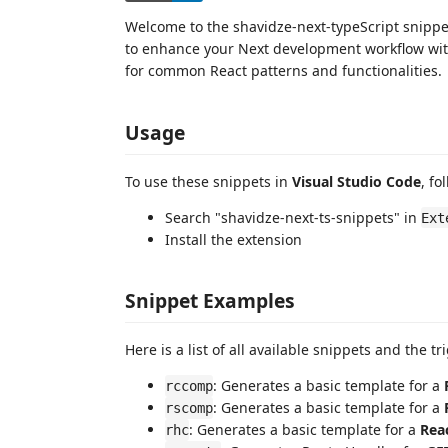
Welcome to the shavidze-next-typeScript snippet
to enhance your Next development workflow with
for common React patterns and functionalities.
Usage
To use these snippets in
Visual Studio Code
, fo
Search "shavidze-next-ts-snippets" in
Ext
Install the extension
Snippet Examples
Here is a list of all available snippets and the t
: Generates a basic template for a
rccomp
: Generates a basic template for a
rscomp
: Generates a basic template for a
Rea
rhc