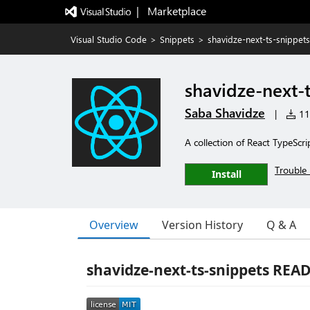
|   Marketplace
Visual Studio Code
>
Snippets
>
shavidze-next-ts-snippets
shavidze-next-
Saba Shavidze
|
114
A collection of React TypeScr
Trouble 
Install
Overview
Version History
Q & A
shavidze-next-ts-snippets RE