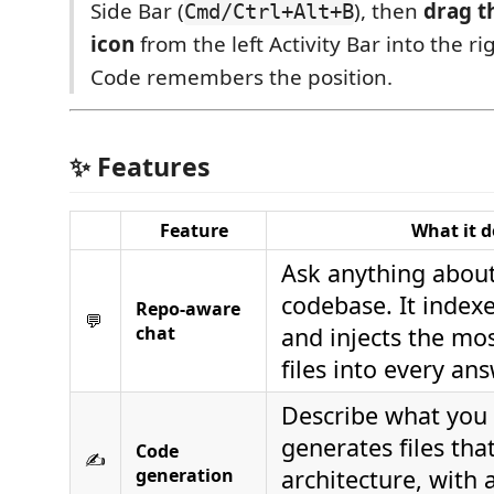
Side Bar (
), then
drag t
Cmd/Ctrl+Alt+B
icon
from the left Activity Bar into the ri
Code remembers the position.
✨ Features
Feature
What it d
Ask anything abou
codebase. It indexe
Repo-aware
💬
chat
and injects the mos
files into every ans
Describe what you 
generates files th
Code
✍️
generation
architecture, with 