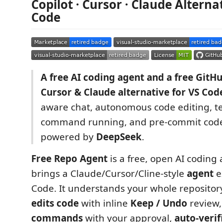
Copilot · Cursor · Claude Alterna
Code
A free AI coding agent and a free GitHu
Cursor & Claude alternative for VS Cod
aware chat, autonomous code editing, t
command running, and pre-commit code
powered by
DeepSeek
.
Free Repo Agent
is a free, open AI coding 
brings a Claude/Cursor/Cline-style
agent
e
Code. It understands your whole repositor
edits code
with inline
Keep / Undo
review
commands
with your approval,
auto-verif