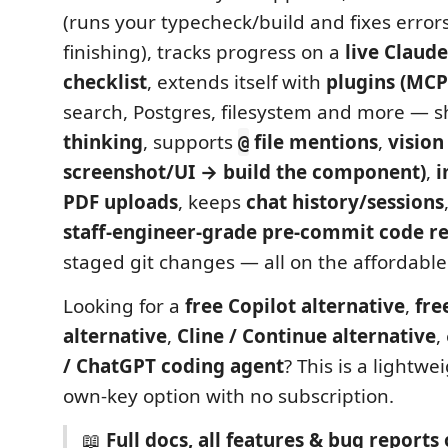
(runs your typecheck/build and fixes error
finishing), tracks progress on a
live Claude
checklist
, extends itself with
plugins (MCP
search, Postgres, filesystem and more — s
thinking
, supports
file mentions
,
vision
@
screenshot/UI → build the component)
,
i
PDF uploads
, keeps
chat history/sessions
staff-engineer-grade pre-commit code r
staged git changes — all on the affordabl
Looking for a
free Copilot alternative
,
fre
alternative
,
Cline / Continue alternative
,
/ ChatGPT coding agent
? This is a lightwe
own-key option with no subscription.
📖
Full docs, all features & bug report