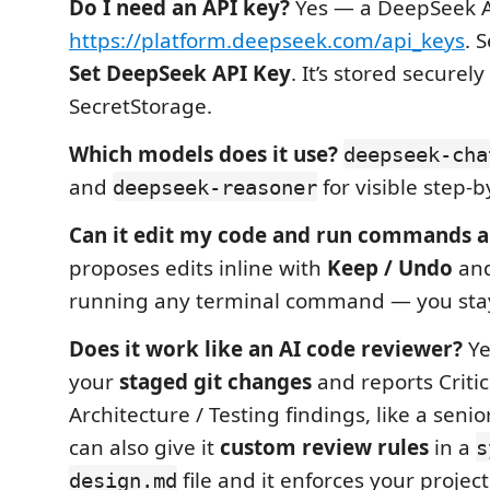
Do I need an API key?
Yes — a DeepSeek A
https://platform.deepseek.com/api_keys
. S
Set DeepSeek API Key
. It’s stored securel
SecretStorage.
Which models does it use?
deepseek-cha
and
for visible step-b
deepseek-reasoner
Can it edit my code and run commands a
proposes edits inline with
Keep / Undo
and
running any terminal command — you stay 
Does it work like an AI code reviewer?
Ye
your
staged git changes
and reports Critica
Architecture / Testing findings, like a seni
can also give it
custom review rules
in a
s
file and it enforces your projec
design.md