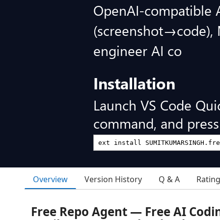
OpenAI-compatible AP
(screenshot→code), 
engineer AI co
Installation
Launch VS Code Qui
command, and press 
Overview
Version History
Q & A
Ratin
Free Repo Agent — Free AI Codi