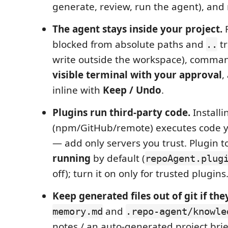
generate, review, run the agent), and
The agent stays inside your project.
F
blocked from absolute paths and
tr
..
write outside the workspace), comman
visible terminal with your approval
,
inline with
Keep / Undo
.
Plugins run third‑party code.
Install
(npm/GitHub/remote) executes code yo
— add only servers you trust. Plugin t
running
by default (
repoAgent.plug
off); turn it on only for trusted plugins
Keep generated files out of git if they
and
memory.md
.repo-agent/knowle
notes / an auto‑generated project brie