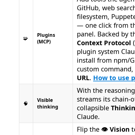
GitHub, web search
filesystem, Puppe
— one click from 
panel. Backed by 
Plugins
🧩
(MCP)
Context Protocol
(
plugin system Clau
install from npm/G
custom command, 
URL
.
How to use 
With the reasoning
streams its chain-o
Visible
🧠
thinking
collapsible
Thinki
Claude.
Flip the
👁️ Vision
t