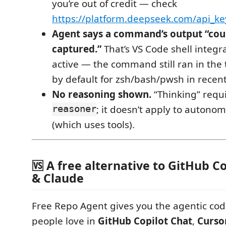
you’re out of credit — check
https://platform.deepseek.com/api_ke
Agent says a command’s output “cou
captured.”
That’s VS Code shell integr
active — the command still ran in the t
by default for zsh/bash/pwsh in recen
No reasoning shown.
“Thinking” requ
reasoner
; it doesn’t apply to auton
(which uses tools).
🆚 A free alternative to GitHub Co
& Claude
Free Repo Agent gives you the agentic co
people love in
GitHub Copilot Chat
,
Curso