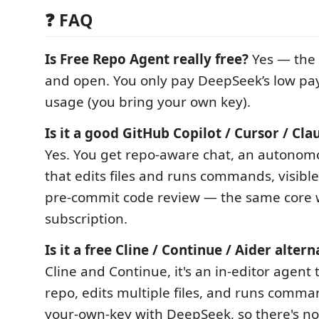
❓ FAQ
Is Free Repo Agent really free?
Yes — the 
and open. You only pay DeepSeek’s low pa
usage (you bring your own key).
Is it a good GitHub Copilot / Cursor / Cla
Yes. You get repo-aware chat, an autonom
that edits files and runs commands, visibl
pre-commit code review — the same core w
subscription.
Is it a free Cline / Continue / Aider altern
Cline and Continue, it's an in-editor agent
repo, edits multiple files, and runs comm
your-own-key with DeepSeek, so there's no 