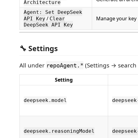
Architecture
Agent: Set DeepSeek
/
Manage your key
API Key
Clear
DeepSeek API Key
🔧 Settings
All under
(Settings → search 
repoAgent.*
Setting
deepseek.model
deepseek
deepseek.reasoningModel
deepseek