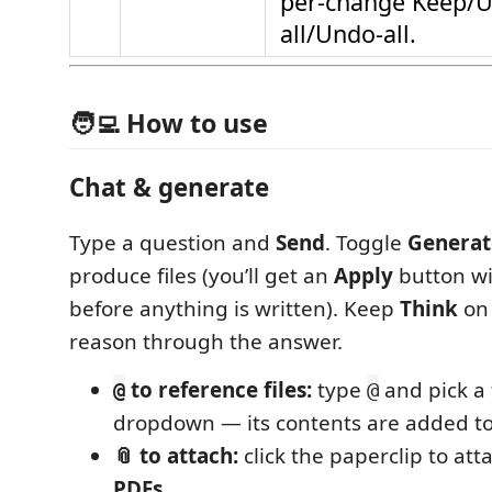
per-change Keep/U
all/Undo-all.
🧑‍💻 How to use
Chat & generate
Type a question and
Send
. Toggle
Generat
produce files (you’ll get an
Apply
button wi
before anything is written). Keep
Think
on 
reason through the answer.
to reference files:
type
and pick a 
@
@
dropdown — its contents are added to
📎 to attach:
click the paperclip to atta
PDFs
.