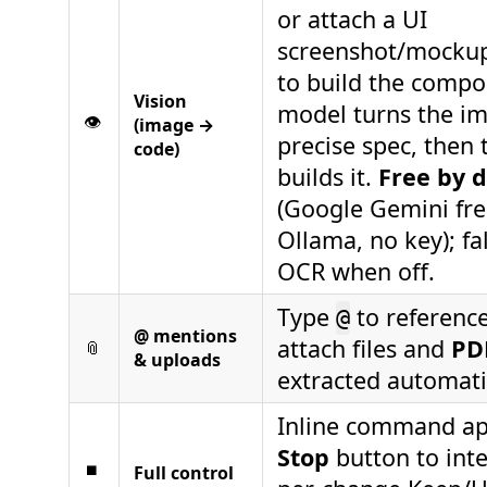
or attach a UI
screenshot/mockup,
to build the compo
Vision
model turns the im
👁️
(image →
precise spec, then 
code)
builds it.
Free by d
(Google Gemini free
Ollama, no key); fa
OCR when off.
Type
to reference 
@
@ mentions
attach files and
PD
📎
& uploads
extracted automatic
Inline command ap
Stop
button to inte
⏹
Full control