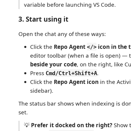
variable before launching VS Code.
3. Start using it
Open the chat any of these ways:
Click the
Repo Agent
icon in the 
</>
editor toolbar (when a file is open) — 
beside your code
, on the right, like 
Press
.
Cmd/Ctrl+Shift+A
Click the
Repo Agent icon
in the Activi
sidebar).
The status bar shows when indexing is don
set.
💡
Prefer it docked on the right?
Show t