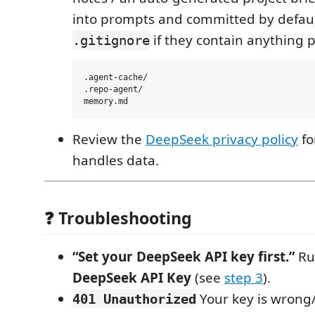
into prompts and committed by defaul
if they contain anything p
.gitignore
.agent-cache/

.repo-agent/

Review the
DeepSeek privacy policy
fo
handles data.
❓ Troubleshooting
“Set your DeepSeek API key first.”
R
DeepSeek API Key
(see
step 3
).
Your key is wrong
401 Unauthorized