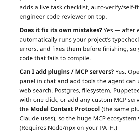
adds a live task checklist, auto-verify/self-fi
engineer code reviewer on top.
Does it fix its own mistakes?
Yes — after e
automatically runs your project's typechec
errors, and fixes them before finishing, so
code that fails to compile.
Can I add plugins / MCP servers?
Yes. Op
panel in chat and add tools the agent can
web search, Postgres, filesystem, Puppet
with one click, or add any custom MCP serv
the
Model Context Protocol
(the same pl
Claude uses), so the huge MCP ecosystem 
(Requires Node/npx on your PATH.)