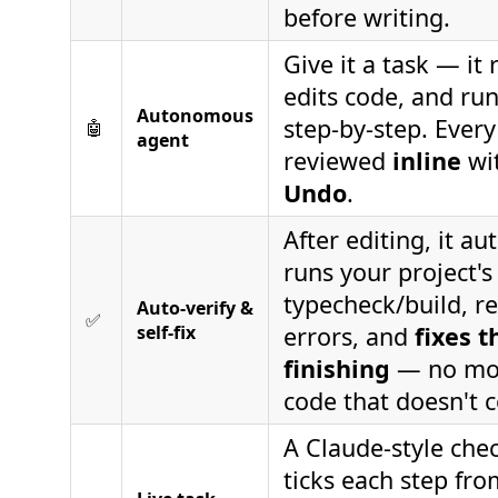
before writing.
Give it a task — it r
edits code, and r
Autonomous
step-by-step. Every
🤖
agent
reviewed
inline
wi
Undo
.
After editing, it au
runs your project's
typecheck/build, r
Auto-verify &
✅
self-fix
errors, and
fixes 
finishing
— no mor
code that doesn't 
A Claude-style chec
ticks each step fr