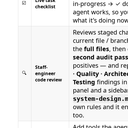
Live task
in-progress → ✓ d
☑️
checklist
agent works, so yo
what it's doing now
Reviews staged ch
current file / bran
the
full files
, then
second audit pas
positives — and r
Staff-
· Quality · Archite
🔍
engineer
code review
Testing
findings i
panel and a sideba
system-design.
own rules and it e
too.
Add tools the agen