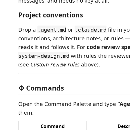
messages, and needs no key at all.
Project conventions
Drop a
or
file in y
.agent.md
.claude.md
conventions, architecture notes, or rules
reads it and follows it. For
code review spe
with rules the reviewe
system-design.md
(see
Custom review rules
above).
⚙️ Commands
Open the Command Palette and type
“Age
them:
Command
Descr