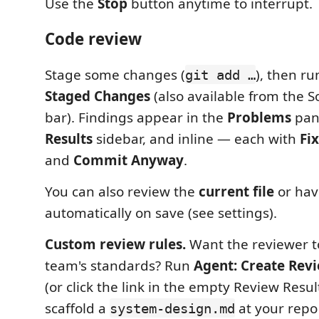
Use the
Stop
button anytime to interrupt.
Code review
Stage some changes (
), then r
git add …
Staged Changes
(also available from the So
bar). Findings appear in the
Problems
pan
Results
sidebar, and inline — each with
Fix
and
Commit Anyway
.
You can also review the
current file
or hav
automatically on save (see settings).
Custom review rules.
Want the reviewer t
team's standards? Run
Agent: Create Rev
(or click the link in the empty Review Resul
scaffold a
at your repo r
system-design.md