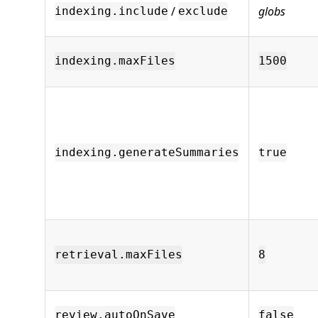
/
globs
indexing.include
exclude
indexing.maxFiles
1500
indexing.generateSummaries
true
retrieval.maxFiles
8
review.autoOnSave
false