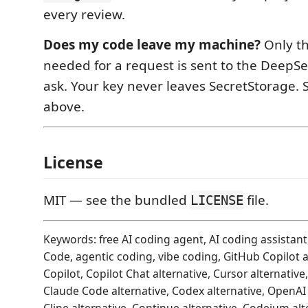
every review.
Does my code leave my machine?
Only th
needed for a request is sent to the DeepS
ask. Your key never leaves SecretStorage.
above.
License
MIT — see the bundled
file.
LICENSE
Keywords: free AI coding agent, AI coding assistant,
Code, agentic coding, vibe coding, GitHub Copilot al
Copilot, Copilot Chat alternative, Cursor alternative
Claude Code alternative, Codex alternative, OpenAI