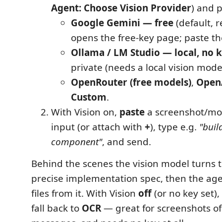
Agent: Choose Vision Provider
) and 
Google Gemini — free
(default, 
opens the free‑key page; paste th
Ollama / LM Studio — local, no 
private (needs a local vision mode
OpenRouter (free models)
,
OpenA
Custom
.
With Vision on,
paste
a screenshot/mo
input (or attach with
+
), type e.g.
"buil
component"
, and send.
Behind the scenes the vision model turns 
precise implementation spec, then the age
files from it. With Vision
off
(or no key set)
fall back to
OCR
— great for screenshots of