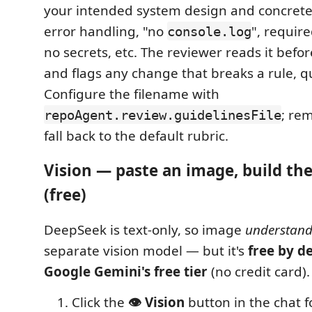
your intended system design and concret
error handling, "no
", require
console.log
no secrets, etc. The reviewer reads it befo
and flags any change that breaks a rule, qu
Configure the filename with
; rem
repoAgent.review.guidelinesFile
fall back to the default rubric.
Vision — paste an image, build t
(free)
DeepSeek is text-only, so image
understand
separate vision model — but it's
free by de
Google Gemini's free tier
(no credit card)
Click the
👁️ Vision
button in the chat f