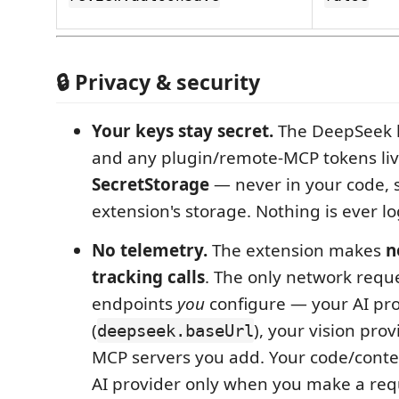
🔒 Privacy & security
Your keys stay secret.
The DeepSeek ke
and any plugin/remote‑MCP tokens liv
SecretStorage
— never in your code, s
extension's storage. Nothing is ever l
No telemetry.
The extension makes
n
tracking calls
. The only network requ
endpoints
you
configure — your AI pr
(
), your vision pro
deepseek.baseUrl
MCP servers you add. Your code/contex
AI provider only when you make a requ