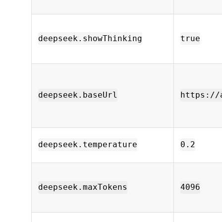
deepseek.showThinking
true
deepseek.baseUrl
https://
deepseek.temperature
0.2
deepseek.maxTokens
4096