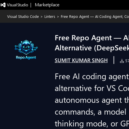
|   Marketplace
Visual Studio Code
>
Linters
>
Free Repo Agent — AI Coding Agent, Copi
Free Repo Agent — AI 
Alternative (DeepSee
|
SUMIT KUMAR SINGH
57
Free AI coding agen
alternative for VS C
autonomous agent tha
commands, a model 
thinking mode, or G