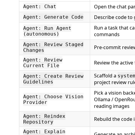
Open the chat pa
Agent: Chat
Describe code to
Agent: Generate Code
Run a task that ca
Agent: Run Agent
(autonomous)
commands
Agent: Review Staged
Pre-commit review
Changes
Agent: Review
Review the active f
Current File
Scaffold a
syste
Agent: Create Review
Guidelines
project review rul
Pick a vision back
Agent: Choose Vision
Ollama / OpenRou
Provider
reading images
Agent: Reindex
Rebuild the code 
Repository
Agent: Explain
Generate an archi