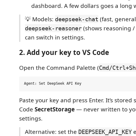
dashboard. A few dollars goes a long 
💡 Models:
(fast, genera
deepseek-chat
(shows reasoning / 
deepseek-reasoner
can switch in settings.
2. Add your key to VS Code
Open the Command Palette (
Cmd/Ctrl+Sh
Paste your key and press Enter. It’s stored 
Code
SecretStorage
— never written to yo
settings.
Alternative: set the
e
DEEPSEEK_API_KEY