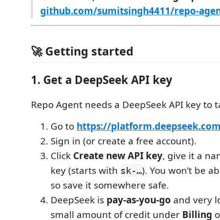
github.com/sumitsingh4411/repo-age
🚀 Getting started
1. Get a DeepSeek API key
Repo Agent needs a DeepSeek API key to ta
Go to
https://platform.deepseek.com
Sign in (or create a free account).
Click
Create new API key
, give it a n
key (starts with
). You won’t be ab
sk-…
so save it somewhere safe.
DeepSeek is
pay-as-you-go
and very l
small amount of credit under
Billing
o