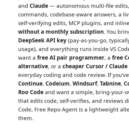
and
Claude
— autonomous multi-file edits,
commands, codebase-aware answers, a live 
self-verifying edits, MCP plugins, and inlin
without a monthly subscription
. You bri
DeepSeek API key
(pay-as-you-go, typicall
usage), and everything runs inside VS Code. 
want a
free AI pair programmer
, a
free C
alternative
, or a
cheaper Cursor / Claude 
everyday coding and code review. If you’v
Continue
,
Codeium
,
Windsurf
,
Tabnine
,
C
Roo Code
and want a simple, bring-your-
that edits code, self-verifies, and reviews d
Code, Free Repo Agent is a lightweight alter
them.