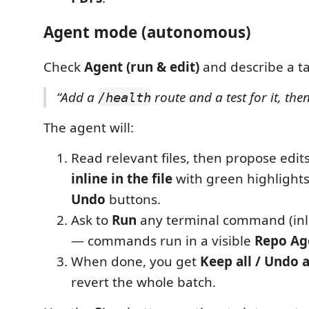
Agent mode (autonomous)
Check
Agent (run & edit)
and describe a tas
“Add a
route and a test for it, then
/health
The agent will:
Read relevant files, then propose edi
inline in the file
with green highlight
Undo
buttons.
Ask to
Run
any terminal command (inli
— commands run in a visible
Repo Ag
When done, you get
Keep all / Undo a
revert the whole batch.