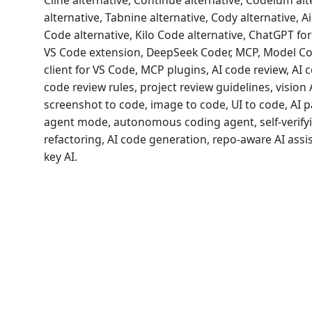
Cline alternative, Continue alternative, Codeium alt
alternative, Tabnine alternative, Cody alternative, A
Code alternative, Kilo Code alternative, ChatGPT f
VS Code extension, DeepSeek Coder, MCP, Model Co
client for VS Code, MCP plugins, AI code review, AI
code review rules, project review guidelines, vision 
screenshot to code, image to code, UI to code, AI 
agent mode, autonomous coding agent, self-verifyi
refactoring, AI code generation, repo-aware AI assi
key AI.