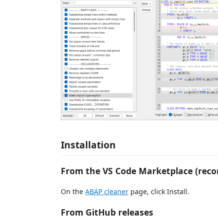
Installation
From the VS Code Marketplace (re
On the
ABAP cleaner
page, click Install.
From GitHub releases