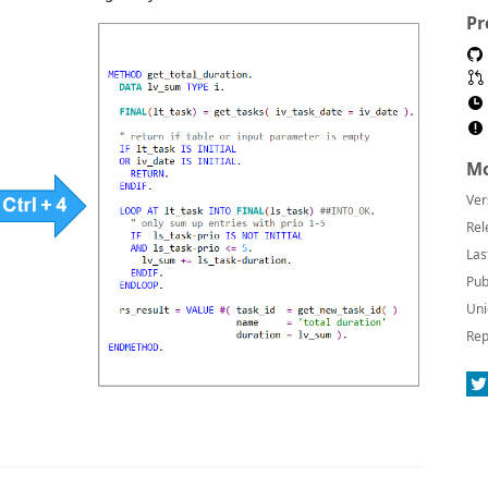
Pr
Mo
Ver
Rel
Las
Pub
Uni
Rep