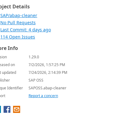
oject Details
SAP/abap-cleaner
No Pull Requests
Last Commit: 4 days ago
114 Open Issues
re Info
sion
1.29.0
eased on
7/2/2026, 1:57:25 PM
t updated
7/24/2026, 2:14:39 PM
lisher
SAP OSS
que Identifier
SAPOSS.abap-cleaner
ort
Report a concern