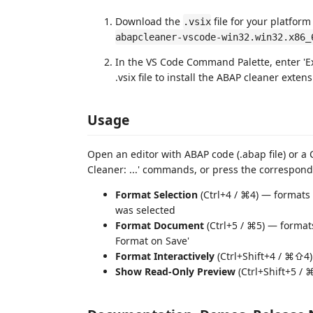
Download the
file for your platform
.vsix
abapcleaner-vscode-win32.win32.x86_
In the VS Code Command Palette, enter 'Ex
.vsix file to install the ABAP cleaner extens
Usage
Open an editor with ABAP code (.abap file) or a C
Cleaner: ...' commands, or press the correspond
Format Selection
(Ctrl+4 / ⌘4) — formats 
was selected
Format Document
(Ctrl+5 / ⌘5) — formats
Format on Save'
Format Interactively
(Ctrl+Shift+4 / ⌘⇧4)
Show Read-Only Preview
(Ctrl+Shift+5 / 