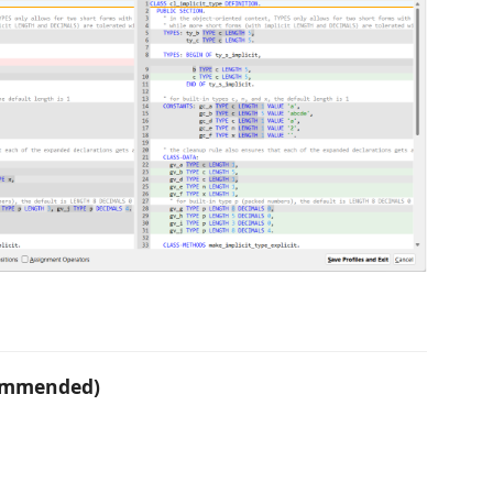
commended)