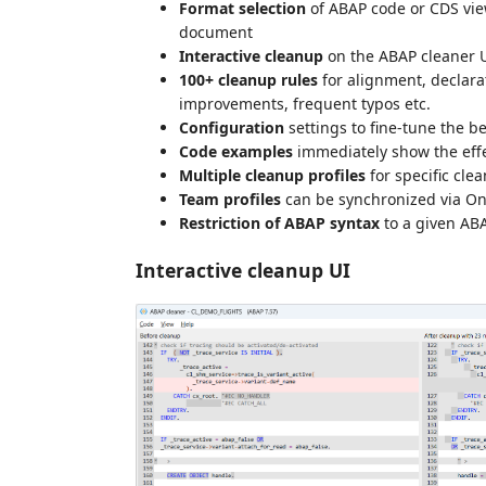
Format selection
of ABAP code or CDS view
document
Interactive cleanup
on the ABAP cleaner UI
100+ cleanup rules
for alignment, declara
improvements, frequent typos etc.
Configuration
settings to fine-tune the be
Code examples
immediately show the effec
Multiple cleanup profiles
for specific cle
Team profiles
can be synchronized via On
Restriction of ABAP syntax
to a given AB
Interactive cleanup UI