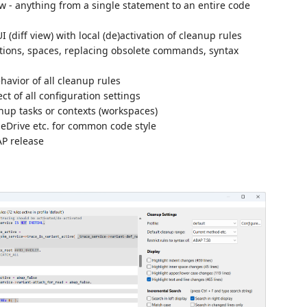
 - anything from a single statement to an entire code
 (diff view) with local (de)activation of cleanup rules
tions, spaces, replacing obsolete commands, syntax
havior of all cleanup rules
t of all configuration settings
anup tasks or contexts (workspaces)
eDrive etc. for common code style
AP release