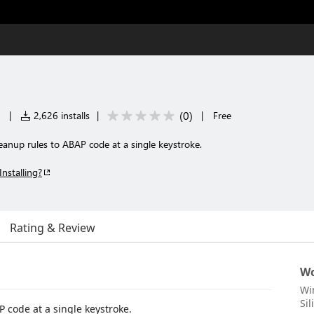
(
0
)
|
2,626 installs
|
|
Free
eanup rules to ABAP code at a single keystroke.
Installing?
Rating & Review
Wo
Wi
Sil
 code at a single keystroke.