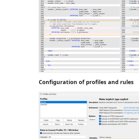
Configuration of profiles and rules