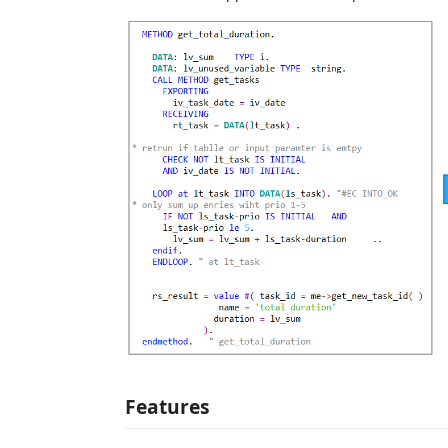
Features