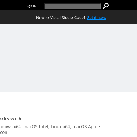
Sign in
New to Visual Studio Code?
Get it now.
rks with
ndows x64, macOS Intel, Linux x64, macOS Apple
icon