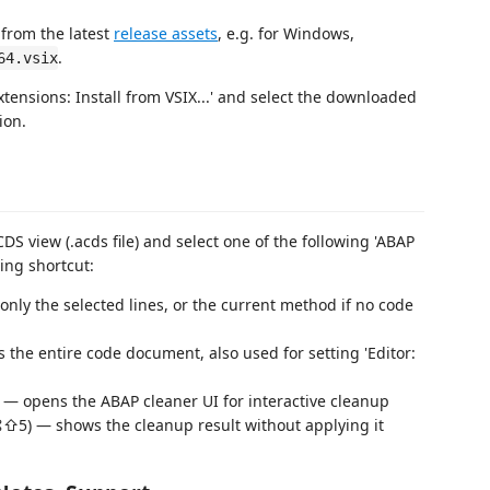
 from the latest
release assets
, e.g. for Windows,
.
64.vsix
tensions: Install from VSIX...' and select the downloaded
ion.
DS view (.acds file) and select one of the following 'ABAP
ing shortcut:
only the selected lines, or the current method if no code
 the entire code document, also used for setting 'Editor:
 — opens the ABAP cleaner UI for interactive cleanup
⌘⇧5) — shows the cleanup result without applying it