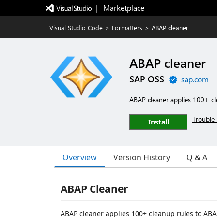
|   Marketplace
Visual Studio Code
>
Formatters
>
ABAP cleaner
ABAP cleaner
SAP OSS
sap.com
ABAP cleaner applies 100+ cl
Trouble 
Install
Overview
Version History
Q & A
ABAP Cleaner
ABAP cleaner applies 100+ cleanup rules to ABAP