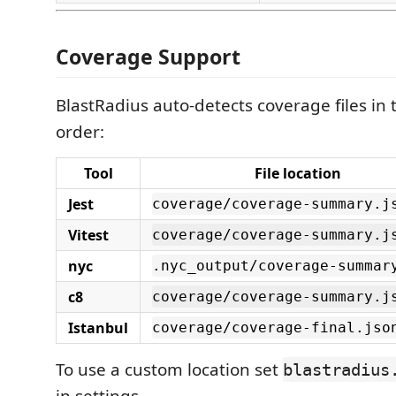
Coverage Support
BlastRadius auto-detects coverage files in t
order:
Tool
File location
Jest
coverage/coverage-summary.j
Vitest
coverage/coverage-summary.j
nyc
.nyc_output/coverage-summar
c8
coverage/coverage-summary.j
Istanbul
coverage/coverage-final.jso
To use a custom location set
blastradius
in settings.