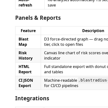
refresh
save
Panels & Reports
Feature
Description
Blast
D3 force-directed graph — drag node
Map
tier, click to open files
Risk
Canvas line chart of risk scores ov
History
indicator
HTML
Full standalone export with donut c
Report
and tables
CI JSON
Machine-readable
.blastradius
Export
for CI/CD pipelines
Integrations