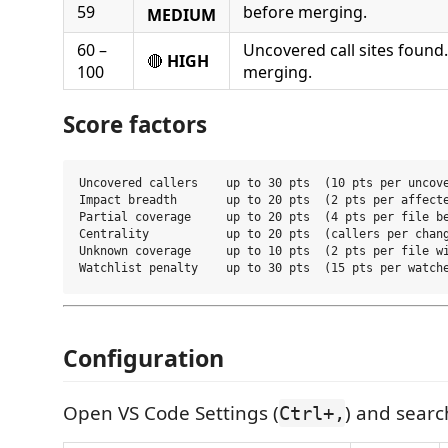
59
before merging.
MEDIUM
60 –
Uncovered call sites found
🔴
HIGH
100
merging.
Score factors
Uncovered callers    up to 30 pts  (10 pts per uncove
Impact breadth       up to 20 pts  (2 pts per affecte
Partial coverage     up to 20 pts  (4 pts per file be
Centrality           up to 20 pts  (callers per chang
Unknown coverage     up to 10 pts  (2 pts per file wi
Configuration
Open VS Code Settings (
) and sear
Ctrl+,