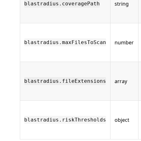
string
blastradius.coveragePath
number
blastradius.maxFilesToScan
array
blastradius.fileExtensions
object
blastradius.riskThresholds