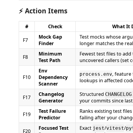
⚡ Action Items
#
Check
What It 
Mock Gap
Test mocks whose argu
F7
Finder
longer matches the real
Minimum
Fewest test files to add
F8
Test Path
uncovered callers (set c
Env
, feature 
process.env
F10
Dependency
lookups in affected cod
Scanner
Changelog
Structured
CHANGELOG
F17
Generator
your commits since last
Test Failure
Ranks existing test files
F19
Predictor
failing after your chang
Focused Test
Exact
/
/
jest
vitest
py
F20