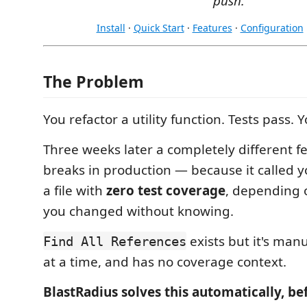
push.
Install
·
Quick Start
·
Features
·
Configuration
The Problem
You refactor a utility function. Tests pass. 
Three weeks later a completely different fe
breaks in production — because it called y
a file with
zero test coverage
, depending o
you changed without knowing.
exists but it's man
Find All References
at a time, and has no coverage context.
BlastRadius solves this automatically, be