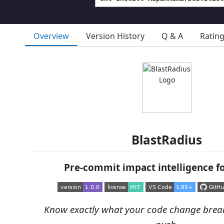
Overview
Version History
Q & A
Ratin
BlastRadius
Pre-commit impact intelligence f
Know exactly what your code change brea