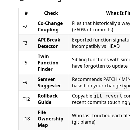
#
Check
What It Fi
Co-Change
Files that historically alw
F2
Coupling
(≥60% of commits)
API Break
Exported function signatu
F3
Detector
incompatibly vs HEAD
Twin
Sibling functions with si
F5
Function
have forgotten to update
Finder
Semver
Recommends PATCH / MI
F9
Suggester
based on your change typ
Rollback
Copyable
co
git revert
F12
Guide
recent commits touching y
File
Who last touched each file 
F18
Ownership
(git blame)
Map