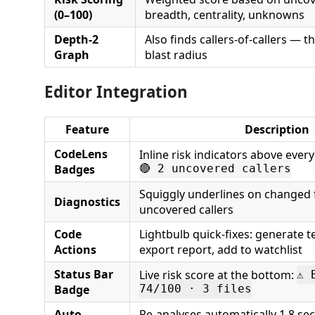
(0–100)
breadth, centrality, unknowns
Depth-2
Also finds callers-of-callers — th
Graph
blast radius
Editor Integration
Feature
Description
CodeLens
Inline risk indicators above ever
Badges
🔴 2 uncovered callers
Squiggly underlines on changed 
Diagnostics
uncovered callers
Code
Lightbulb quick-fixes: generate 
Actions
export report, add to watchlist
Status Bar
Live risk score at the bottom:
⚠ 
Badge
74/100 · 3 files
Auto-
Re-analyses automatically 1.8 sec