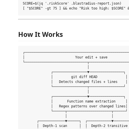
SCORE=$(jq '.riskScore' .blastradius-report.json)

How It Works
┌────────────────────────────────────────────────────
│                         Your edit + save           
└───────────────────────────────┬────────────────────
                                │

              ┌─────────────────▼─────────────────┐

              │         git diff HEAD              │

              │   Detects changed files + lines    │

              └─────────────────┬─────────────────┘

                                │

              ┌─────────────────▼─────────────────┐

              │       Function name extraction     │

              │   Regex patterns over changed lines│

              └──────┬──────────────────────┬──────┘

                     │                      │

       ┌─────────────▼──────┐  ┌────────────▼────────
       │  Depth-1 scan      │  │  Depth-2 transitive 