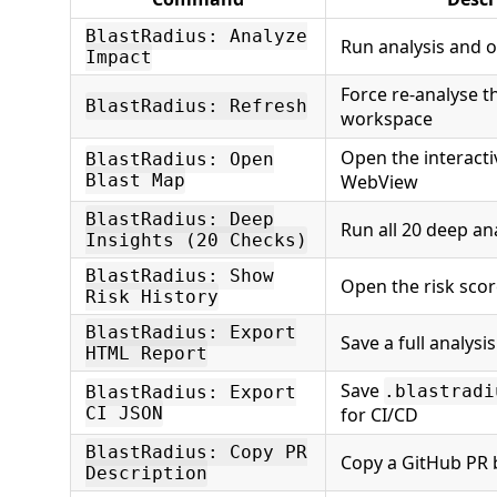
BlastRadius: Analyze
Run analysis and 
Impact
Force re-analyse t
BlastRadius: Refresh
workspace
Open the interact
BlastRadius: Open
Blast Map
WebView
BlastRadius: Deep
Run all 20 deep an
Insights (20 Checks)
BlastRadius: Show
Open the risk scor
Risk History
BlastRadius: Export
Save a full analysi
HTML Report
Save
.blastradi
BlastRadius: Export
CI JSON
for CI/CD
BlastRadius: Copy PR
Copy a GitHub PR 
Description