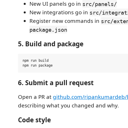
New UI panels go in
src/panels/
New integrations go in
src/integrat
Register new commands in
src/exte
package.json
5. Build and package
npm run build

6. Submit a pull request
Open a PR at
github.com/ripankumardeb/b
describing what you changed and why.
Code style