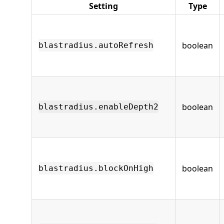
Setting
Type
boolean
blastradius.autoRefresh
boolean
blastradius.enableDepth2
boolean
blastradius.blockOnHigh