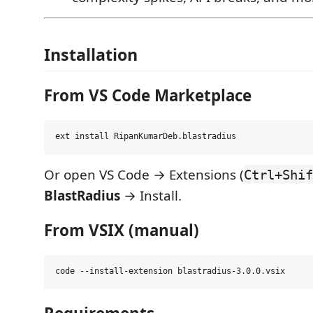
Installation
From VS Code Marketplace
Or open VS Code → Extensions (
Ctrl+Shif
BlastRadius
→ Install.
From VSIX (manual)