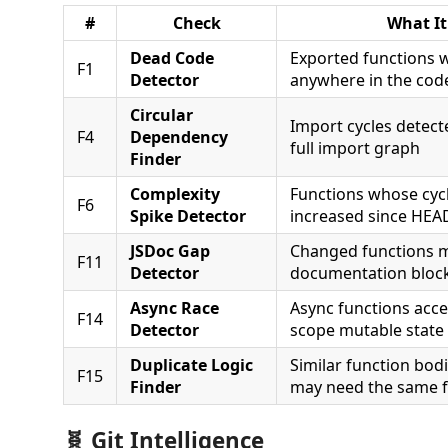
#
Check
What It
Dead Code
Exported functions w
F1
Detector
anywhere in the cod
Circular
Import cycles detect
F4
Dependency
full import graph
Finder
Complexity
Functions whose cyc
F6
Spike Detector
increased since HEA
JSDoc Gap
Changed functions 
F11
Detector
documentation bloc
Async Race
Async functions acc
F14
Detector
scope mutable state
Duplicate Logic
Similar function bod
F15
Finder
may need the same f
🧬 Git Intelligence