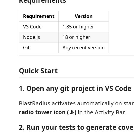
Requirements
Requirement
Version
VS Code
1.85 or higher
Node.js
18 or higher
Git
Any recent version
Quick Start
1. Open any git project in VS Code
BlastRadius activates automatically on star
radio tower icon (📡)
in the Activity Bar.
2. Run your tests to generate cov