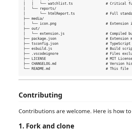
│   │   └── watchlist.ts                # Critical fu
│   └── reports/

│       └── htmlReport.ts               # Full standa
├── media/

│   └── icon.png                        # Extension i
├── out/

│   └── extension.js                    # Compiled bu
├── package.json                        # Extension m
├── tsconfig.json                       # TypeScript 
├── esbuild.js                          # Build scrip
├── .vscodeignore                       # Files exclu
├── LICENSE                             # MIT License
├── CHANGELOG.md                        # Version his
Contributing
Contributions are welcome. Here is how to 
1. Fork and clone