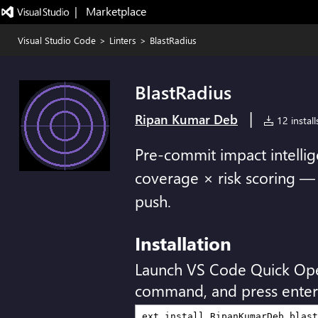
|   Marketplace
Visual Studio Code
>
Linters
>
BlastRadius
BlastRadius
|
Ripan Kumar Deb
12 install
Pre-commit impact intellige
coverage × risk scoring —
push.
Installation
Launch VS Code Quick Op
command, and press enter