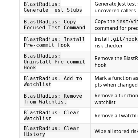
Generate Jest test
BlastRadius:
Generate Test Stubs
uncovered callers
Copy the
/
jest
vi
BlastRadius: Copy
Focused Test Command
command for predic
Install
.git/hook
BlastRadius: Install
Pre-commit Hook
risk checker
BlastRadius:
Remove the Blast
Uninstall Pre-commit
hook
Hook
Mark a function as 
BlastRadius: Add to
Watchlist
pts when changed
Remove a function
BlastRadius: Remove
from Watchlist
watchlist
BlastRadius: Clear
Remove all watchli
Watchlist
BlastRadius: Clear
Wipe all stored ris
History