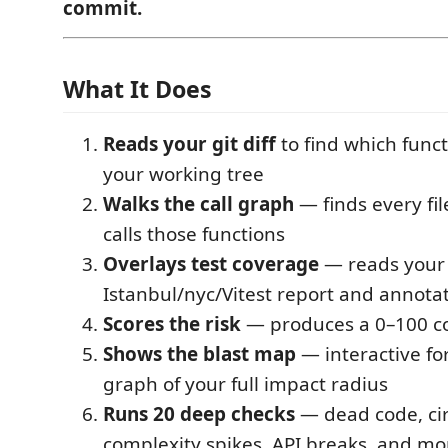
commit.
What It Does
Reads your git diff
to find which func
your working tree
Walks the call graph
— finds every fil
calls those functions
Overlays test coverage
— reads your
Istanbul/nyc/Vitest report and annotat
Scores the risk
— produces a 0–100 co
Shows the blast map
— interactive fo
graph of your full impact radius
Runs 20 deep checks
— dead code, cir
complexity spikes, API breaks, and mo