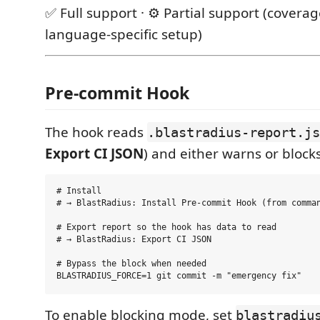
✅ Full support · ⚙️ Partial support (covera
language-specific setup)
Pre-commit Hook
The hook reads
.blastradius-report.js
Export CI JSON
) and either warns or blocks
# Install

# → BlastRadius: Install Pre-commit Hook (from comman
# Export report so the hook has data to read

# → BlastRadius: Export CI JSON

# Bypass the block when needed

To enable blocking mode, set
blastradiu