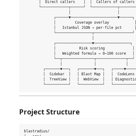
       │  Direct callers    │  │  Callers of callers 
       └─────────────┬──────┘  └────────────┬────────
                     │                      │

              ┌──────▼──────────────────────▼──────┐

              │         Coverage overlay            │
              │   Istanbul JSON → per-file pct      │
              └─────────────────┬──────────────────┘

                                │

              ┌─────────────────▼─────────────────┐

              │           Risk scoring             │

              │   Weighted formula → 0–100 score   │

              └──┬───────────────┬──────────────┬──┘

                 │               │              │

         ┌───────▼───┐   ┌───────▼───┐   ┌─────▼─────
         │  Sidebar  │   │ Blast Map │   │  CodeLens 
         │  TreeView │   │  WebView  │   │ Diagnostic
Project Structure
blastradius/
