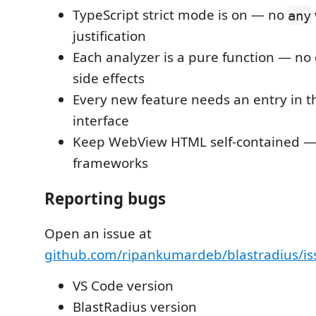
TypeScript strict mode is on — no
any
justification
Each analyzer is a pure function — no 
side effects
Every new feature needs an entry in 
interface
Keep WebView HTML self-contained — 
frameworks
Reporting bugs
Open an issue at
github.com/ripankumardeb/blastradius/is
VS Code version
BlastRadius version