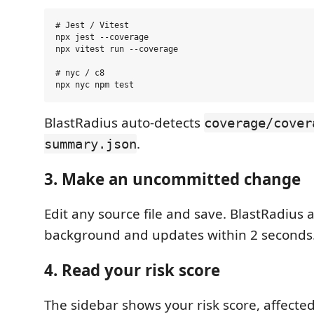
# Jest / Vitest

npx jest --coverage

npx vitest run --coverage

# nyc / c8

BlastRadius auto-detects
coverage/cover
.
summary.json
3. Make an uncommitted change
Edit any source file and save. BlastRadius 
background and updates within 2 seconds
4. Read your risk score
The sidebar shows your risk score, affected