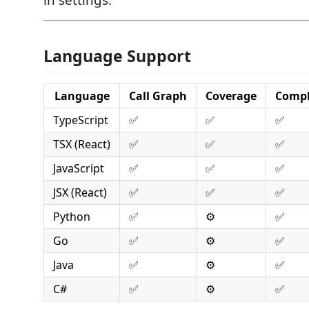
Language Support
Language
Call Graph
Coverage
Compl
TypeScript
✅
✅
✅
TSX (React)
✅
✅
✅
JavaScript
✅
✅
✅
JSX (React)
✅
✅
✅
Python
✅
⚙️
✅
Go
✅
⚙️
✅
Java
✅
⚙️
✅
C#
✅
⚙️
✅