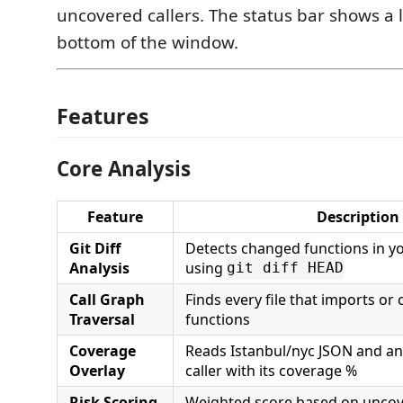
uncovered callers. The status bar shows a 
bottom of the window.
Features
Core Analysis
Feature
Description
Git Diff
Detects changed functions in y
Analysis
using
git diff HEAD
Call Graph
Finds every file that imports or
Traversal
functions
Coverage
Reads Istanbul/nyc JSON and a
Overlay
caller with its coverage %
Risk Scoring
Weighted score based on uncove