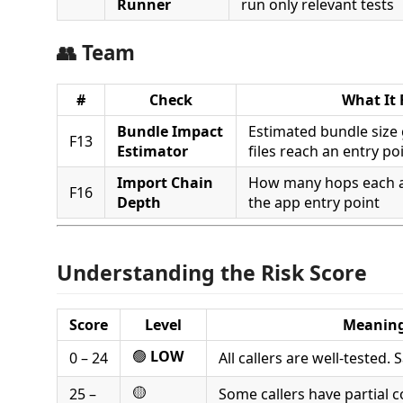
Runner
run only relevant tests
👥 Team
#
Check
What It 
Bundle Impact
Estimated bundle size
F13
Estimator
files reach an entry po
Import Chain
How many hops each af
F16
Depth
the app entry point
Understanding the Risk Score
Score
Level
Meanin
🟢
LOW
0 – 24
All callers are well-tested.
🟡
25 –
Some callers have partial 