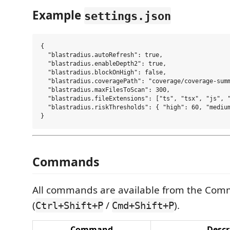
Example
settings.json
{

  "blastradius.autoRefresh": true,

  "blastradius.enableDepth2": true,

  "blastradius.blockOnHigh": false,

  "blastradius.coveragePath": "coverage/coverage-summ
  "blastradius.maxFilesToScan": 300,

  "blastradius.fileExtensions": ["ts", "tsx", "js", "
  "blastradius.riskThresholds": { "high": 60, "medium
Commands
All commands are available from the Com
(
/
).
Ctrl+Shift+P
Cmd+Shift+P
Command
Descr