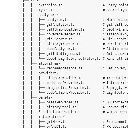
├── src/

│   ├── extension.ts                    # Entry point
│   ├── types.ts                        # Shared Type
│   ├── analyzers/

│   │   ├── analyzer.ts                 # Main orches
│   │   ├── gitAnalyzer.ts              # git diff pa
│   │   ├── callGraphBuilder.ts         # Depth-1 and
│   │   ├── coverageReader.ts           # Istanbul/ny
│   │   ├── riskScorer.ts               # Risk score 
│   │   ├── historyTracker.ts           # Persists ri
│   │   ├── deepAnalyzer.ts             # Static chec
│   │   ├── gitIntelligence.ts          # Git checks:
│   │   └── deepInsightsOrchestrator.ts # Runs all 20
│   ├── algorithms/

│   │   └── recommendations.ts          # Set cover, 
│   ├── providers/

│   │   ├── sidebarProvider.ts          # TreeDataPro
│   │   ├── codeLensProvider.ts         # Inline risk
│   │   ├── diagnosticsProvider.ts      # Squiggly wa
│   │   └── codeActionsProvider.ts      # Lightbulb q
│   ├── panels/

│   │   ├── blastMapPanel.ts            # D3 force-di
│   │   ├── historyPanel.ts             # Canvas risk
│   │   └── insightsPanel.ts            # 4-tab Deep 
│   ├── integrations/

│   │   ├── gitHook.ts                  # Pre-commit 
│   │   ├── prAndCI.ts                  # PR descript