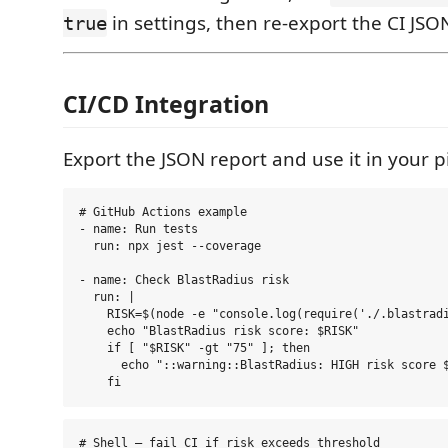
in settings, then re-export the CI JSO
true
CI/CD Integration
Export the JSON report and use it in your p
# GitHub Actions example

- name: Run tests

  run: npx jest --coverage

- name: Check BlastRadius risk

  run: |

    RISK=$(node -e "console.log(require('./.blastradi
    echo "BlastRadius risk score: $RISK"

    if [ "$RISK" -gt "75" ]; then

      echo "::warning::BlastRadius: HIGH risk score $
# Shell — fail CI if risk exceeds threshold
