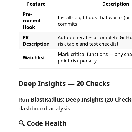
Feature
Description
Pre-
Installs a git hook that warns (or
commit
commits
Hook
PR
Auto-generates a complete GitH
Description
risk table and test checklist
Mark critical functions — any ch
Watchlist
point risk penalty
Deep Insights — 20 Checks
Run
BlastRadius: Deep Insights (20 Check
dashboard analysis.
🔍 Code Health