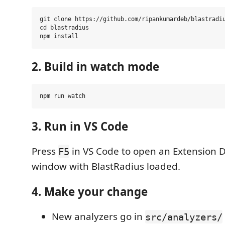
git clone https://github.com/ripankumardeb/blastradiu
cd blastradius

2. Build in watch mode
3. Run in VS Code
Press
in VS Code to open an Extension
F5
window with BlastRadius loaded.
4. Make your change
New analyzers go in
src/analyzers/