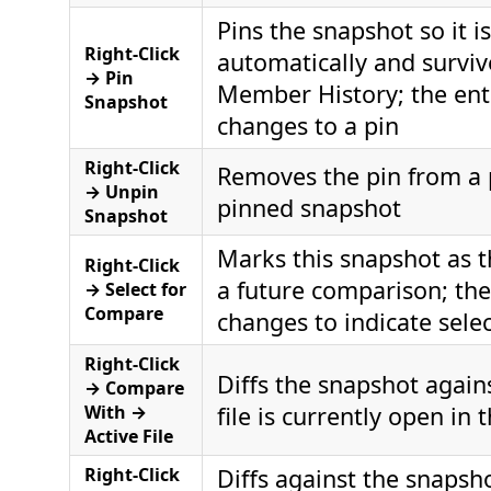
Pins the snapshot so it 
Right-Click
automatically and surviv
→ Pin
Member History; the ent
Snapshot
changes to a pin
Right-Click
Removes the pin from a 
→ Unpin
pinned snapshot
Snapshot
Marks this snapshot as th
Right-Click
a future comparison; the
→ Select for
Compare
changes to indicate sele
Right-Click
Diffs the snapshot again
→ Compare
With →
file is currently open in 
Active File
Right-Click
Diffs against the snapsh