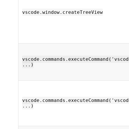
vscode.window.createTreeView
vscode.commands.executeCommand('vscod
...)
vscode.commands.executeCommand('vscod
...)