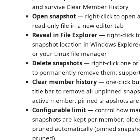
and survive Clear Member History
Open snapshot
— right-click to open 
read-only file in a new editor tab
Reveal in File Explorer
— right-click t
snapshot location in Windows Explorer
or your Linux file manager
Delete snapshots
— right-click one o
to permanently remove them; supports
Clear member history
— one-click but
title bar to remove all unpinned snaps
active member; pinned snapshots are
Configurable limit
— control how ma
snapshots are kept per member; older
pruned automatically (pinned snapsho
pruned)