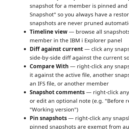
snapshot for a member is pinned and la
Snapshot" so you always have a restor
snapshots are never pruned automatic
Timeline view
— browse all snapshots 
member in the IBM i Explorer panel
Diff against current
— click any snap
side-by-side diff against the current s
Compare With
— right-click any snap
it against the active file, another snapsh
an IFS file, or another member
Snapshot comments
— right-click an
or edit an optional note (e.g. "Before r
"Working version")
Pin snapshots
— right-click any snapsh
pinned snapshots are exempt from au