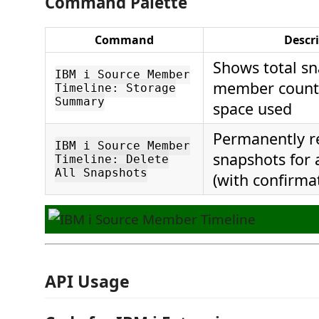
Command Palette
Command
Descr
Shows total sn
IBM i Source Member
member count,
Timeline: Storage
Summary
space used
Permanently r
IBM i Source Member
snapshots for
Timeline: Delete
All Snapshots
(with confirma
API Usage