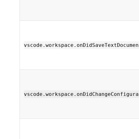
vscode.workspace.onDidSaveTextDocumen
vscode.workspace.onDidChangeConfigura