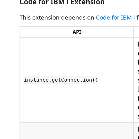
Code for IBM i Extension
This extension depends on
Code for IBM i
f
API
instance.getConnection()