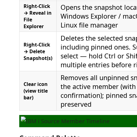
Right-Click
Opens the snapshot loca
→ Reveal in
Windows Explorer / macO
File
Linux file manager
Explorer
Deletes the selected snap
Right-Click
including pinned ones. S
→ Delete
select — hold Ctrl or Shif
Snapshot(s)
multiple entries before r
Removes all unpinned sn
Clear icon
the active member (with
(view title
confirmation); pinned s
bar)
preserved