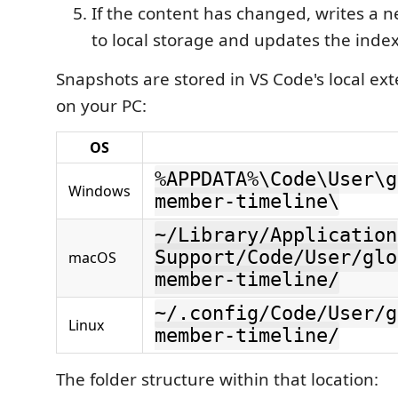
If the content has changed, writes a n
to local storage and updates the inde
Snapshots are stored in VS Code's local ex
on your PC:
OS
%APPDATA%\Code\User\g
Windows
member-timeline\
~/Library/Application
Support/Code/User/glo
macOS
member-timeline/
~/.config/Code/User/g
Linux
member-timeline/
The folder structure within that location: