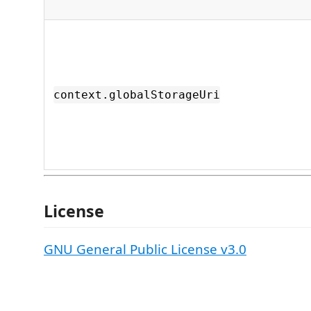
context.globalStorageUri
License
GNU General Public License v3.0