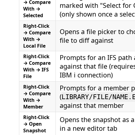
→ Compare
marked with "Select for
With →
(only shown once a select
Selected
Right-Click
Opens a file picker to ch
→ Compare
With →
file to diff against
Local File
Right-Click
Prompts for an IFS path 
→ Compare
against that file (require
With → IFS
IBM i connection)
File
Right-Click
Prompts for a member p
→ Compare
(
LIBRARY/FILE/NAME.
With →
against that member
Member
Right-Click
Opens the snapshot as a 
→ Open
in a new editor tab
Snapshot