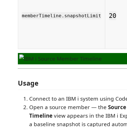
20
memberTimeline.snapshotLimit
Usage
Connect to an IBM i system using Code
Open a source member — the
Sourc
Timeline
view appears in the IBM i Ex
a baseline snapshot is captured autom