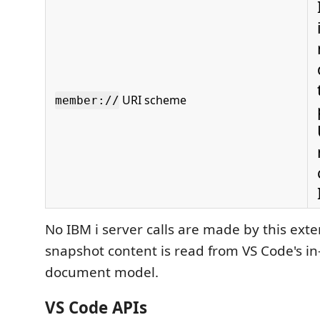
URI scheme
member://
No IBM i server calls are made by this exten
snapshot content is read from VS Code's 
document model.
VS Code APIs