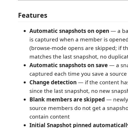
Features
Automatic snapshots on open
— a ba
is captured when a member is opened 
(browse-mode opens are skipped; if t
matches the last snapshot, no duplicat
Automatic snapshots on save
— a sna
captured each time you save a sour
Change detection
— if the content ha
since the last snapshot, no new snapsh
Blank members are skipped
— newly
source members do not get a snapshot
contain content
Initial Snapshot pinned automaticall