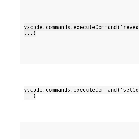
vscode.commands.executeCommand('revea
...)
vscode.commands.executeCommand('setCo
...)