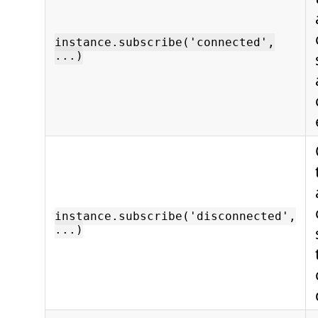
instance.subscribe('connected',
...)
instance.subscribe('disconnected',
...)