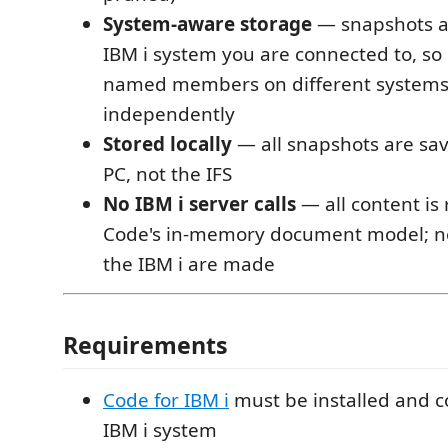
System-aware storage
— snapshots a
IBM i system you are connected to, so 
named members on different systems
independently
Stored locally
— all snapshots are sav
PC, not the IFS
No IBM i server calls
— all content is
Code's in-memory document model; no
the IBM i are made
Requirements
Code for IBM i
must be installed and c
IBM i system