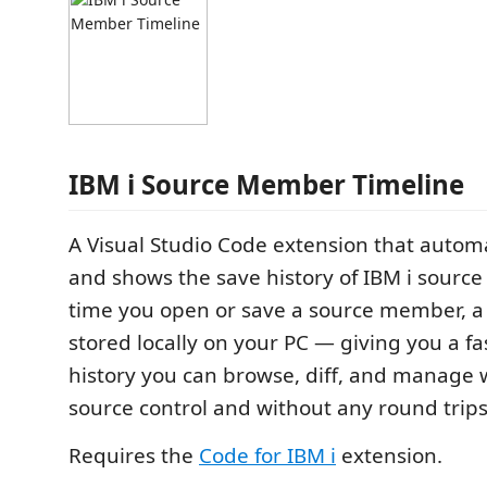
IBM i Source Member Timeline
A Visual Studio Code extension that automa
and shows the save history of IBM i sourc
time you open or save a source member, a
stored locally on your PC — giving you a fa
history you can browse, diff, and manage 
source control and without any round trips 
Requires the
Code for IBM i
extension.