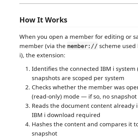
How It Works
When you open a member for editing or s
member (via the
scheme used b
member://
i), the extension:
Identifies the connected IBM i system
snapshots are scoped per system
Checks whether the member was ope
(read-only) mode — if so, no snapshot 
Reads the document content already
IBM i download required
Hashes the content and compares it to
snapshot