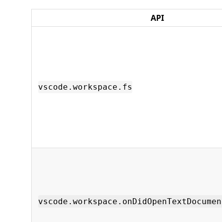
API
vscode.workspace.fs
vscode.workspace.onDidOpenTextDocumen