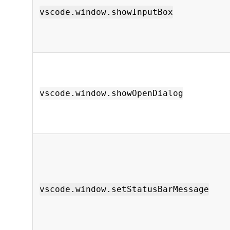
vscode.window.showInputBox
vscode.window.showOpenDialog
vscode.window.setStatusBarMessage