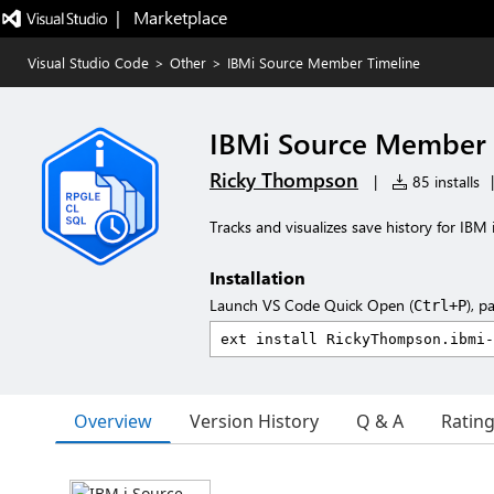
|   Marketplace
Visual Studio Code
>
Other
>
IBMi Source Member Timeline
IBMi Source Member 
Ricky Thompson
|
85 installs
|
Tracks and visualizes save history for IBM
Installation
Launch VS Code Quick Open (
), p
Ctrl+P
Overview
Version History
Q & A
Ratin