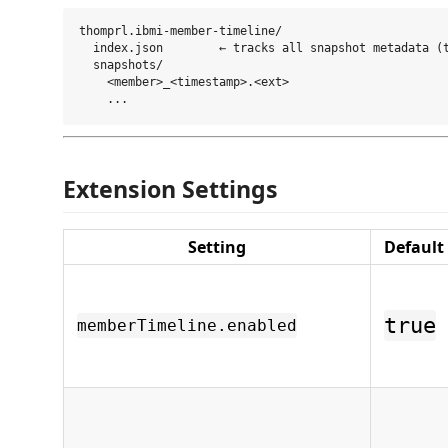
thomprl.ibmi-member-timeline/

  index.json        ← tracks all snapshot metadata (t
  snapshots/

    <member>_<timestamp>.<ext>

Extension Settings
Setting
Default
true
memberTimeline.enabled