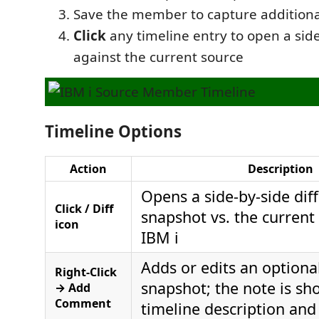
Save the member to capture addition
Click
any timeline entry to open a side
against the current source
Timeline Options
Action
Description
Opens a side-by-side diff
Click / Diff
snapshot vs. the current
icon
IBM i
Adds or edits an optiona
Right-Click
snapshot; the note is sh
→ Add
Comment
timeline description and d