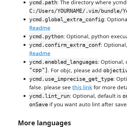
: The directory where ycmd i
ycmd.path
C:/Users/YOURNAME/.vim/bundle/Y
: Optiona
ycmd.global_extra_config
Readme
: Optional, python execu
ycmd.python
: Optional
ycmd.confirm_extra_conf
Readme
: Optional, 
ycmd.enabled_languages
"cpp"]
. For objc, please add
objecti
: Opt
ycmd.use_imprecise_get_type
false. please see
this link
for more deta
: Optional, default is
ycmd.lint_run
o
if you want auto lint after save
onSave
More languages