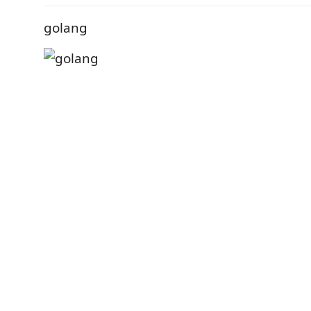
golang