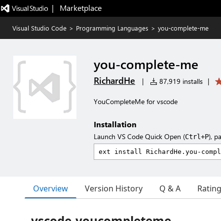
|   Marketplace
Visual Studio Code
>
Programming Languages
>
you-complete-me
you-complete-me
RichardHe
|
87,919 installs
|
YouCompleteMe for vscode
Installation
Launch VS Code Quick Open (
), p
Ctrl+P
Overview
Version History
Q & A
Ratin
vscode-youcompleteme