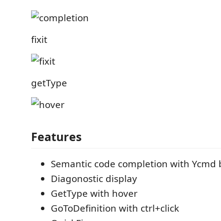
fixit
getType
Features
Semantic code completion with Ycmd
Diagonostic display
GetType with hover
GoToDefinition with ctrl+click