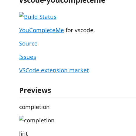
YouCompleteMe
for vscode.
Source
Issues
VSCode extension market
Previews
completion
lint