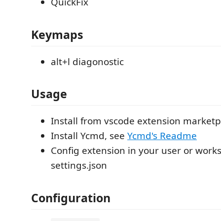
QuickFix
Keymaps
alt+l diagonostic
Usage
Install from vscode extension marketp
Install Ycmd, see
Ycmd's Readme
Config extension in your user or work
settings.json
Configuration