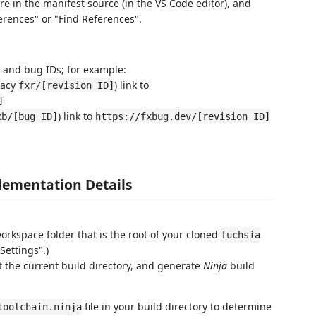
e in the manifest source (in the VS Code editor), and
erences" or "Find References".
on and bug IDs; for example:
gacy
) link to
fxr/[revision ID]
]
) link to
xb/[bug ID]
https://fxbug.dev/[revision ID]
ementation Details
rkspace folder that is the root of your cloned
fuchsia
Settings".)
et the current build directory, and generate
Ninja
build
file in your build directory to determine
toolchain.ninja