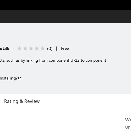
(
0
)
stalls
|
|
Free
facts, such as by linking from component URLs to component
Installing?
Rating & Review
Wo
Un