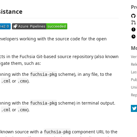
Pr
sistance
evelopers working with the source code for the open
Mo
cts in the Fuchsia Git-based source repository (also known
Ver
igate them, such as:
Rel
Las
nning with the
scheme), in any file, to the
fuchsia-pkg
Pub
r
or
).
.cml
.cmx
Uni
Rep
nning with the
scheme) in terminal output.
fuchsia-pkg
r
or
).
.cml
.cmx
y known source with a
component URL to the
fuchsia-pkg