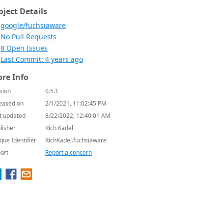
oject Details
google/fuchsiaware
No Pull Requests
8 Open Issues
Last Commit: 4 years ago
re Info
sion
0.5.1
eased on
2/1/2021, 11:02:45 PM
t updated
8/22/2022, 12:40:01 AM
lisher
Rich Kadel
que Identifier
RichKadel.fuchsiaware
ort
Report a concern