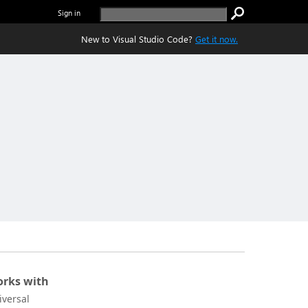
Sign in
New to Visual Studio Code?
Get it now.
rks with
iversal