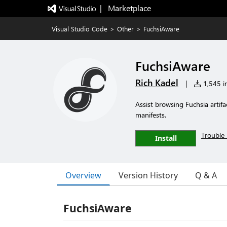
|   Marketplace
Visual Studio Code
>
Other
>
FuchsiAware
FuchsiAware
Rich Kadel
|
1,545 in
Assist browsing Fuchsia arti
manifests.
Trouble 
Install
Overview
Version History
Q & A
FuchsiAware