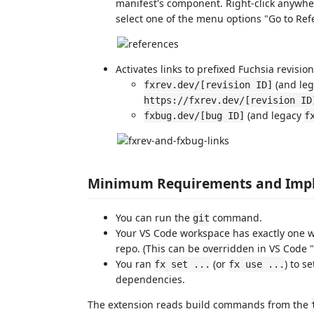
manifest's component. Right-click anywher
select one of the menu options "Go to Ref
Activates links to prefixed Fuchsia revisi
(and le
fxrev.dev/[revision ID]
https://fxrev.dev/[revision ID
(and legacy
fxbug.dev/[bug ID]
f
Minimum Requirements and Impl
You can run the
command.
git
Your VS Code workspace has exactly one wo
repo. (This can be overridden in VS Code "
You ran
(or
) to s
fx set ...
fx use ...
dependencies.
The extension reads build commands from the