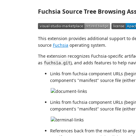
Fuchsia Source Tree Browsing As
This extension provides additional support to d
source
Fuchsia
operating system.
The extension recognizes Fuchsia-specific artifa
as
), and adds features to help nav
fuchsia.git
Links from fuchsia component URLs (begi
component's "manifest" source file (eithe
Links from fuchsia component URLs (begi
component's "manifest" source file (eithe
References back from the manifest to an