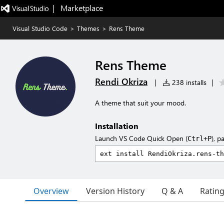
|   Marketplace
Visual Studio Code
>
Themes
>
Rens Theme
Rens Theme
Rendi Okriza
|
238 installs
|
A theme that suit your mood.
Installation
Launch VS Code Quick Open (
), p
Ctrl+P
Overview
Version History
Q & A
Ratin