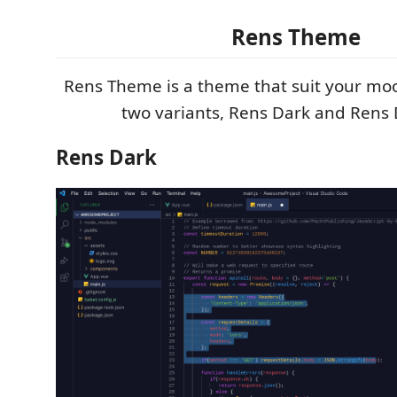
Rens Theme
Rens Theme is a theme that suit your moo
two variants, Rens Dark and Rens 
Rens Dark