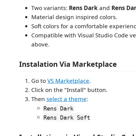
Two variants:
Rens Dark
and
Rens Dar
Material design inspired colors.
Soft colors for a comfortable experienc
Compatible with Visual Studio Code ve
above.
Instalation Via Marketplace
Go to
VS Marketplace
.
Click on the "Install" button.
Then
select a theme
:
Rens Dark
Rens Dark Soft