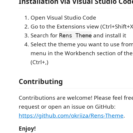
Installation via Visual Studio Cod
Open Visual Studio Code
Go to the Extensions view (Ctrl+Shift+X
Search for
and install it
Rens Theme
Select the theme you want to use fr
menu in the Workbench section of the
(Ctrl+,)
Contributing
Contributions are welcome! Please feel free
request or open an issue on GitHub:
https://github.com/okriiza/Rens-Theme
.
Enjoy!