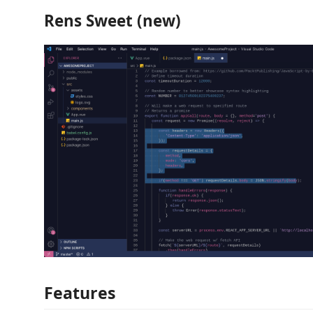
Rens Sweet (new)
Features