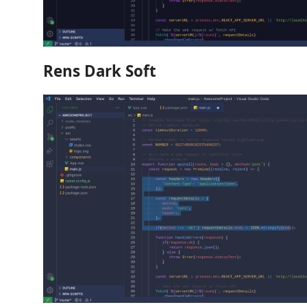
Rens Dark Soft