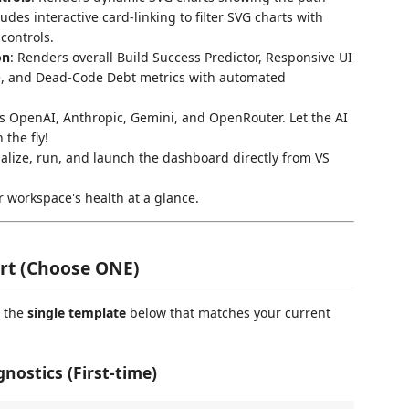
udes interactive card-linking to filter SVG charts with
controls.
on
: Renders overall Build Success Predictor, Responsive UI
e, and Dead-Code Debt metrics with automated
s OpenAI, Anthropic, Gemini, and OpenRouter. Let the AI
the fly!
itialize, run, and launch the dashboard directly from VS
r workspace's health at a glance.
tart (Choose ONE)
e the
single template
below that matches your current
gnostics (First-time)