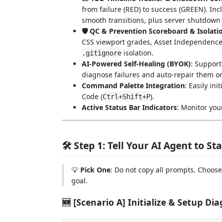
from failure (RED) to success (GREEN). Incl
smooth transitions, plus server shutdown 
🛡️ QC & Prevention Scoreboard & Isolati
CSS viewport grades, Asset Independenc
isolation.
.gitignore
AI-Powered Self-Healing (BYOK)
: Support
diagnose failures and auto-repair them on 
Command Palette Integration
: Easily in
Code (
).
Ctrl+Shift+P
Active Status Bar Indicators
: Monitor you
🛠️ Step 1: Tell Your AI Agent to S
💡
Pick One
: Do not copy all prompts. Choos
goal.
🆕 [Scenario A] Initialize & Setup Dia