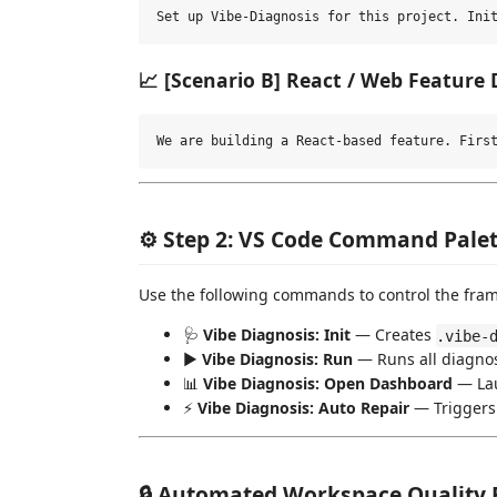
📈 [Scenario B] React / Web Feature
⚙️ Step 2: VS Code Command Palet
Use the following commands to control the fram
🩺
Vibe Diagnosis: Init
— Creates
.vibe-
▶️
Vibe Diagnosis: Run
— Runs all diagnos
📊
Vibe Diagnosis: Open Dashboard
— Lau
⚡
Vibe Diagnosis: Auto Repair
— Triggers A
🔒 Automated Workspace Quality 