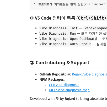
⚙️ VS Code 명령어 목록 (
Ctrl+Shift+
—
Vibe Diagnosis: Init
.vibe-diagno
— 모든 자가진단 실
Vibe Diagnosis: Run
— 로
Vibe Diagnosis: Open Dashboard
— 실패한
Vibe Diagnosis: Auto Repair
🤝 Contributing & Support
GitHub Repository
:
Rejard/vibe-diagnosis
NPM Packages
:
CLI: vibe-diagnosis
MCP: vibe-diagnosis-mcp
Developed with 💖 by
Rejard
to bring absolute t