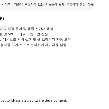
)
P
설정 폴더 및 샘플 진단서 생성
sis/
행 및 SVG 그래프 타임라인 갱신
컬 대시보드 서버 실행 및 웹 브라우저 자동 오픈
 검사를 AI가 스스로 분석하여 자가치유 실행
rust to AI-assisted software development.