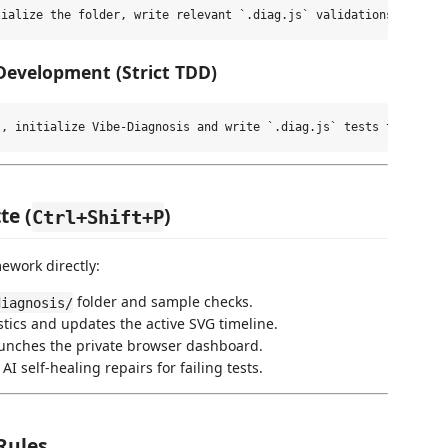
 Development (Strict TDD)
te (
)
Ctrl+Shift+P
ework directly:
folder and sample checks.
diagnosis/
tics and updates the active SVG timeline.
nches the private browser dashboard.
I self-healing repairs for failing tests.
Rules