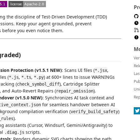
Pr
ng the discipline of Test-Driven Development (TDD)
 sessions. Keep your agent grounded, prevent
s before you even notice them.
Mo
graded)
Ver
Rel
ion Protection (v1.5.1 NEW)
: Scans UI files (
,
*.jsx
Las
les (
,
,
) at 600+ lines to issue WARNINGs
*.js
*.ts
*.py
Pub
racking (
), Cartridge Splitter
check_symbol_diff
Uni
), and Auto-Revert Repairs (
).
repair_omission
Rep
ndover (v1.5.0 NEW)
: Synchronizes AI task context and
for seamless handover between AI
tive_context.json
ckground compilation verification (
)
verify_build_safety
).
_rules
ng assistants (Cursor, Windsurf, Gemini/Antigravity) to
al
scripts.
.diag.js
trols
: Renders dynamic SVG charts showing the path