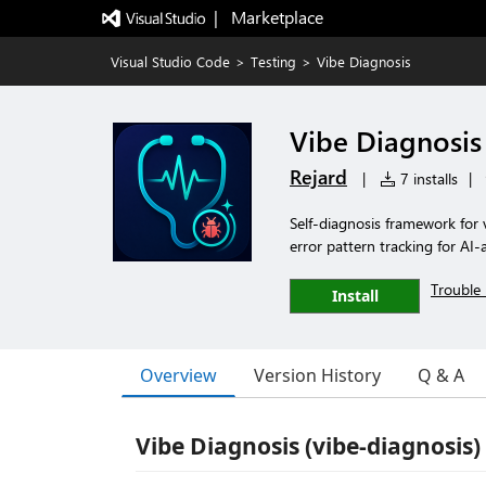
|   Marketplace
Visual Studio Code
>
Testing
>
Vibe Diagnosis
Vibe Diagnosis
Rejard
|
7 installs
|
Self-diagnosis framework for
error pattern tracking for AI
Trouble 
Install
Overview
Version History
Q & A
Vibe Diagnosis (vibe-diagnosis)