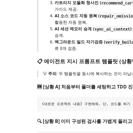
카트리지 모듈화 청사진 (
recommend_car
가이드 제공.
AI 소스 코드 자동 원복 (
repair_omissio
활용한 자동 원복.
AI 세션 메모리 승계 (
)
sync_ai_context
승계.
백그라운드 빌드 자가검증 (
verify_buil
류 0개 검증.
📋 에이전트 지시 프롬프트 템플릿 (상황별
💡
주의
: 두 템플릿을 동시에 복사하는 것이 아닙
🆕 [상황 A] 처음부터 폴더를 세팅하고 TDD 
🔍 [상황 B] 이미 구성된 검사를 가볍게 돌리