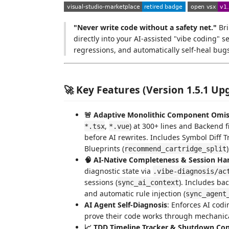
"Never write code without a safety net."
Bri
directly into your AI-assisted "vibe coding"
regressions, and automatically self-heal bug
🚀 Key Features (Version 1.5.1 Up
🚨 Adaptive Monolithic Component Omiss
,
) at 300+ lines and Backend fi
*.tsx
*.vue
before AI rewrites. Includes Symbol Diff T
Blueprints (
recommend_cartridge_split
🧠 AI-Native Completeness & Session Ha
diagnostic state via
.vibe-diagnosis/ac
sessions (
). Includes ba
sync_ai_context
and automatic rule injection (
sync_agent
AI Agent Self-Diagnosis
: Enforces AI codi
prove their code works through mechanic
📈 TDD Timeline Tracker & Shutdown Con