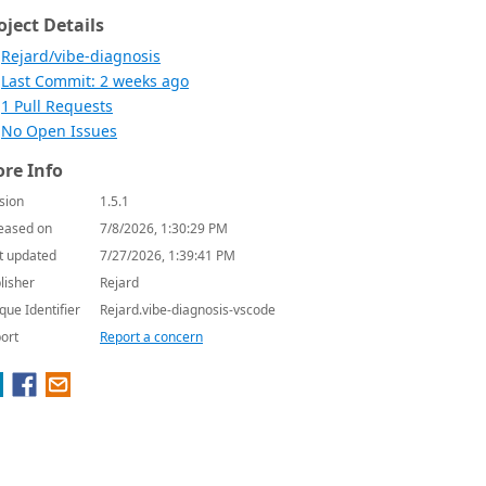
oject Details
Rejard/vibe-diagnosis
Last Commit: 2 weeks ago
1 Pull Requests
No Open Issues
re Info
sion
1.5.1
eased on
7/8/2026, 1:30:29 PM
t updated
7/27/2026, 1:39:41 PM
lisher
Rejard
que Identifier
Rejard.vibe-diagnosis-vscode
ort
Report a concern