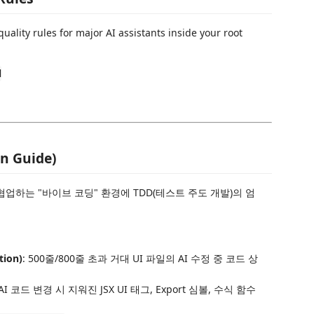
ality rules for major AI assistants inside your root
d
n Guide)
협업하는 "바이브 코딩" 환경에 TDD(테스트 주도 개발)의 엄
ion)
: 500줄/800줄 초과 거대 UI 파일의 AI 수정 중 코드 상
 AI 코드 변경 시 지워진 JSX UI 태그, Export 심볼, 수식 함수