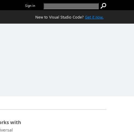
Sign in
New to Visual Studio Code?
Get it now.
rks with
iversal