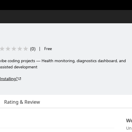
(
0
)
|
Free
 vibe coding projects — Health monitoring, diagnostics dashboard, and
-assisted development
Installing?
Rating & Review
Wo
Un