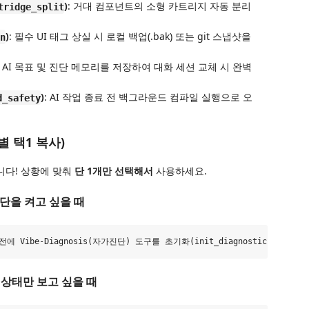
)
: 거대 컴포넌트의 소형 카트리지 자동 분리
tridge_split
)
: 필수 UI 태그 상실 시 로컬 백업(.bak) 또는 git 스냅샷을
n
: AI 목표 및 진단 메모리를 저장하여 대화 세션 교체 시 완벽
)
: AI 작업 종료 전 백그라운드 컴파일 실행으로 오
d_safety
 택1 복사)
니다! 상황에 맞춰
단 1개만 선택해서
사용하세요.
진단을 켜고 싶을 때
고 상태만 보고 싶을 때