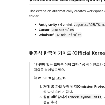
The extension automatically creates workspace qu
folder.
Antigravity / Gemini
:
.agents/AGENTS.m
Cursor
:
.cursorrules
Windsurf
:
.windsurfrules
🌐 공식 한국어 가이드 (Official Korea
"안전망 없는 코딩은 이제 그만."
AI 에이전트와 
격함을 불어넣으세요.
🚀
v1.5.0 핵심 고도화
:
거대 UI 파일 누락 방지(Omission Protect
실 방지 스캐너 탑재.
심볼 Diff 감시기 (
)
:
check_symbol_diff
정밀 추적.