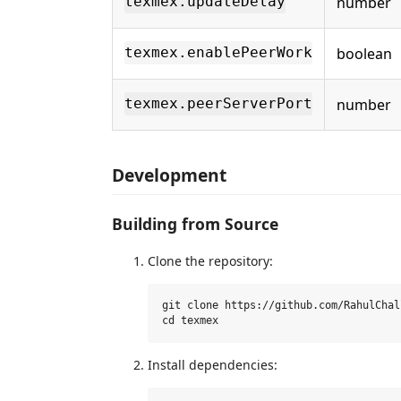
number
texmex.updateDelay
boolean
texmex.enablePeerWork
number
texmex.peerServerPort
Development
Building from Source
Clone the repository:
git clone https://github.com/RahulChal
Install dependencies: