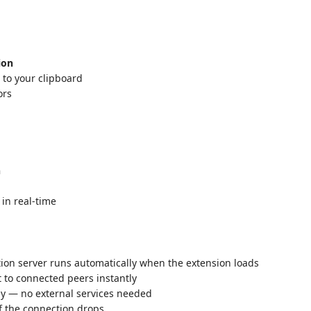
ion
 to your clipboard
ors
n
 in real-time
ation server runs automatically when the extension loads
t to connected peers instantly
lly — no external services needed
f the connection drops