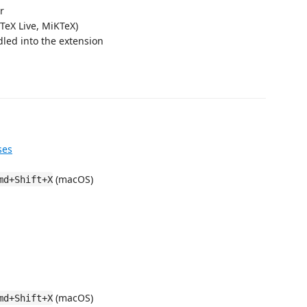
r
, TeX Live, MiKTeX)
led into the extension
ses
(macOS)
md+Shift+X
(macOS)
md+Shift+X