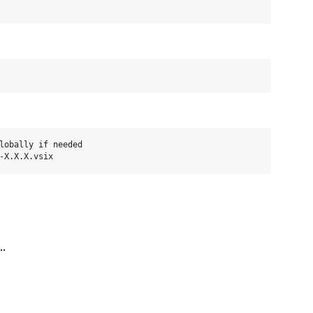
lobally if needed

..