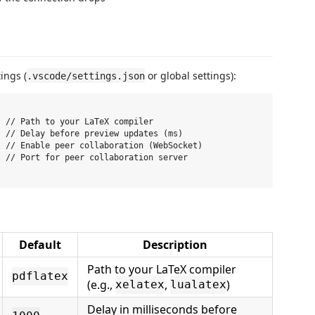
ings (
or global settings):
.vscode/settings.json
 // Path to your LaTeX compiler

 // Delay before preview updates (ms)

 // Enable peer collaboration (WebSocket)

 // Port for peer collaboration server

Default
Description
Path to your LaTeX compiler
pdflatex
(e.g.,
,
)
xelatex
lualatex
Delay in milliseconds before