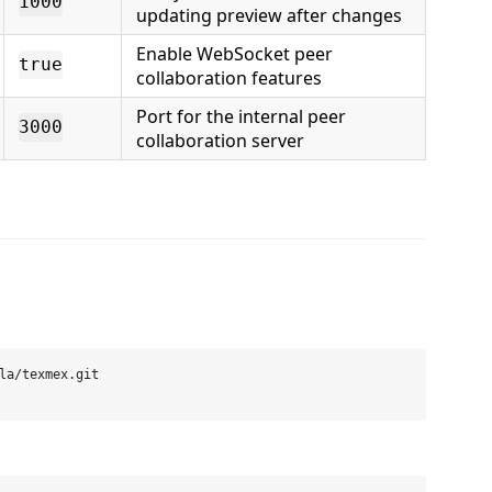
1000
updating preview after changes
Enable WebSocket peer
true
collaboration features
Port for the internal peer
3000
collaboration server
la/texmex.git
