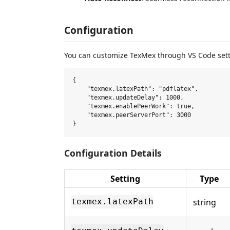
Configuration
You can customize TexMex through VS Code sett
{

    "texmex.latexPath": "pdflatex",         
    "texmex.updateDelay": 1000,             
    "texmex.enablePeerWork": true,          
    "texmex.peerServerPort": 3000           
Configuration Details
Setting
Type
string
texmex.latexPath