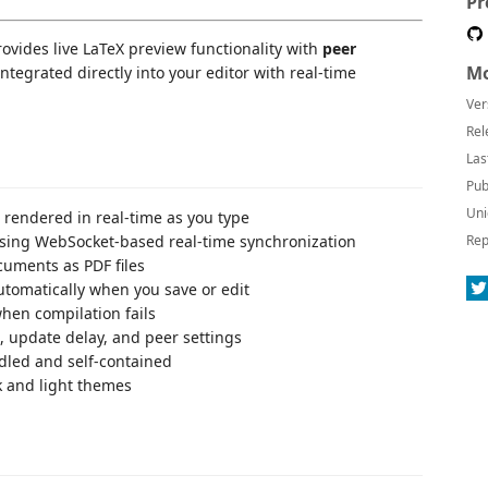
Pr
ovides live LaTeX preview functionality with
peer
Mo
 integrated directly into your editor with real-time
Ver
Rel
Las
Pub
Uni
 rendered in real-time as you type
using WebSocket-based real-time synchronization
Rep
cuments as PDF files
utomatically when you save or edit
hen compilation fails
, update delay, and peer settings
ndled and self-contained
k and light themes