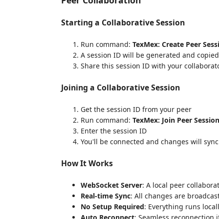
Starting a Collaborative Session
Run command:
TexMex: Create Peer Sess
A session ID will be generated and copied
Share this session ID with your collaborat
Joining a Collaborative Session
Get the session ID from your peer
Run command:
TexMex: Join Peer Sessio
Enter the session ID
You'll be connected and changes will sync
How It Works
WebSocket Server
: A local peer collabor
Real-time Sync
: All changes are broadcas
No Setup Required
: Everything runs loca
Auto Reconnect
: Seamless reconnection i