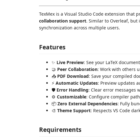
TexMex is a Visual Studio Code extension that pr
collaboration support
. Similar to Overleaf, but
synchronization across multiple users.
Features
✨
Live Preview
: See your LaTeX document
🤝
Peer Collaboration
: Work with others 
📥
PDF Download
: Save your compiled do
⚡
Automatic Updates
: Preview updates a
🛡️
Error Handling
: Clear error messages w
⚙️
Customizable
: Configure compiler path
📦
Zero External Dependencies
: Fully bu
🎨
Theme Support
: Respects VS Code dar
Requirements