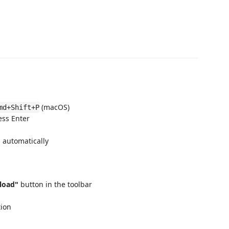
(macOS)
md+Shift+P
ess Enter
 automatically
load"
button in the toolbar
tion