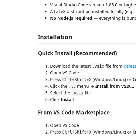
Visual Studio Code version 1.85.0 or highe
A LaTeX distribution installed locally (e.g.
No Node.js required
— everything is bund
Installation
Quick Install (Recommended)
Download the latest
file from
Relea
.vsix
Open VS Code
Press
(Windows/Linux) or
Ctrl+Shift+X
C
Click the
menu →
Install from VSIX...
...
Select the
file
.vsix
Click
Install
From VS Code Marketplace
Open VS Code
Press
(Windows/Linux) or
Ctrl+Shift+X
C