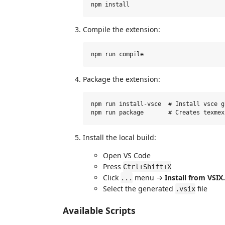
Compile the extension:
Package the extension:
npm run install-vsce  # Install vsce g
Install the local build:
Open VS Code
Press
Ctrl+Shift+X
Click
menu →
Install from VSIX.
...
Select the generated
file
.vsix
Available Scripts