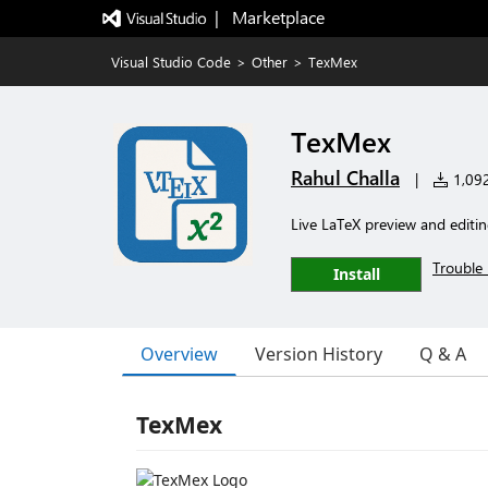
|   Marketplace
Visual Studio Code
>
Other
>
TexMex
TexMex
Rahul Challa
|
1,092 
Live LaTeX preview and editi
Trouble 
Install
Overview
Version History
Q & A
TexMex