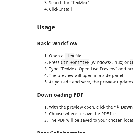
Search for "TexMex"
Click Install
Usage
Basic Workflow
Open a
file
.tex
Press
(Windows/Linux) or
Ctrl+Shift+P
C
Type "TexMex: Open Live Preview" and pr
The preview will open in a side panel
As you edit and save, the preview updates
Downloading PDF
With the preview open, click the
"⬇ Down
Choose where to save the PDF file
The PDF will be saved to your chosen loca
Peer Collaboration