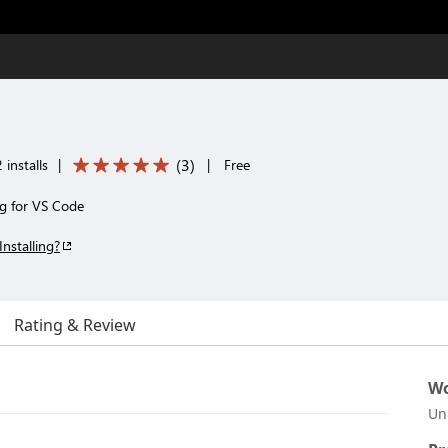
(
3
)
installs
|
|
Free
ng for VS Code
Installing?
Rating & Review
Wo
Un