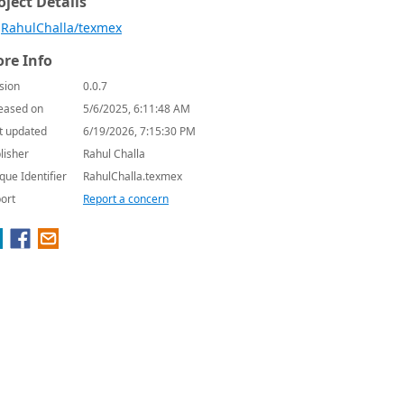
oject Details
RahulChalla/texmex
re Info
sion
0.0.7
eased on
5/6/2025, 6:11:48 AM
t updated
6/19/2026, 7:15:30 PM
lisher
Rahul Challa
que Identifier
RahulChalla.texmex
ort
Report a concern