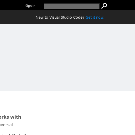
Sign in
New to Visual Studio Code?
Get it now.
rks with
iversal