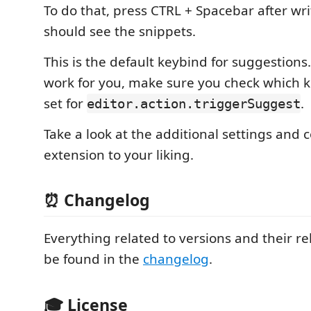
To do that, press CTRL + Spacebar after wr
should see the snippets.
This is the default keybind for suggestions. 
work for you, make sure you check which 
set for
.
editor.action.triggerSuggest
Take a look at the additional settings and 
extension to your liking.
⏰ Changelog
Everything related to versions and their r
be found in the
changelog
.
🎓 License