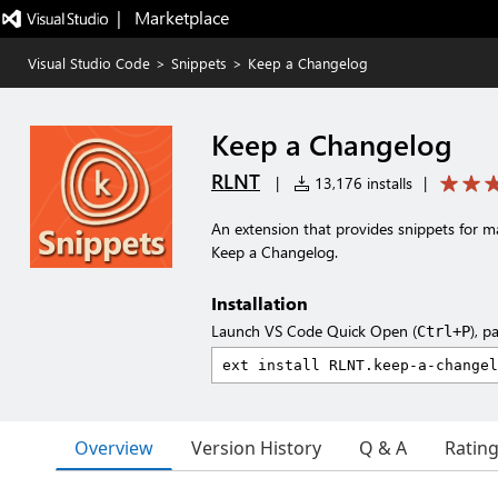
|   Marketplace
Visual Studio Code
>
Snippets
>
Keep a Changelog
Keep a Changelog
RLNT
|
13,176 installs
|
An extension that provides snippets for ma
Keep a Changelog.
Installation
Launch VS Code Quick Open (
), p
Ctrl+P
Overview
Version History
Q & A
Ratin