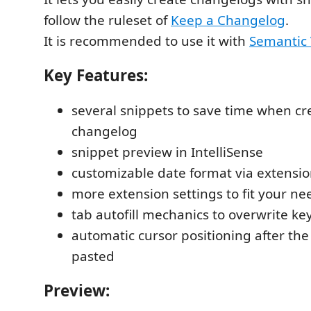
follow the ruleset of
Keep a Changelog
.
It is recommended to use it with
Semantic 
Key Features:
several snippets to save time when cr
changelog
snippet preview in IntelliSense
customizable date format via extensio
more extension settings to fit your ne
tab autofill mechanics to overwrite ke
automatic cursor positioning after th
pasted
Preview: