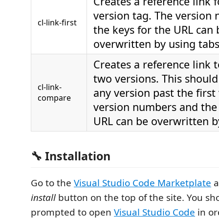
Creates a reference link f
version tag. The version
cl-link-first
the keys for the URL can 
overwritten by using tabs
Creates a reference link
two versions. This should
cl-link-
any version past the first
compare
version numbers and the 
URL can be overwritten b
🔧 Installation
Go to the
Visual Studio Code Marketplate
a
install
button on the top of the site. You sh
prompted to open
Visual Studio Code
in or