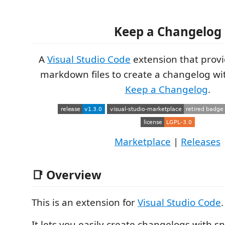
Keep a Changelog
A
Visual Studio Code
extension that provi
markdown files to create a changelog wit
Keep a Changelog
.
Marketplace
|
Releases
📑 Overview
This is an extension for
Visual Studio Code
.
It lets you easily create changelogs with s