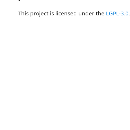
This project is licensed under the
LGPL-3.0
.