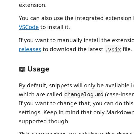
extension.
You can also use the integrated extension
VSCode
to install it.
If you want to manually install the extensi
releases
to download the latest
file.
.vsix
📖 Usage
By default, snippets will only be available
which are called
(case-insen
changelog.md
If you want to change that, you can do this
settings. Keep in mind that only Markdown 
supported though.