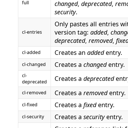
full
changed
,
deprecated
,
rem
security
.
Only pastes all entries w
version tag:
added
,
chang
cl-entries
deprecated
,
removed
,
fixe
Creates an
added
entry.
cl-added
Creates a
changed
entry.
cl-changed
cl-
Creates a
deprecated
entr
deprecated
Creates a
removed
entry.
cl-removed
Creates a
fixed
entry.
cl-fixed
Creates a
security
entry.
cl-security