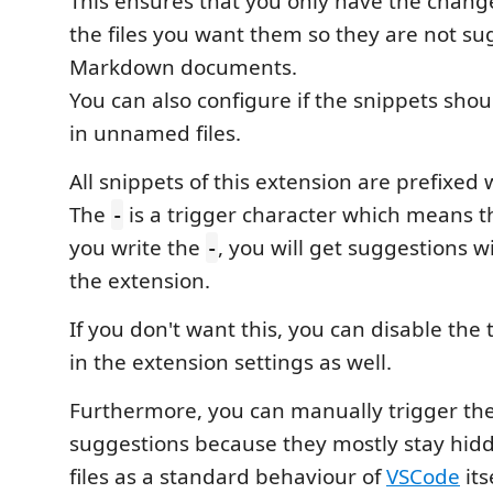
This ensures that you only have the chang
the files you want them so they are not sug
Markdown documents.
You can also configure if the snippets sho
in unnamed files.
All snippets of this extension are prefixed
The
is a trigger character which means t
-
you write the
, you will get suggestions w
-
the extension.
If you don't want this, you can disable the 
in the extension settings as well.
Furthermore, you can manually trigger th
suggestions because they mostly stay hi
files as a standard behaviour of
VSCode
its