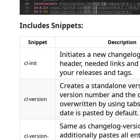
Includes Snippets:
Snippet
Description
Initiates a new changelog
header, needed links and 
cl-init
your releases and tags.
Creates a standalone ver
version number and the 
cl-version
overwritten by using tabs
date is pasted by default.
Same as changelog-versi
additionally pastes all en
cl-version-