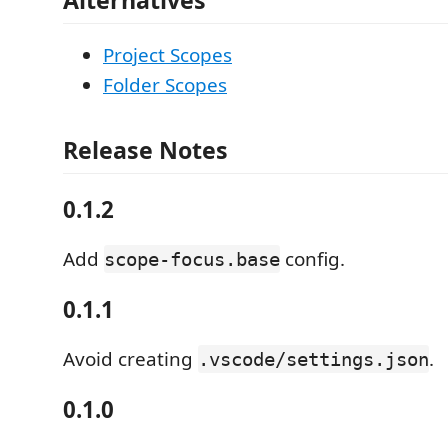
Project Scopes
Folder Scopes
Release Notes
0.1.2
Add
config.
scope-focus.base
0.1.1
Avoid creating
.
.vscode/settings.json
0.1.0