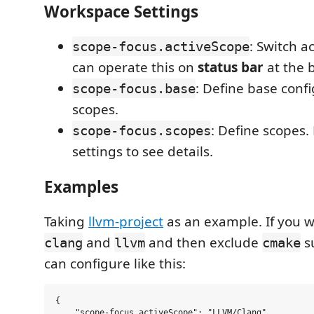
Workspace Settings
: Switch a
scope-focus.activeScope
can operate this on
status bar
at the 
: Define base confi
scope-focus.base
scopes.
: Define scopes.
scope-focus.scopes
settings to see details.
Examples
Taking
llvm-project
as an example. If you w
and
and then exclude
su
clang
llvm
cmake
can configure like this:
{

    "scope-focus.activeScope": "LLVM/Clang",
