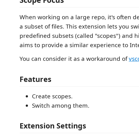
When working on a large repo, it's often de
a subset of files. This extension lets you 
predefined subsets (called "scopes") and hid
aims to provide a similar experience to Inte
You can consider it as a workaround of
vsc
Features
Create scopes.
Switch among them.
Extension Settings