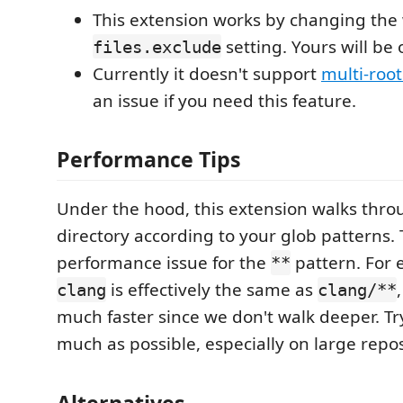
This extension works by changing the
setting. Yours will be 
files.exclude
Currently it doesn't support
multi-roo
an issue if you need this feature.
Performance Tips
Under the hood, this extension walks thro
directory according to your glob patterns.
performance issue for the
pattern. For 
**
is effectively the same as
clang
clang/**
much faster since we don't walk deeper. Tr
much as possible, especially on large repos
Alternatives