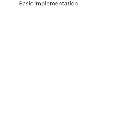
Basic implementation.