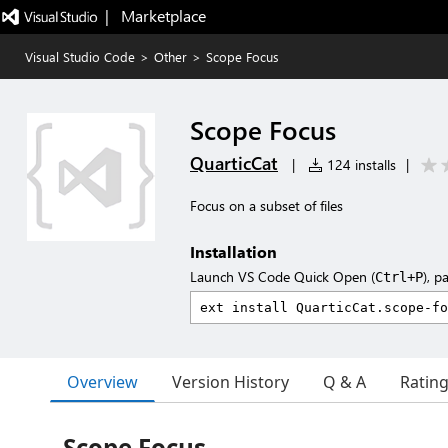
|   Marketplace
Visual Studio Code
>
Other
>
Scope Focus
Scope Focus
QuarticCat
|
124 installs
|
Focus on a subset of files
Installation
Launch VS Code Quick Open (
), p
Ctrl+P
Overview
Version History
Q & A
Ratin
Scope Focus