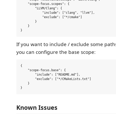
    "scope-focus.scopes": {

        "LLVM/Clang": {

            "include": ["clang", "llvm"],

            "exclude": ["*/cmake"]

        }

    }

If you want to include / exclude some paths
you can configure the base scope:
{

    "scope-focus.base": {

        "include": ["README.md"],

        "exclude": ["*/CMakeLists.txt"]

    }

Known Issues