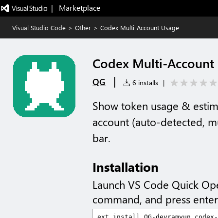
|   Marketplace
Visual Studio Code
>
Other
>
Codex Multi-Account Usage
Codex Multi-Account
|
QG
6 installs
|
Show token usage & estim
account (auto-detected, mu
bar.
Installation
Launch VS Code Quick Op
command, and press enter