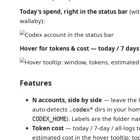
Today's spend, right in the status bar
(wit
wallaby):
Hover for tokens & cost — today / 7 days /
Features
N accounts, side by side
— leave the l
auto-detects
dirs in your hom
.codex*
). Labels are the folder na
CODEX_HOME
Token cost
— today / 7-day / all-logs 
estimated cost in the hover tooltip; t