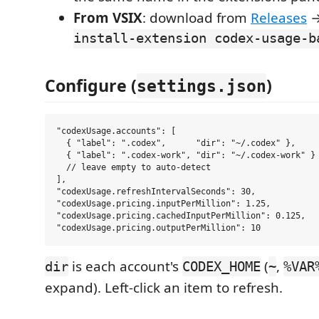
From VSIX
: download from
Releases
install-extension codex-usage-b
Configure (
)
settings.json
"codexUsage.accounts": [

  { "label": ".codex",      "dir": "~/.codex" },

  { "label": ".codex-work", "dir": "~/.codex-work" }

  // leave empty to auto-detect

],

"codexUsage.refreshIntervalSeconds": 30,

"codexUsage.pricing.inputPerMillion": 1.25,

"codexUsage.pricing.cachedInputPerMillion": 0.125,

is each account's
(
,
dir
CODEX_HOME
~
%VAR
expand). Left-click an item to refresh.