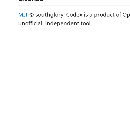
MIT
© southglory. Codex is a product of Ope
unofficial, independent tool.