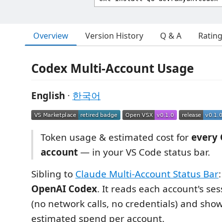
Overview
Version History
Q & A
Ratin
Codex Multi-Account Usage
English
·
한국어
Token usage & estimated cost for
every
account
— in your VS Code status bar.
Sibling to
Claude Multi-Account Status Bar
OpenAI Codex
. It reads each account's ses
(no network calls, no credentials) and sho
estimated spend per account.