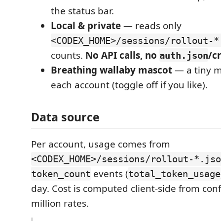
the status bar.
Local & private
— reads only
<CODEX_HOME>/sessions/rollout-*
counts.
No API calls, no
/c
auth.json
Breathing wallaby mascot
— a tiny m
each account (toggle off if you like).
Data source
Per account, usage comes from
<CODEX_HOME>/sessions/rollout-*.jso
events (
token_count
total_token_usage
day. Cost is computed client-side from con
million rates.