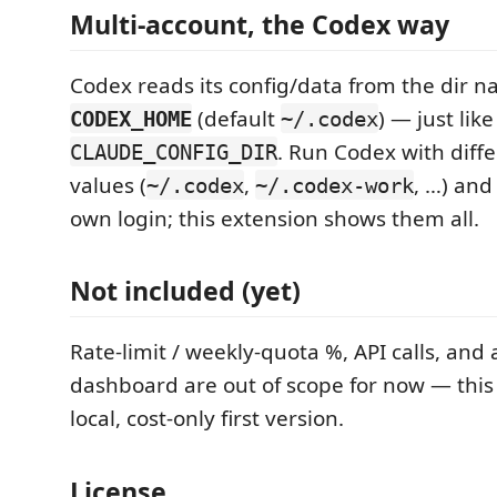
Multi-account, the Codex way
Codex reads its config/data from the dir 
(default
) — just lik
CODEX_HOME
~/.codex
. Run Codex with diff
CLAUDE_CONFIG_DIR
values (
,
, …) and
~/.codex
~/.codex-work
own login; this extension shows them all.
Not included (yet)
Rate-limit / weekly-quota %, API calls, and a
dashboard are out of scope for now — this 
local, cost-only first version.
License