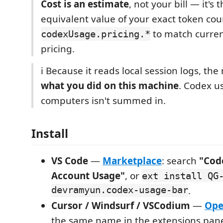
Cost is an estimate
, not your bill — it's 
equivalent value of your exact token cou
to match curre
codexUsage.pricing.*
pricing.
ℹ️ Because it reads local session logs, th
what you did on this machine
. Codex u
computers isn't summed in.
Install
VS Code
—
Marketplace
: search
"Cod
Account Usage"
, or
ext install QG
devramyun.codex-usage-bar
.
Cursor / Windsurf / VSCodium
—
Ope
the same name in the extensions pane