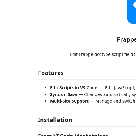
Frappe
Edit Frappe doctype script fields
Features
Edit Scripts in VS Code:
— Edit JavaScript
Sync on Save
— Changes automatically syn
Multi-Site Support
— Manage and switch b
Installation