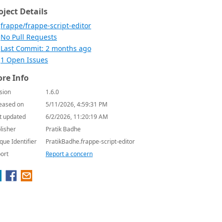
oject Details
frappe/frappe-script-editor
No Pull Requests
Last Commit: 2 months ago
1 Open Issues
re Info
sion
1.6.0
eased on
5/11/2026, 4:59:31 PM
t updated
6/2/2026, 11:20:19 AM
lisher
Pratik Badhe
que Identifier
PratikBadhe.frappe-script-editor
ort
Report a concern