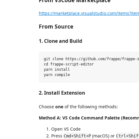
From VSCode Marketplace
https://marketplace.visualstudio.com/items?it
From Source
1. Clone and Build
git clone https://github.com/frappe/frappe-s
cd frappe-script-editor

yarn install

2. Install Extension
Choose
one
of the following methods:
Method A: VS Code Command Palette (Recom
Open VS Code
Press
(macOS) or
Cmd+Shift+P
Ctrl+Shif