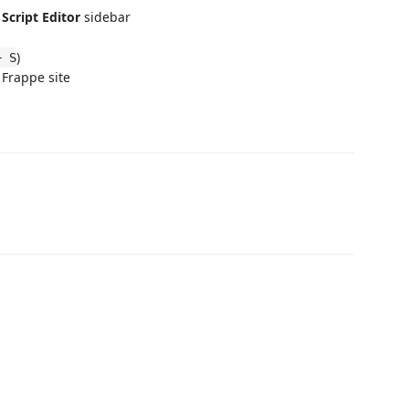
Script Editor
sidebar
)
+ S
 Frappe site