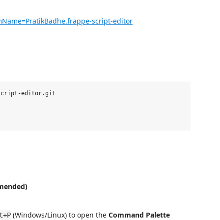
emName=PratikBadhe.frappe-script-editor
cript-editor.git

mended)
(Windows/Linux) to open the
Command Palette
t+P