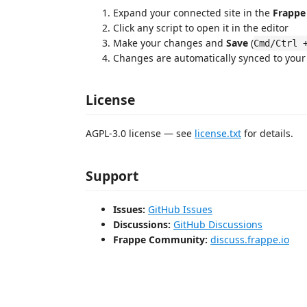
Expand your connected site in the
Frappe 
Click any script to open it in the editor
Make your changes and
Save
(
Cmd/Ctrl 
Changes are automatically synced to your
License
AGPL-3.0 license — see
license.txt
for details.
Support
Issues:
GitHub Issues
Discussions:
GitHub Discussions
Frappe Community:
discuss.frappe.io