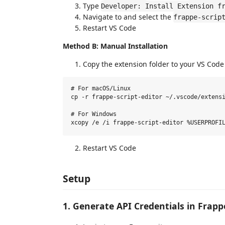
Type
Developer: Install Extension f
Navigate to and select the
frappe-scrip
Restart VS Code
Method B: Manual Installation
Copy the extension folder to your VS Code
# For macOS/Linux

cp -r frappe-script-editor ~/.vscode/extensi
# For Windows

Restart VS Code
Setup
1. Generate API Credentials in Frapp