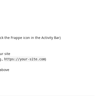
ck the Frappe icon in the Activity Bar)
ur site
g.,
)
https://your-site.com
e
 above