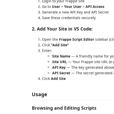
Login to your Frappe site
Go to
User
>
Your User
>
API Access
Generate a new API Key and API Secret
Save these credentials securely
2. Add Your Site in VS Code:
Open the
Frappe Script Editor
sidebar (cli
Click
"Add Site"
Enter:
Site Name
— A friendly name for yo
Site URL
— Your Frappe site URL (e.
API Key
— The key generated abov
API Secret
— The secret generated
Click
Add Site
Usage
Browsing and Editing Scripts