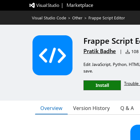
|   Marketplace
Visual Studio Code
>
Other
>
Frappe Script Editor
Frappe Script E
Pratik Badhe
|
108 i
Edit JavaScript, Python, HTML
save.
Trouble 
Install
Overview
Version History
Q & A