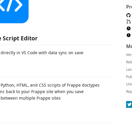
Pr
 Script Editor
Mo
 directly in VS Code with data sync on save
Ver
Rel
Las
Pub
Uni
, Python, HTML, and CSS scripts of Frappe doctypes
c back to your Frappe site when you save
Rep
etween multiple Frappe sites