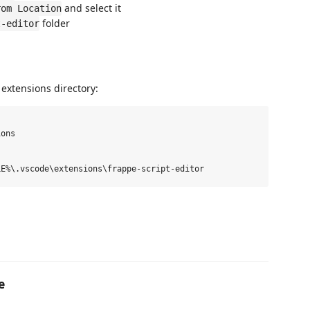
and select it
rom Location
folder
t-editor
 extensions directory:
ons

e