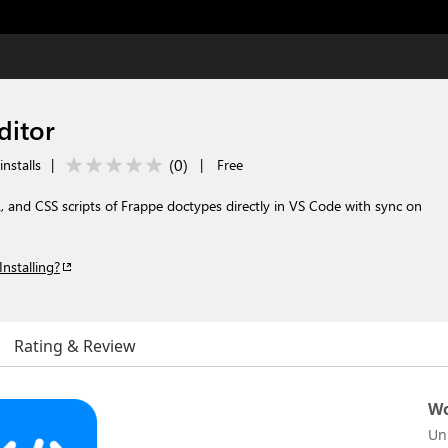
ditor
(
0
)
nstalls
|
|
Free
, and CSS scripts of Frappe doctypes directly in VS Code with sync on
Installing?
Rating & Review
Wo
Un