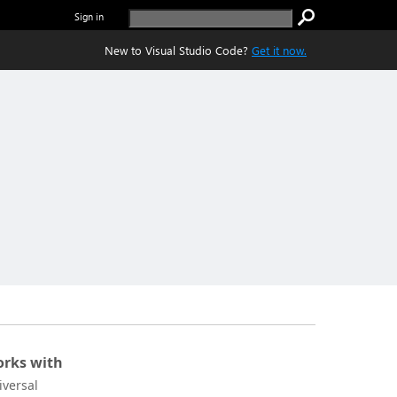
Sign in
New to Visual Studio Code?
Get it now.
rks with
iversal