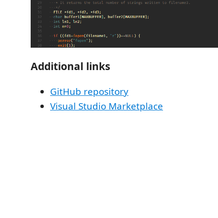
Additional links
GitHub repository
Visual Studio Marketplace