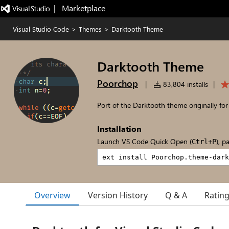
|   Marketplace
Visual Studio Code
>
Themes
>
Darktooth Theme
Darktooth Theme
Poorchop
|
83,804 installs
|
Port of the Darktooth theme originally fo
Installation
Launch VS Code Quick Open (
), p
Ctrl+P
Overview
Version History
Q & A
Ratin