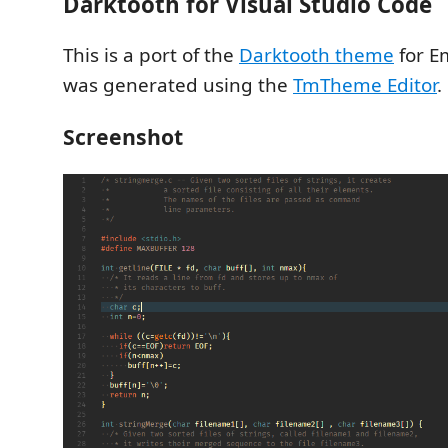
Darktooth for Visual Studio Code
This is a port of the
Darktooth theme
for E
was generated using the
TmTheme Editor
.
Screenshot