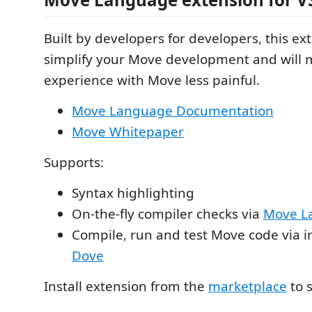
Built by developers for developers, this ext
simplify your Move development and will m
experience with Move less painful.
Move Language Documentation
Move Whitepaper
Supports:
Syntax highlighting
On-the-fly compiler checks via
Move L
Compile, run and test Move code via i
Dove
Install extension from the
marketplace
to s