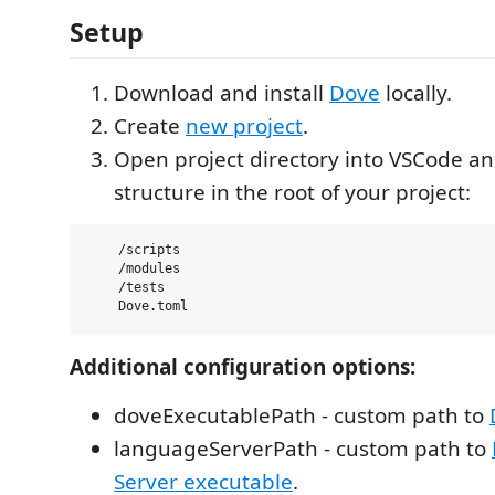
Setup
Download and install
Dove
locally.
Create
new project
.
Open project directory into VSCode an
structure in the root of your project:
    /scripts

    /modules

    /tests

Additional configuration options:
doveExecutablePath - custom path to
languageServerPath - custom path to
Server executable
.