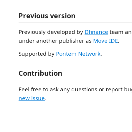
Previous version
Previously developed by
Dfinance
team an
under another publisher as
Move IDE
.
Supported by
Pontem Network
.
Contribution
Feel free to ask any questions or report b
new issue
.