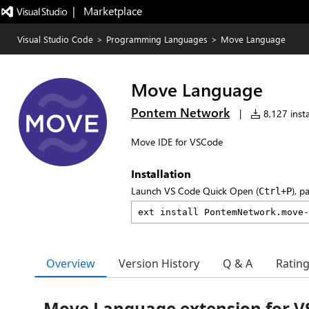
|   Marketplace
Visual Studio Code
>
Programming Languages
>
Move Language
Move Language
Pontem Network
|
8,127 insta
Move IDE for VSCode
Installation
Launch VS Code Quick Open (
), p
Ctrl+P
Overview
Version History
Q & A
Ratin
Move Language extension for V