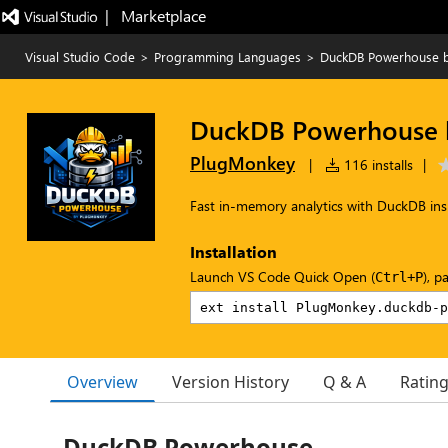
|   Marketplace
Visual Studio Code
>
Programming Languages
>
DuckDB Powerhouse 
DuckDB Powerhouse 
PlugMonkey
|
116 installs
|
Fast in-memory analytics with DuckDB in
Installation
Launch VS Code Quick Open (
), p
Ctrl+P
Overview
Version History
Q & A
Ratin
DuckDB Powerhouse