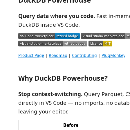
Query data where you code.
Fast in-memo
DuckDB inside VS Code.
Product Page
|
Roadmap
|
Contributing
|
PlugMonkey
Why DuckDB Powerhouse?
Stop context-switching.
Query Parquet, CS
directly in VS Code — no imports, no datab
leaving your editor.
Before