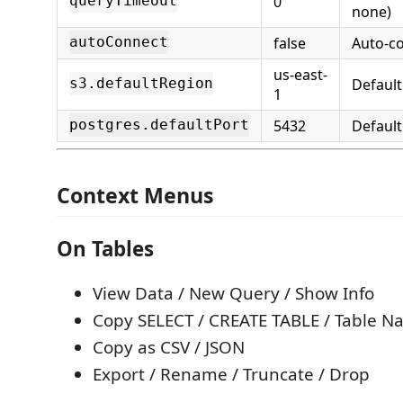
0
queryTimeout
none)
false
Auto-co
autoConnect
us-east-
Defaul
s3.defaultRegion
1
5432
Default
postgres.defaultPort
Context Menus
On Tables
View Data / New Query / Show Info
Copy SELECT / CREATE TABLE / Table 
Copy as CSV / JSON
Export / Rename / Truncate / Drop