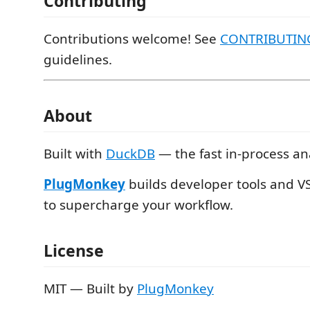
Contributing
Contributions welcome! See
CONTRIBUTIN
guidelines.
About
Built with
DuckDB
— the fast in-process an
PlugMonkey
builds developer tools and V
to supercharge your workflow.
License
MIT — Built by
PlugMonkey