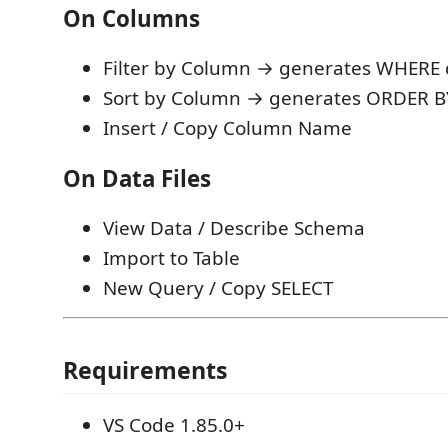
On Columns
Filter by Column → generates WHERE
Sort by Column → generates ORDER B
Insert / Copy Column Name
On Data Files
View Data / Describe Schema
Import to Table
New Query / Copy SELECT
Requirements
VS Code 1.85.0+