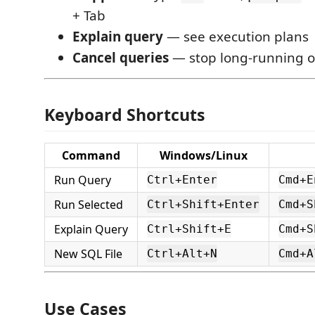
+ Tab
Explain query
— see execution plans
Cancel queries
— stop long-running o
Keyboard Shortcuts
Command
Windows/Linux
Run Query
Ctrl+Enter
Cmd+E
Run Selected
Ctrl+Shift+Enter
Cmd+S
Explain Query
Ctrl+Shift+E
Cmd+S
New SQL File
Ctrl+Alt+N
Cmd+A
Use Cases