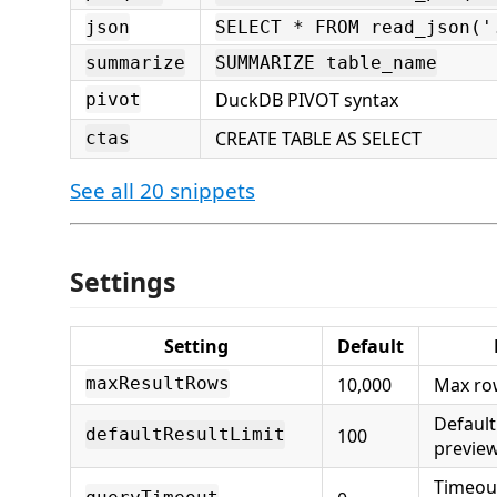
json
SELECT * FROM read_json('
summarize
SUMMARIZE table_name
DuckDB PIVOT syntax
pivot
CREATE TABLE AS SELECT
ctas
See all 20 snippets
Settings
Setting
Default
10,000
Max ro
maxResultRows
Default
100
defaultResultLimit
previe
Timeout