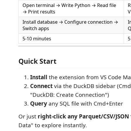
Open terminal → Write Python → Read file
R
→ Print results
V
Install database → Configure connection →
I
Switch apps
Q
5-10 minutes
5
Quick Start
Install
the extension from VS Code Ma
Connect
via the DuckDB sidebar (Cmd
"DuckDB: Create Connection")
Query
any SQL file with Cmd+Enter
Or just
right-click any Parquet/CSV/JSON f
Data" to explore instantly.