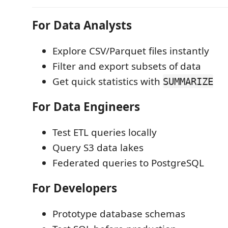
For Data Analysts
Explore CSV/Parquet files instantly
Filter and export subsets of data
Get quick statistics with
SUMMARIZE
For Data Engineers
Test ETL queries locally
Query S3 data lakes
Federated queries to PostgreSQL
For Developers
Prototype database schemas