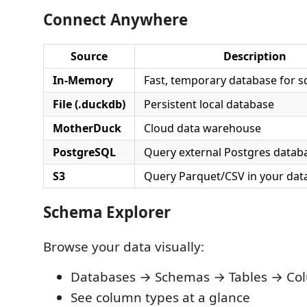
Connect Anywhere
Source
Description
In-Memory
Fast, temporary database for s
File (.duckdb)
Persistent local database
MotherDuck
Cloud data warehouse
PostgreSQL
Query external Postgres datab
S3
Query Parquet/CSV in your data
Schema Explorer
Browse your data visually:
Databases → Schemas → Tables → Co
See column types at a glance