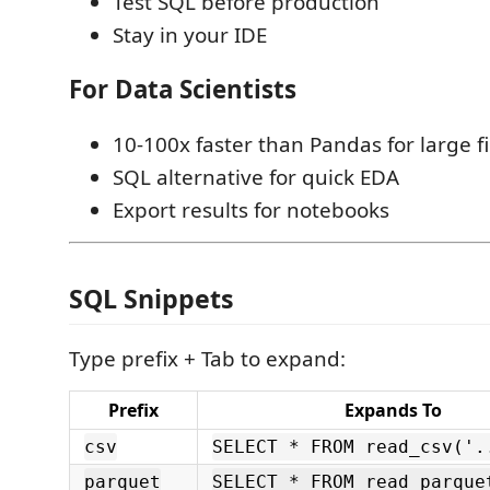
Test SQL before production
Stay in your IDE
For Data Scientists
10-100x faster than Pandas for large fi
SQL alternative for quick EDA
Export results for notebooks
SQL Snippets
Type prefix + Tab to expand:
Prefix
Expands To
csv
SELECT * FROM read_csv('.
parquet
SELECT * FROM read_parque