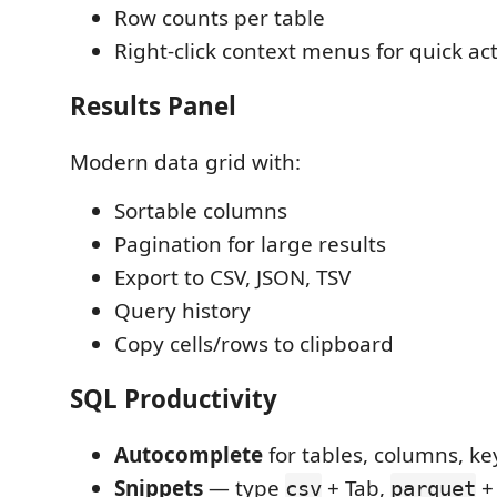
Row counts per table
Right-click context menus for quick ac
Results Panel
Modern data grid with:
Sortable columns
Pagination for large results
Export to CSV, JSON, TSV
Query history
Copy cells/rows to clipboard
SQL Productivity
Autocomplete
for tables, columns, k
Snippets
— type
+ Tab,
+
csv
parquet