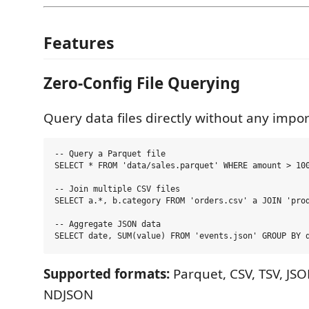
Features
Zero-Config File Querying
Query data files directly without any impor
-- Query a Parquet file

SELECT * FROM 'data/sales.parquet' WHERE amount > 100
-- Join multiple CSV files

SELECT a.*, b.category FROM 'orders.csv' a JOIN 'prod
-- Aggregate JSON data

Supported formats:
Parquet, CSV, TSV, JSO
NDJSON