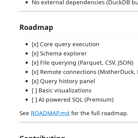
No external dependencies (DuckDB b
Roadmap
[x] Core query execution
[x] Schema explorer
[x] File querying (Parquet, CSV, JSON)
[x] Remote connections (MotherDuck, 
[x] Query history panel
[ ] Basic visualizations
[ ] AI-powered SQL (Premium)
See
ROADMAP.md
for the full roadmap.