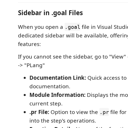
Sidebar in .goal Files
When you open a
file in Visual Stud
.goal
dedicated sidebar will be available, offerin
features:
If you cannot see the sidebar, go to "View" 
-> "PLang"
Documentation Link:
Quick access to
documentation.
Module Information:
Displays the mo
current step.
.pr File:
Option to view the
file fo
.pr
into the step's operations.