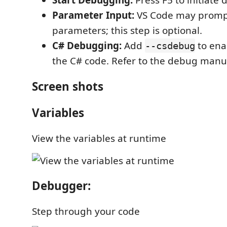
Start Debugging:
Press F5 to initiate
Parameter Input:
VS Code may promp
parameters; this step is optional.
C# Debugging:
Add
to ena
--csdebug
the C# code. Refer to the debug manu
Screen shots
Variables
View the variables at runtime
Debugger:
Step through your code