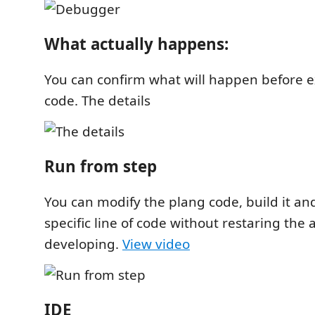
What actually happens:
You can confirm what will happen before 
code. The details
Run from step
You can modify the plang code, build it and
specific line of code without restaring the
developing.
View video
IDE