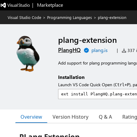
|   Marketplace
Visual Studio Code
>
Programming Languages
>
plang-extension
plang-extension
PlangHQ
plang.is
|
337 i
Add support for plang programming lang
Installation
Launch VS Code Quick Open (
), p
Ctrl+P
Overview
Version History
Q & A
Ratin
PLang Extension