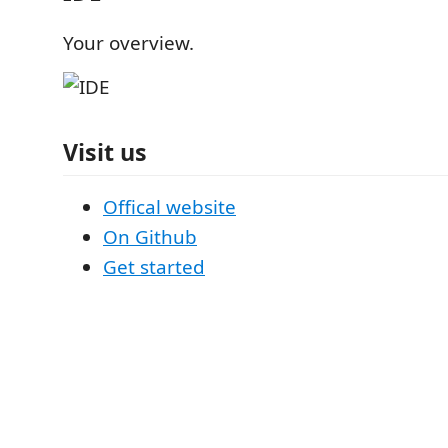
Your overview.
Visit us
Offical website
On Github
Get started