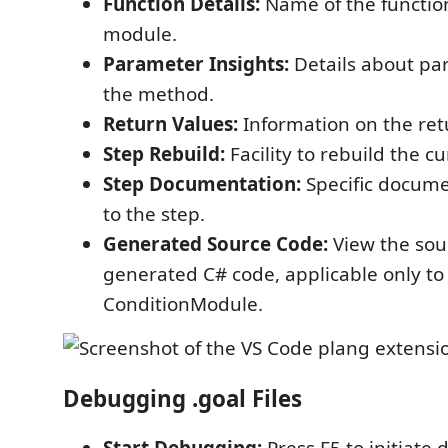
Function Details:
Name of the function
module.
Parameter Insights:
Details about pa
the method.
Return Values:
Information on the retu
Step Rebuild:
Facility to rebuild the cu
Step Documentation:
Specific docume
to the step.
Generated Source Code:
View the sou
generated C# code, applicable only 
ConditionModule.
Debugging .goal Files