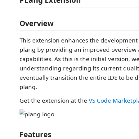
Overview
This extension enhances the development 
plang by providing an improved overview
capabilities. As this is the initial version, 
understanding regarding its current quality
eventually transition the entire IDE to be 
plang.
Get the extension at the
VS Code Marketpl
Features