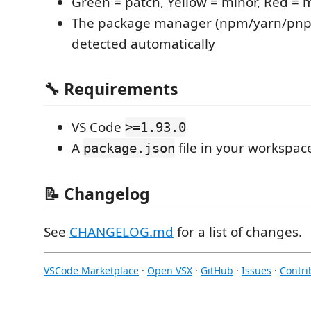
Green = patch, Yellow = minor, Red = 
The package manager (npm/yarn/pnp
detected automatically
🔧 Requirements
VS Code
>=1.93.0
A
file in your workspac
package.json
📝 Changelog
See
CHANGELOG.md
for a list of changes.
VSCode Marketplace
·
Open VSX
·
GitHub
·
Issues
·
Contri