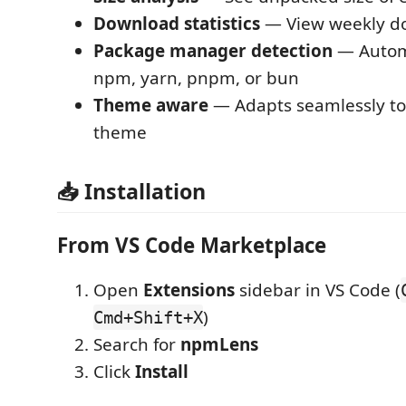
Download statistics
— View weekly d
Package manager detection
— Automa
npm, yarn, pnpm, or bun
Theme aware
— Adapts seamlessly to
theme
📥 Installation
From VS Code Marketplace
Open
Extensions
sidebar in VS Code (
)
Cmd+Shift+X
Search for
npmLens
Click
Install