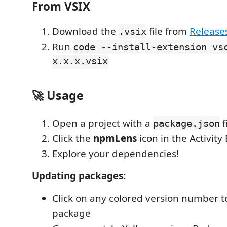
From VSIX
Download the
file from
Release
.vsix
Run
code --install-extension vs
x.x.x.vsix
🚀 Usage
Open a project with a
f
package.json
Click the
npmLens
icon in the Activity
Explore your dependencies!
Updating packages:
Click on any colored version number t
package