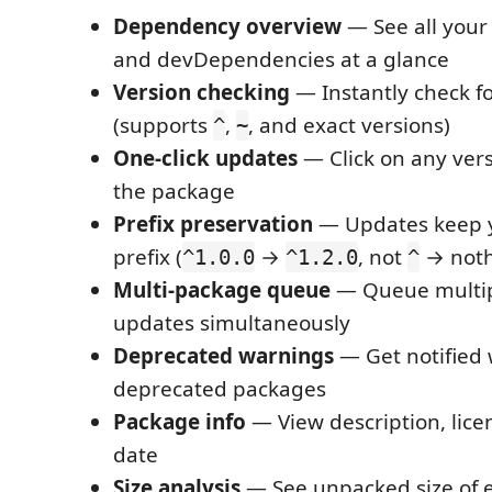
Dependency overview
— See all you
and devDependencies at a glance
Version checking
— Instantly check f
(supports
,
, and exact versions)
^
~
One-click updates
— Click on any ver
the package
Prefix preservation
— Updates keep y
prefix (
→
, not
→ noth
^1.0.0
^1.2.0
^
Multi-package queue
— Queue multip
updates simultaneously
Deprecated warnings
— Get notified
deprecated packages
Package info
— View description, lice
date
Size analysis
— See unpacked size of 