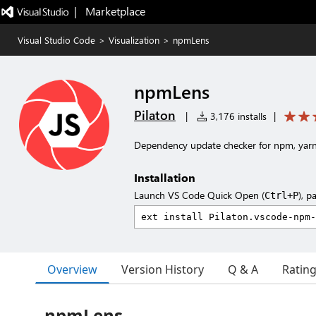
|   Marketplace
Visual Studio Code
>
Visualization
>
npmLens
npmLens
Pilaton
|
3,176 installs
|
Dependency update checker for npm, yarn,
Installation
Launch VS Code Quick Open (
), p
Ctrl+P
Overview
Version History
Q & A
Ratin
npmLens