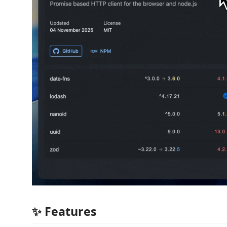
✨ Features