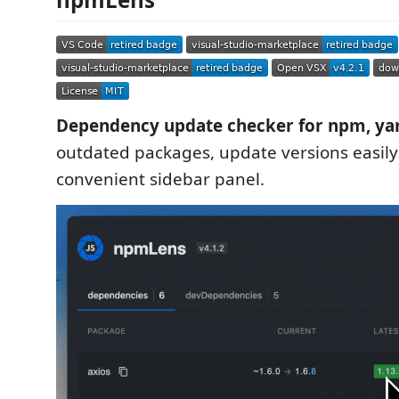
Dependency update checker for npm, ya
outdated packages, update versions easily
convenient sidebar panel.