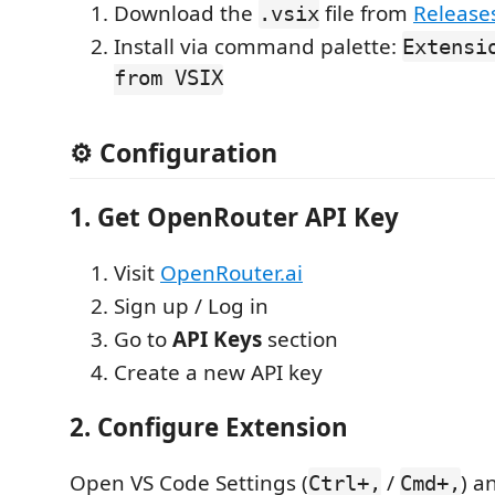
Download the
file from
Release
.vsix
Install via command palette:
Extensi
from VSIX
⚙️ Configuration
1. Get OpenRouter API Key
Visit
OpenRouter.ai
Sign up / Log in
Go to
API Keys
section
Create a new API key
2. Configure Extension
Open VS Code Settings (
/
) a
Ctrl+,
Cmd+,