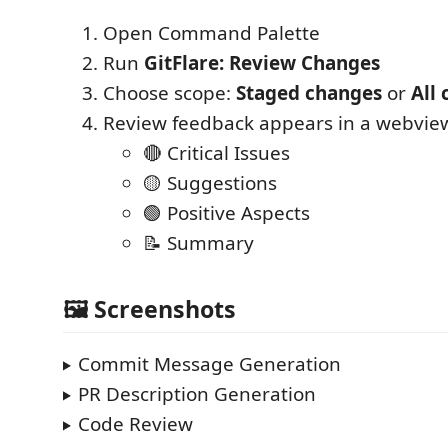
Open Command Palette
Run
GitFlare: Review Changes
Choose scope:
Staged changes
or
All
Review feedback appears in a webview
🔴 Critical Issues
🟡 Suggestions
🟢 Positive Aspects
📝 Summary
🖼️ Screenshots
Commit Message Generation
PR Description Generation
Code Review