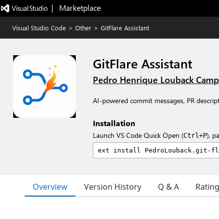
|   Marketplace
Visual Studio Code
>
Other
>
GitFlare Assistant
GitFlare Assistant
Pedro Henrique Louback Camp
AI-powered commit messages, PR descript
Installation
Launch VS Code Quick Open (
), p
Ctrl+P
Overview
Version History
Q & A
Ratin