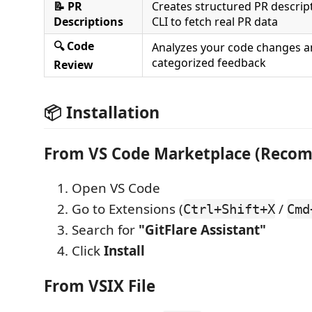
📝 PR
Creates structured PR descrip
Descriptions
CLI to fetch real PR data
🔍 Code
Analyzes your code changes a
categorized feedback
Review
📦 Installation
From VS Code Marketplace (Reco
Open VS Code
Go to Extensions (
/
Ctrl+Shift+X
Cmd
Search for
"GitFlare Assistant"
Click
Install
From VSIX File