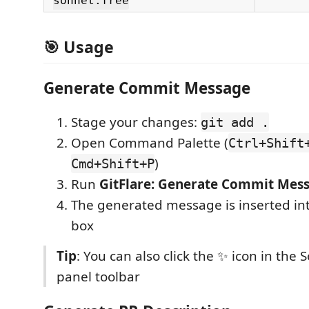
sonnet:free
🎯 Usage
Generate Commit Message
Stage your changes:
git add .
Open Command Palette (
Ctrl+Shift
)
Cmd+Shift+P
Run
GitFlare: Generate Commit Mes
The generated message is inserted in
box
Tip
: You can also click the ✨ icon in the 
panel toolbar