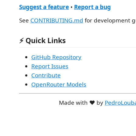
Suggest a feature
•
Report a bug
See
CONTRIBUTING.md
for development gu
⚡ Quick Links
GitHub Repository
Report Issues
Contribute
OpenRouter Models
Made with ❤️ by
PedroLoub