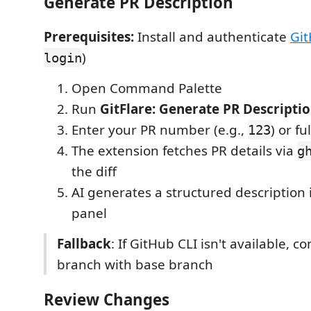
Generate PR Description
Prerequisites:
Install and authenticate
Git
)
login
Open Command Palette
Run
GitFlare: Generate PR Descripti
Enter your PR number (e.g.,
) or fu
123
The extension fetches PR details via
g
the diff
AI generates a structured description
panel
Fallback
: If GitHub CLI isn't available, 
branch with base branch
Review Changes