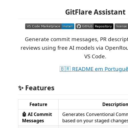
GitFlare Assistant
Generate commit messages, PR descript
reviews using free AI models via OpenRou
VS Code.
🇧🇷 README em Portugu
✨ Features
Feature
Descriptio
🤖 AI Commit
Generates Conventional Com
Messages
based on your staged change