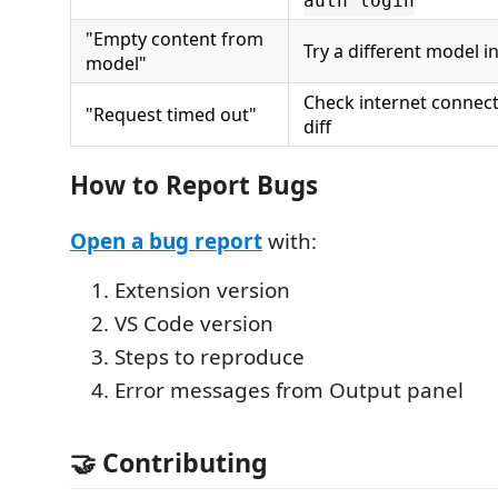
auth login
"Empty content from
Try a different model i
model"
Check internet connecti
"Request timed out"
diff
How to Report Bugs
Open a bug report
with:
Extension version
VS Code version
Steps to reproduce
Error messages from Output panel
🤝 Contributing