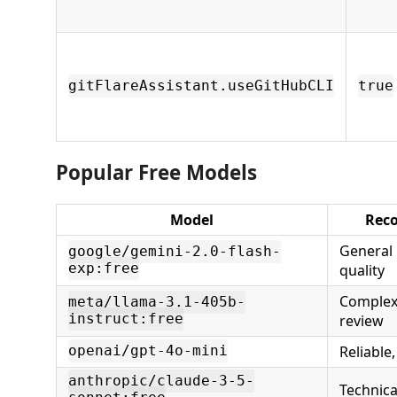
gitFlareAssistant.useGitHubCLI
true
Popular Free Models
Model
Rec
General 
google/gemini-2.0-flash-
exp:free
quality
Complex
meta/llama-3.1-405b-
instruct:free
review
Reliable
openai/gpt-4o-mini
anthropic/claude-3-5-
Technica