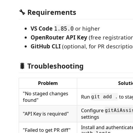
🔧 Requirements
VS Code
or higher
1.85.0
OpenRouter API Key
(free registratio
GitHub CLI
(optional, for PR descriptio
🐛 Troubleshooting
Problem
Solut
"No staged changes
Run
to sta
git add .
found"
Configure
gitAiAssi
"API Key is required"
settings
Install and authenticat
"Failed to get PR diff"