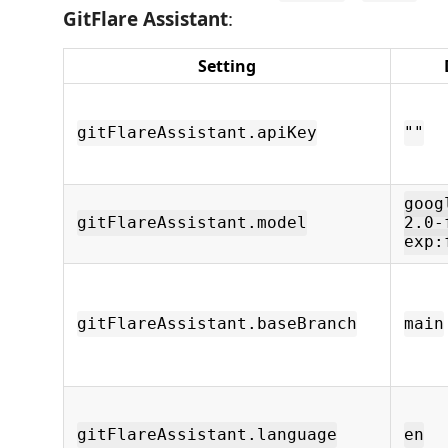
GitFlare Assistant
:
Setting
gitFlareAssistant.apiKey
""
goog
gitFlareAssistant.model
2.0-
exp:
gitFlareAssistant.baseBranch
main
gitFlareAssistant.language
en