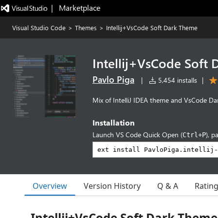
|   Marketplace
Visual Studio Code
>
Themes
>
Intellij+VsCode Soft Dark Theme
Intellij+VsCode Soft
Pavlo Piga
|
5,454 installs
|
Mix of IntelliJ IDEA theme and VsCode Dar
Installation
Launch VS Code Quick Open (
), p
Ctrl+P
Overview
Version History
Q & A
Ratin
Intellij+VsCode Soft Dark Theme 