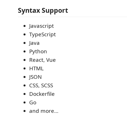
Syntax Support
Javascript
TypeScript
Java
Python
React, Vue
HTML
JSON
CSS, SCSS
Dockerfile
Go
and more...