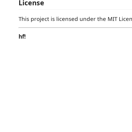
License
This project is licensed under the MIT Lice
hf!