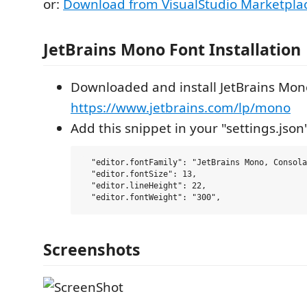
or:
Download from VisualStudio Marketpla
JetBrains Mono Font Installation
Downloaded and install JetBrains Mon
https://www.jetbrains.com/lp/mono
Add this snippet in your "settings.json
  "editor.fontFamily": "JetBrains Mono, Consola
  "editor.fontSize": 13,

  "editor.lineHeight": 22,

Screenshots