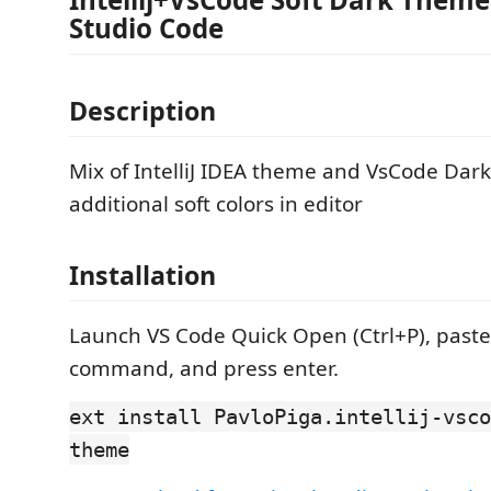
Studio Code
Description
Mix of IntelliJ IDEA theme and VsCode Dar
additional soft colors in editor
Installation
Launch VS Code Quick Open (Ctrl+P), paste
command, and press enter.
ext install PavloPiga.intellij-vsco
theme