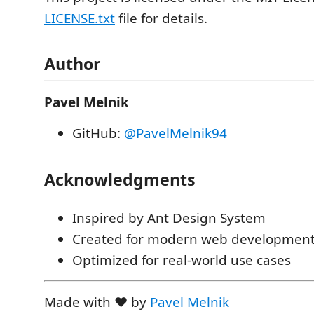
LICENSE.txt
file for details.
Author
Pavel Melnik
GitHub:
@PavelMelnik94
Acknowledgments
Inspired by Ant Design System
Created for modern web developmen
Optimized for real-world use cases
Made with ❤️ by
Pavel Melnik