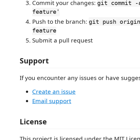
Commit your changes:
git commit -
feature'
Push to the branch:
git push origi
feature
Submit a pull request
Support
If you encounter any issues or have sugges
Create an issue
Email support
License
This project is licensed under the MIT Licen