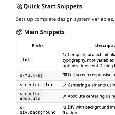
🚀 Quick Start Snippets
Sets up complete design system variables.
📦 Main Snippets
Prefix
Descripti
🎯 Complete project initiali
typography, root variable
!init
optimizations (Ant Desing 
🖼️ Full-screen responsiv
s-full-bg
📍 Centering elements usin
s-center-flex
s-center-
📌 Absolute centering usi
absolute
🎨 DIV with background im
s-
div.background
fixation