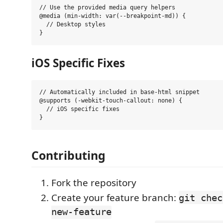
// Use the provided media query helpers

@media (min-width: var(--breakpoint-md)) {

  // Desktop styles

iOS Specific Fixes
// Automatically included in base-html snippet

@supports (-webkit-touch-callout: none) {

  // iOS specific fixes

Contributing
Fork the repository
Create your feature branch:
git chec
new-feature