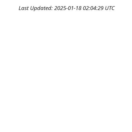
Last Updated: 2025-01-18 02:04:29 UTC