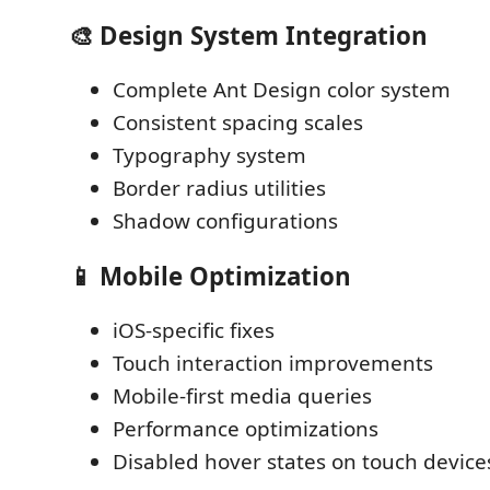
🎨 Design System Integration
Complete Ant Design color system
Consistent spacing scales
Typography system
Border radius utilities
Shadow configurations
📱 Mobile Optimization
iOS-specific fixes
Touch interaction improvements
Mobile-first media queries
Performance optimizations
Disabled hover states on touch device