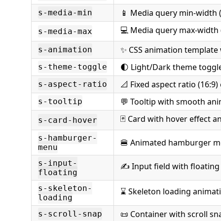
📱 Media query min-width (
s-media-min
💻 Media query max-width 
s-media-max
✨ CSS animation template
s-animation
🌓 Light/Dark theme toggle
s-theme-toggle
📐 Fixed aspect ratio (16:9)
s-aspect-ratio
💬 Tooltip with smooth an
s-tooltip
🃏 Card with hover effect a
s-card-hover
s-hamburger-
🍔 Animated hamburger m
menu
s-input-
✍️ Input field with floating
floating
s-skeleton-
⌛ Skeleton loading animat
loading
📜 Container with scroll sn
s-scroll-snap