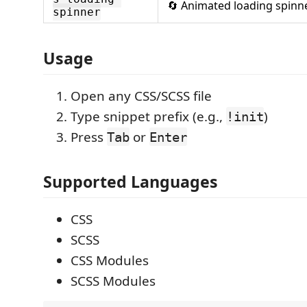
🔄 Animated loading spinn
spinner
Usage
Open any CSS/SCSS file
Type snippet prefix (e.g.,
)
!init
Press
or
Tab
Enter
Supported Languages
CSS
SCSS
CSS Modules
SCSS Modules