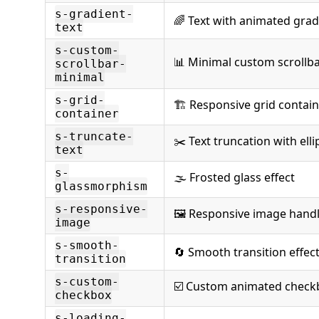
s-gradient-
🌈 Text with animated grad
text
s-custom-
📊 Minimal custom scrollb
scrollbar-
minimal
s-grid-
🏗️ Responsive grid contai
container
s-truncate-
✂️ Text truncation with elli
text
s-
🌫️ Frosted glass effect
glassmorphism
s-responsive-
🖼️ Responsive image hand
image
s-smooth-
🔄 Smooth transition effec
transition
s-custom-
☑️ Custom animated check
checkbox
s-loading-