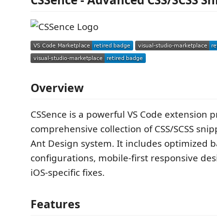
Overview
CSSence is a powerful VS Code extension p
comprehensive collection of CSS/SCSS snip
Ant Design system. It includes optimized 
configurations, mobile-first responsive de
iOS-specific fixes.
Features