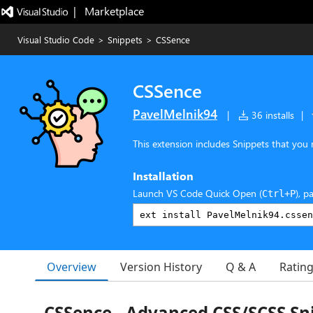
|   Marketplace
Visual Studio Code
>
Snippets
>
CSSence
CSSence
PavelMelnik94
|
36 installs
|
This extension includes Snippets that you 
Installation
Launch VS Code Quick Open (
), p
Ctrl+P
Overview
Version History
Q & A
Ratin
CSSence - Advanced CSS/SCSS Sn