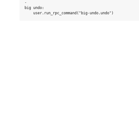
-

big undo:
