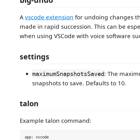
A
vscode extension
for undoing changes t
made in rapid succession. This can be espec
when using VSCode with voice software suc
settings
: The maxi
maximumSnapshotsSaved
snapshots to save. Defaults to 10.
talon
Example talon command:
app: vscode
