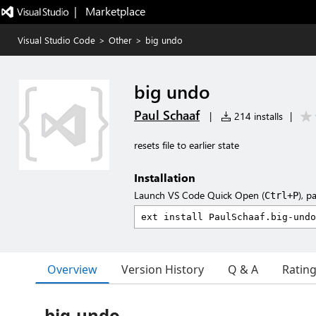
|   Marketplace
Visual Studio Code
>
Other
>
big undo
big undo
Paul Schaaf
|
214 installs
|
resets file to earlier state
Installation
Launch VS Code Quick Open (
), p
Ctrl+P
Overview
Version History
Q & A
Ratin
big-undo