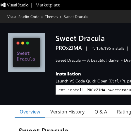
|   Marketplace
Visual Studio Code
>
Themes
>
Sweet Dracula
Sweet Dracula
PROxZIMA
|
136,195 installs
|
Sweet Dracula — A beautiful, darker - Dra
Installation
Launch VS Code Quick Open (
), p
Ctrl+P
Overview
Version History
Q & A
Ratin
Sweet Dracula