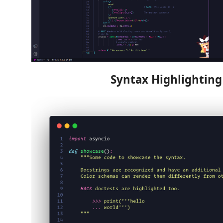
Syntax Highlighting