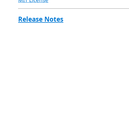
MIT License
Release Notes