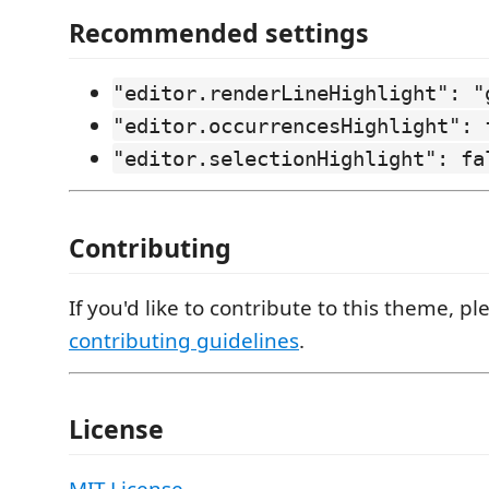
Recommended settings
"editor.renderLineHighlight": "
"editor.occurrencesHighlight": 
"editor.selectionHighlight": fa
Contributing
If you'd like to contribute to this theme, p
contributing guidelines
.
License