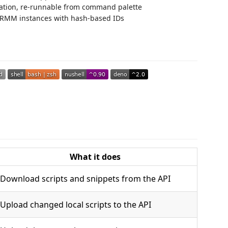
ration, re-runnable from command palette
 TRMM instances with hash-based IDs
What it does
Download scripts and snippets from the API
Upload changed local scripts to the API