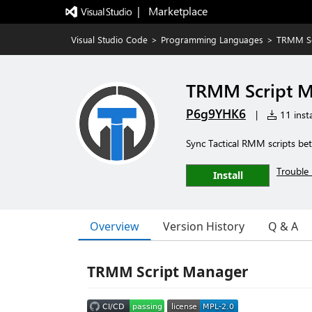
|   Marketplace
Visual Studio Code
>
Programming Languages
>
TRMM Sc
TRMM Script 
P6g9YHK6
|
11 insta
Sync Tactical RMM scripts bet
Trouble 
Install
Overview
Version History
Q & A
TRMM Script Manager