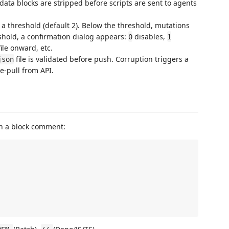
data blocks are stripped before scripts are sent to agents
t a threshold (default 2). Below the threshold, mutations
eshold, a confirmation dialog appears:
disables,
0
1
le onward, etc.
file is validated before push. Corruption triggers a
json
re-pull from API.
 in a block comment: