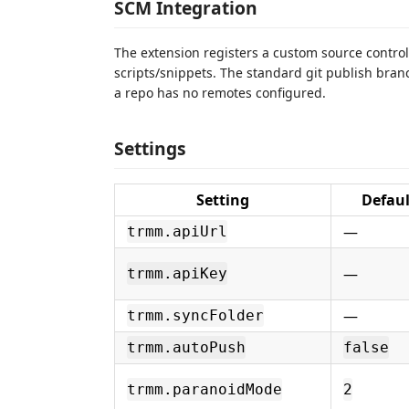
SCM Integration
The extension registers a custom source contro
scripts/snippets. The standard git publish bra
a repo has no remotes configured.
Settings
Setting
Defaul
—
trmm.apiUrl
—
trmm.apiKey
—
trmm.syncFolder
trmm.autoPush
false
trmm.paranoidMode
2