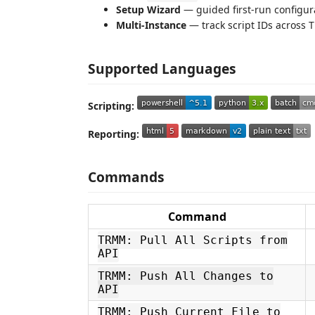
Setup Wizard
— guided first-run configu
Multi-Instance
— track script IDs across
Supported Languages
Scripting:
Reporting:
Commands
Command
TRMM: Pull All Scripts from
API
TRMM: Push All Changes to
API
TRMM: Push Current File to