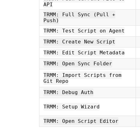
API
TRMM: Full Sync (Pull +
Push)
TRMM: Test Script on Agent
TRMM: Create New Script
TRMM: Edit Script Metadata
TRMM: Open Sync Folder
TRMM: Import Scripts from
Git Repo
TRMM: Debug Auth
TRMM: Setup Wizard
TRMM: Open Script Editor