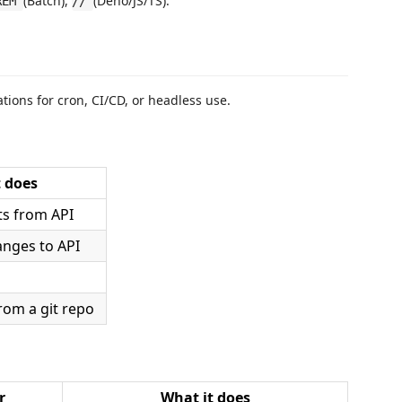
(Batch),
(Deno/JS/TS).
REM
//
ions for cron, CI/CD, or headless use.
 does
ts from API
anges to API
rom a git repo
r
What it does