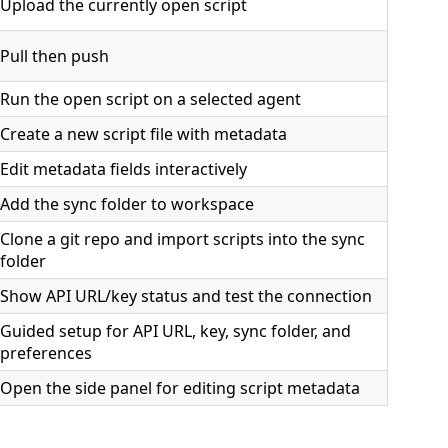
Upload the currently open script
Pull then push
Run the open script on a selected agent
Create a new script file with metadata
Edit metadata fields interactively
Add the sync folder to workspace
Clone a git repo and import scripts into the sync
folder
Show API URL/key status and test the connection
Guided setup for API URL, key, sync folder, and
preferences
Open the side panel for editing script metadata