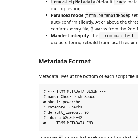
(default
): meta
trmm.stripMetadata
true
during testing.
Paranoid mode
(
): se
trmm.paranoidMode
auto-confirm silently. At or above the thr
confirms every file,
warns from the 2nd fi
2
Manifest integrity
: the
.trmm-manifest.
dialog offering rebuild from local files or 
Metadata Format
Metadata lives at the bottom of each script file
# --- TRMM METADATA BEGIN ---

# name: Check Disk Space

# shell: powershell

# category: Checks

# default_timeout: 90

# ids: a1b2c3d4=42
