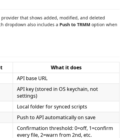
l provider that shows added, modified, and deleted
nch dropdown also includes a
Push to TRMM
option when
t
What it does
API base URL
API key (stored in OS keychain, not
settings)
Local folder for synced scripts
Push to API automatically on save
Confirmation threshold: 0=off, 1=confirm
every file, 2=warn from 2nd, etc.