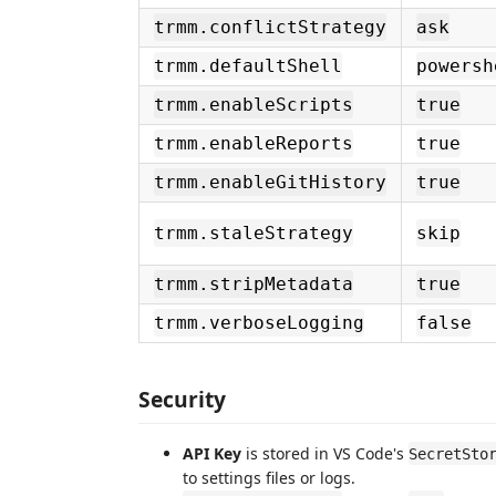
trmm.conflictStrategy
ask
trmm.defaultShell
powersh
trmm.enableScripts
true
trmm.enableReports
true
trmm.enableGitHistory
true
trmm.staleStrategy
skip
trmm.stripMetadata
true
trmm.verboseLogging
false
Security
API Key
is stored in VS Code's
SecretSto
to settings files or logs.