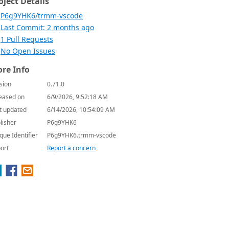
oject Details
P6g9YHK6/trmm-vscode
Last Commit: 2 months ago
1 Pull Requests
No Open Issues
re Info
sion
0.71.0
eased on
6/9/2026, 9:52:18 AM
t updated
6/14/2026, 10:54:09 AM
lisher
P6g9YHK6
que Identifier
P6g9YHK6.trmm-vscode
ort
Report a concern