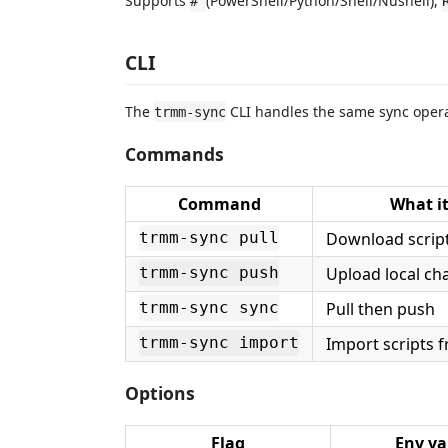
Supports
(PowerShell/Python/Shell/Nushell),
#
CLI
The
CLI handles the same sync operat
trmm-sync
Commands
Command
What it
Download scrip
trmm-sync pull
Upload local ch
trmm-sync push
Pull then push
trmm-sync sync
Import scripts f
trmm-sync import
Options
Flag
Env va