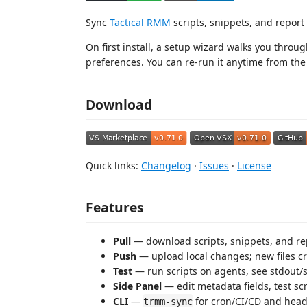
Sync
Tactical RMM
scripts, snippets, and repor
On first install, a setup wizard walks you throug
preferences. You can re-run it anytime from th
Download
Quick links:
Changelog
·
Issues
·
License
Features
Pull
— download scripts, snippets, and rep
Push
— upload local changes; new files cr
Test
— run scripts on agents, see stdout/s
Side Panel
— edit metadata fields, test scr
CLI
—
for cron/CI/CD and headl
trmm-sync