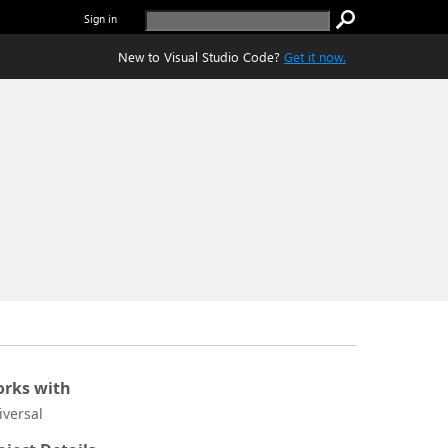
Sign in
New to Visual Studio Code?
Get it now.
rks with
iversal