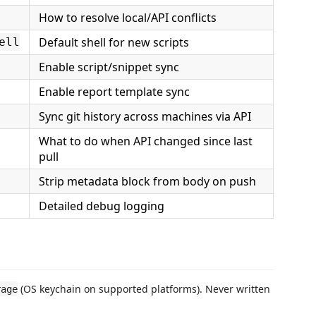
How to resolve local/API conflicts
Default shell for new scripts
ell
Enable script/snippet sync
Enable report template sync
Sync git history across machines via API
What to do when API changed since last
pull
Strip metadata block from body on push
Detailed debug logging
(OS keychain on supported platforms). Never written
rage