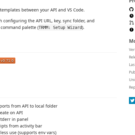
Pr
t templates between your API and VS Code.
h configuring the API URL, key, sync folder, and
e command palette (
).
TRMM: Setup Wizard
Mo
Ver
Rel
Las
Pub
Uni
Rep
orts from API to local folder
eate on API
tderr in panel
ipts from activity bar
ess use (supports env vars)