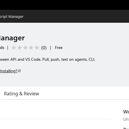
ript Manager
Manager
(
0
)
lls
|
|
Free
ween API and VS Code. Pull, push, test on agents, CLI.
Installing?
Rating & Review
Wo
Un