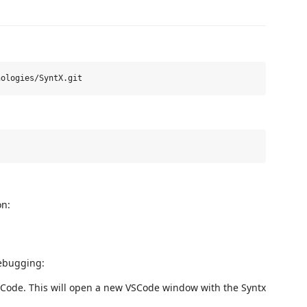
on:
debugging:
VSCode. This will open a new VSCode window with the Syntx