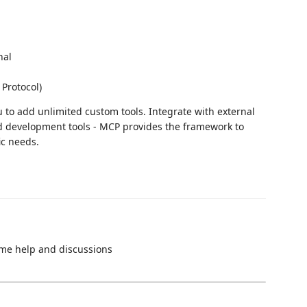
nal
 Protocol)
u to add unlimited custom tools. Integrate with external
ed development tools - MCP provides the framework to
ic needs.
ime help and discussions