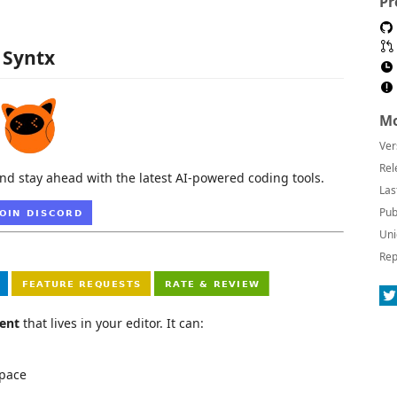
Pr
Syntx
Mo
Ver
Rel
nd stay ahead with the latest AI-powered coding tools.
Las
Pub
Uni
Rep
ent
that lives in your editor. It can:
space