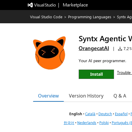
|   Marketplace
Visual Studio Code
>
Programming Languages
>
Syntx Ag
Syntx Agentic 
OrangecatAI
|
7,218
Your AI peer programmer.
Trouble 
Install
Overview
Version History
Q & A
English
•
Català
•
Deutsch
•
Español
•
한국어
•
Nederlands
•
Polski
•
Português (