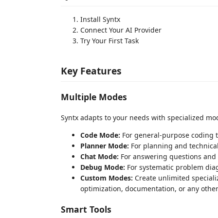
Install Syntx
Connect Your AI Provider
Try Your First Task
Key Features
Multiple Modes
Syntx adapts to your needs with specialized mo
Code Mode:
For general-purpose coding 
Planner Mode:
For planning and technica
Chat Mode:
For answering questions and 
Debug Mode:
For systematic problem dia
Custom Modes:
Create unlimited speciali
optimization, documentation, or any other
Smart Tools