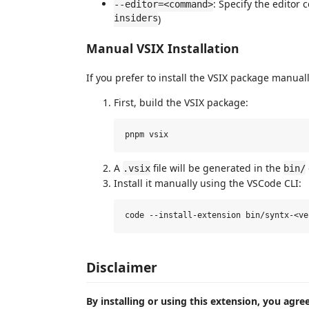
: Specify the editor
--editor=<command>
insiders
)
Manual VSIX Installation
If you prefer to install the VSIX package manuall
First, build the VSIX package:
A
file will be generated in the
.vsix
bin/
Install it manually using the VSCode CLI:
Disclaimer
By installing or using this extension, you agre