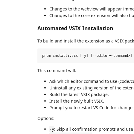
Changes to the webview will appear imme
Changes to the core extension will also ho
Automated VSIX Installation
To build and install the extension as a VSIX pac
This command will:
Ask which editor command to use (code/cur
Uninstall any existing version of the exten
Build the latest VSIX package.
Install the newly built VSIX.
Prompt you to restart VS Code for changes 
Options:
: Skip all confirmation prompts and use
-y