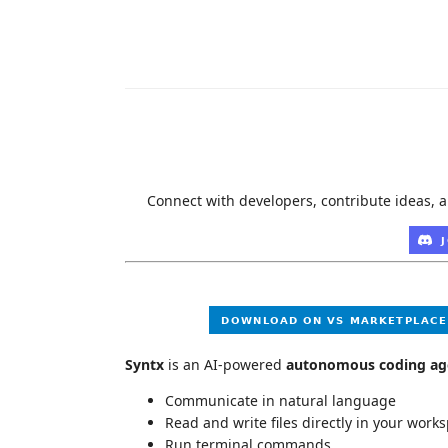
Connect with developers, contribute ideas, a
Syntx
is an AI-powered
autonomous coding ag
Communicate in natural language
Read and write files directly in your work
Run terminal commands