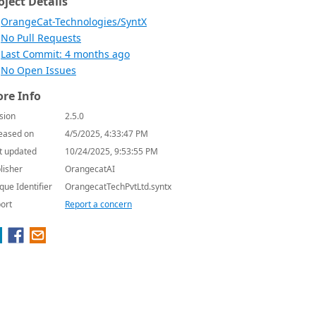
oject Details
OrangeCat-Technologies/SyntX
No Pull Requests
Last Commit: 4 months ago
No Open Issues
re Info
sion
2.5.0
eased on
4/5/2025, 4:33:47 PM
t updated
10/24/2025, 9:53:55 PM
lisher
OrangecatAI
que Identifier
OrangecatTechPvtLtd.syntx
ort
Report a concern