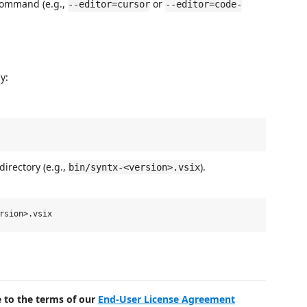
 command (e.g.,
or
--editor=cursor
--editor=code-
y:
directory (e.g.,
).
bin/syntx-<version>.vsix
e to the terms of our
End-User License Agreement