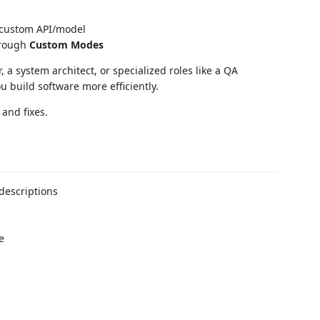
 custom API/model
through
Custom Modes
 a system architect, or specialized roles like a QA
 build software more efficiently.
and fixes.
descriptions
e