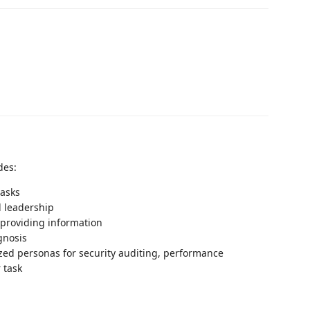
des:
tasks
l leadership
providing information
gnosis
zed personas for security auditing, performance
 task