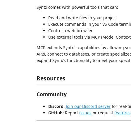
Syntx comes with powerful tools that can:
Read and write files in your project
Execute commands in your VS Code termi
Control a web browser
Use external tools via MCP (Model Context
MCP extends Syntx's capabilities by allowing yo
APIs, connect to databases, or create specializ
expand Syntx's functionality to meet your specif
Resources
Community
Discord:
Join our Discord server
for real-t
GitHub:
Report
issues
or request
features