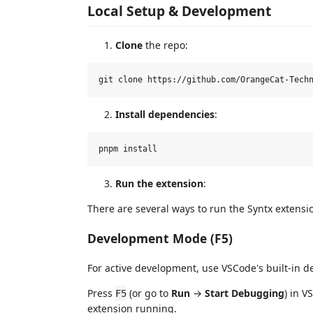
Local Setup & Development
Clone
the repo:
Install dependencies
:
Run the extension
:
There are several ways to run the Syntx extensi
Development Mode (F5)
For active development, use VSCode's built-in 
Press
(or go to
Run
→
Start Debugging
) in 
F5
extension running.