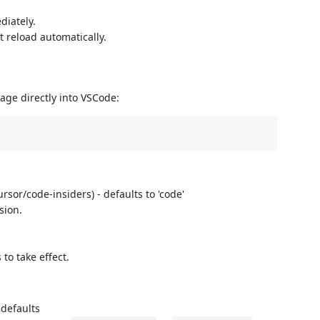
diately.
t reload automatically.
kage directly into VSCode:
sor/code-insiders) - defaults to 'code'
sion.
to take effect.
 defaults