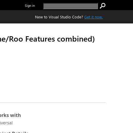
Sign in
New to Visual Studio Code?
Get it now.
ine/Roo Features combined)
rks with
iversal