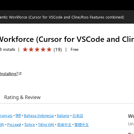
entic Workforce (Cursor for VSCode and Cline/Roo Features combined)
Workforce (Cursor for VSCode and Cl
(
19
)
 installs
|
|
Free
Installing?
Rating & Review
Wo
Français
•
हिंदी
•
Bahasa Indonesia
•
Italiano
•
日本語
Un
BR)
•
Русский
•
Türkçe
•
Tiếng Việt
•
简体中文
•
繁體中文