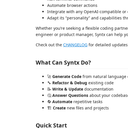
Automate browser actions
Integrate with any OpenAI-compatible or
Adapt its “personality” and capabilities 
Whether you’re seeking a flexible coding partner,
engineer or product manager, Syntx can help you
Check out the
CHANGELOG
for detailed updates 
What Can Syntx Do?
🚀
Generate Code
from natural language 
🔧
Refactor & Debug
existing code
📝
Write & Update
documentation
🤔
Answer Questions
about your codebas
🔄
Automate
repetitive tasks
🏗️
Create
new files and projects
Quick Start