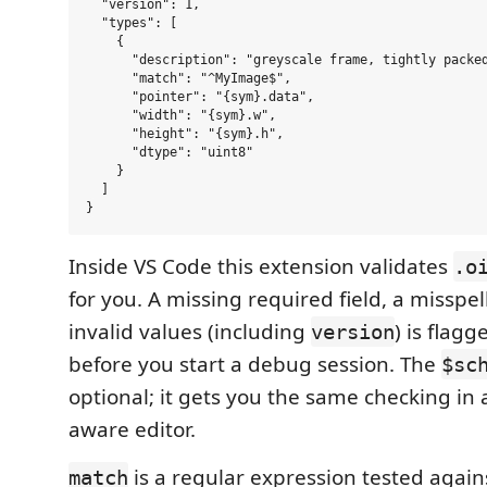
  "version": 1,

  "types": [

    {

      "description": "greyscale frame, tightly packed
      "match": "^MyImage$",

      "pointer": "{sym}.data",

      "width": "{sym}.w",

      "height": "{sym}.h",

      "dtype": "uint8"

    }

  ]

Inside VS Code this extension validates
.o
for you. A missing required field, a misspe
invalid values (including
) is flagg
version
before you start a debug session. The
$sc
optional; it gets you the same checking in
aware editor.
is a regular expression tested agains
match