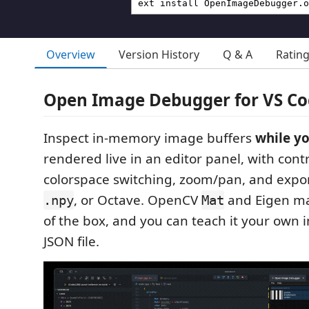
Overview
Version History
Q & A
Ratin
Open Image Debugger for VS C
Inspect in-memory image buffers
while y
rendered live in an editor panel, with contr
colorspace switching, zoom/pan, and expo
, or Octave. OpenCV
and Eigen ma
.npy
Mat
of the box, and you can teach it your own 
JSON file.