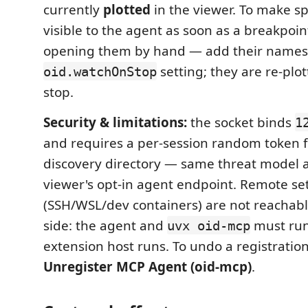
currently
plotted
in the viewer. To make sp
visible to the agent as soon as a breakpoin
opening them by hand — add their names 
setting; they are re-plo
oid.watchOnStop
stop.
Security & limitations:
the socket binds
1
and requires a per-session random token 
discovery directory — same threat model a
viewer's opt-in agent endpoint. Remote se
(SSH/WSL/dev containers) are not reachabl
side: the agent and
must run
uvx oid-mcp
extension host runs. To undo a registratio
Unregister MCP Agent (oid-mcp)
.