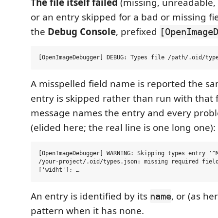
The file itself failed
(missing, unreadable
or an entry skipped for a bad or missing fie
the
Debug Console
, prefixed
[OpenImage
A misspelled field name is reported the s
entry is skipped rather than run with that 
message names the entry and every probl
(elided here; the real line is one long one):
[OpenImageDebugger] WARNING: Skipping types entry '^M
/your-project/.oid/types.json: missing required field
An entry is identified by its
, or (as he
name
pattern when it has none.