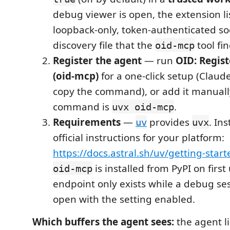
debug viewer is open, the extension li
loopback-only, token-authenticated so
discovery file that the
tool fi
oid-mcp
Register the agent
— run
OID: Regis
(oid-mcp)
for a one-click setup (Claude
copy the command), or add it manuall
command is
.
uvx oid-mcp
Requirements
—
provides
. Ins
uv
uvx
official instructions for your platform:
https://docs.astral.sh/uv/getting-start
is installed from PyPI on first
oid-mcp
endpoint only exists while a debug ses
open with the setting enabled.
Which buffers the agent sees:
the agent li