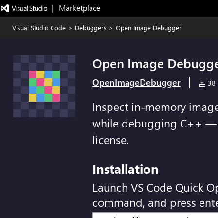
|   Marketplace
Visual Studio Code
>
Debuggers
>
Open Image Debugger
Open Image Debugg
|
OpenImageDebugger
38 i
Inspect in-memory image
while debugging C++ — 7-
license.
Installation
Launch VS Code Quick O
command, and press ente