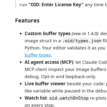
run
"OID: Enter License Key"
any time t
Features
Custom buffer types
(new in 1.4.0)
: de
image struct in a
fi
.oid/types.json
Python. Your editor validates it as you
buffer types
.
AI agent access (MCP)
: let Claude Cod
MCP client inspect your image buffers
debug. Opt-in and loopback-only.
Live buffer viewer
beside your code: 
like variable while paused in the debu
Watch list
:
re-plots
oid.watchOnStop
on every stop.