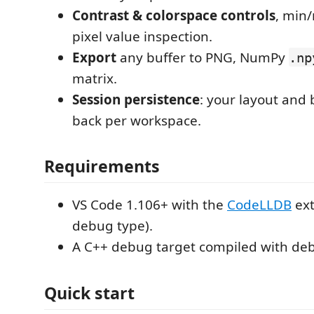
Contrast & colorspace controls
, min
pixel value inspection.
Export
any buffer to PNG, NumPy
.np
matrix.
Session persistence
: your layout and
back per workspace.
Requirements
VS Code 1.106+ with the
CodeLLDB
ext
debug type).
A C++ debug target compiled with deb
Quick start