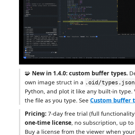
🧩
New in 1.4.0: custom buffer types.
De
own image struct in a
.oid/types.json
Python, and plot it like any built-in type
the file as you type. See
Custom buffer 
Pricing:
7-day free trial (full functionalit
one-time license
, no subscription, up t
Buy a license from the viewer when your 