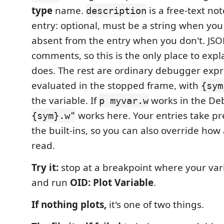
type
name.
is a free-text no
description
entry: optional, must be a string when you 
absent from the entry when you don't. JS
comments, so this is the only place to exp
does. The rest are ordinary debugger expr
evaluated in the stopped frame, with
{sym
the variable. If
works in the De
p myvar.w
works here. Your entries take p
{sym}.w"
the built-ins, so you can also override how a
read.
Try it:
stop at a breakpoint where your vari
and run
OID: Plot Variable
.
If nothing plots,
it's one of two things.