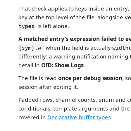
That check applies to keys inside an entry
key at the top level of the file, alongside
ve
, is left alone.
types
A matched entry's expression failed to e
when the field is actually
{sym}.w"
width
differently: a warning notification naming 
detail in
OID: Show Logs
.
The file is read
once per debug session
, s
session after editing it.
Padded rows, channel counts, enum and
conditionals, template arguments and the ful
covered in
Declarative buffer types
.