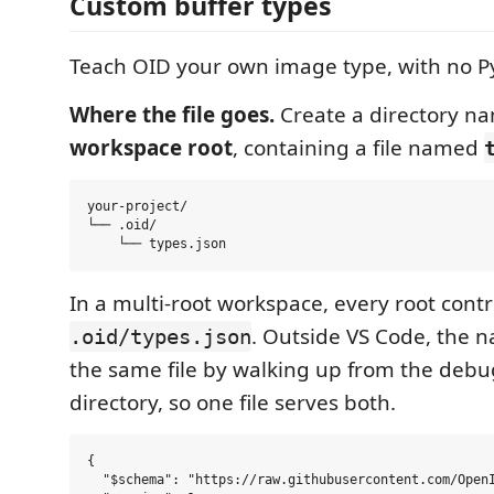
Custom buffer types
Teach OID your own image type, with no P
Where the file goes.
Create a directory 
workspace root
, containing a file named
your-project/

└── .oid/

In a multi-root workspace, every root contr
. Outside VS Code, the na
.oid/types.json
the same file by walking up from the debu
directory, so one file serves both.
{

  "$schema": "https://raw.githubusercontent.com/OpenI