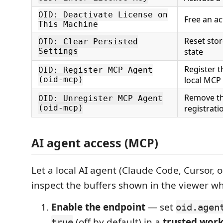
OID: Deactivate License on
Free an ac
This Machine
Reset sto
OID: Clear Persisted
Settings
state
Register t
OID: Register MCP Agent
(oid-mcp)
local MCP
Remove th
OID: Unregister MCP Agent
(oid-mcp)
registrati
AI agent access (MCP)
Let a local AI agent (Claude Code, Cursor, 
inspect the buffers shown in the viewer w
Enable the endpoint
— set
oid.agen
(off by default) in a
trusted wor
true