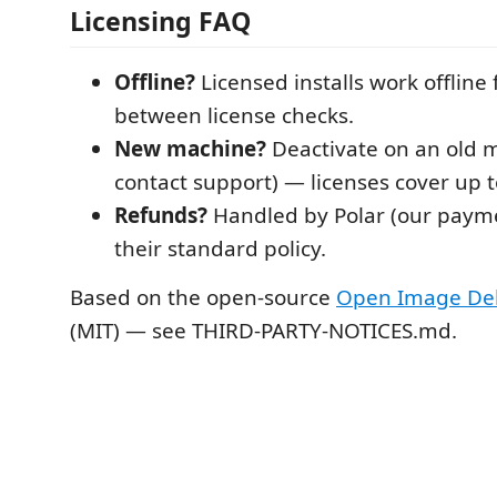
Licensing FAQ
Offline?
Licensed installs work offline 
between license checks.
New machine?
Deactivate on an old 
contact support) — licenses cover up 
Refunds?
Handled by Polar (our payme
their standard policy.
Based on the open-source
Open Image De
(MIT) — see THIRD-PARTY-NOTICES.md.