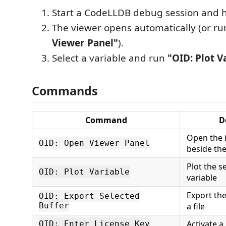
Start a CodeLLDB debug session and h
The viewer opens automatically (or r
Viewer Panel"
).
Select a variable and run
"OID: Plot V
Commands
Command
D
Open the 
OID: Open Viewer Panel
beside the
Plot the s
OID: Plot Variable
variable
Export the
OID: Export Selected
Buffer
a file
Activate a
OID: Enter License Key