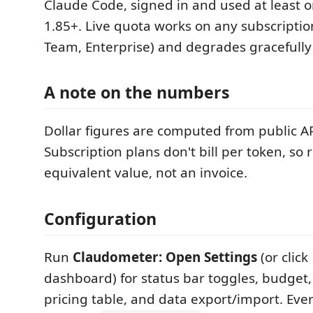
Claude Code, signed in and used at least 
1.85+. Live quota works on any subscriptio
Team, Enterprise) and degrades gracefully
A note on the numbers
Dollar figures are computed from public API
Subscription plans don't bill per token, so
equivalent value, not an invoice.
Configuration
Run
Claudometer: Open Settings
(or click
dashboard) for status bar toggles, budget, 
pricing table, and data export/import. Ever