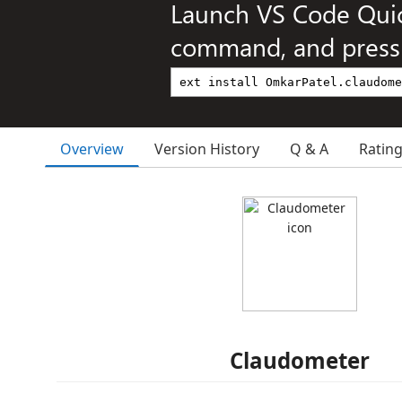
Launch VS Code Qui
command, and press 
Overview
Version History
Q & A
Ratin
Claudometer