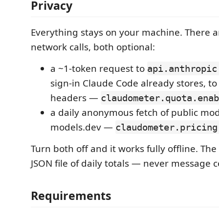
Privacy
Everything stays on your machine. There a
network calls, both optional:
a ~1-token request to
api.anthropic
sign-in Claude Code already stores, t
headers —
claudometer.quota.enab
a daily anonymous fetch of public mod
models.dev —
claudometer.pricing
Turn both off and it works fully offline. The 
JSON file of daily totals — never message c
Requirements