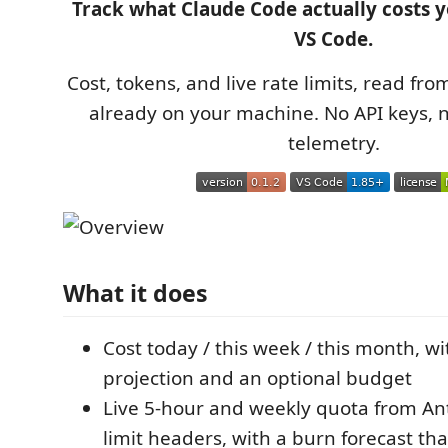
Track what Claude Code actually costs y
VS Code.
Cost, tokens, and live rate limits, read fro
already on your machine. No API keys, 
telemetry.
What it does
Cost today / this week / this month, w
projection and an optional budget
Live 5-hour and weekly quota from Ant
limit headers, with a burn forecast th