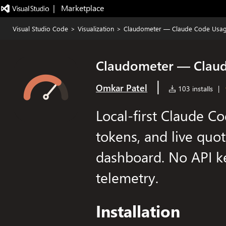
|   Marketplace
Visual Studio Code
>
Visualization
>
Claudometer — Claude Code Usag
Claudometer — Claud
|
Omkar Patel
103 installs
|
Local-first Claude Co
tokens, and live quot
dashboard. No API ke
telemetry.
Installation