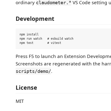
ordinary
VS Code setting 
claudometer.*
Development
npm install

npm run watch   # esbuild watch

Press F5 to launch an Extension Developm
Screenshots are regenerated with the harn
.
scripts/demo/
License
MIT