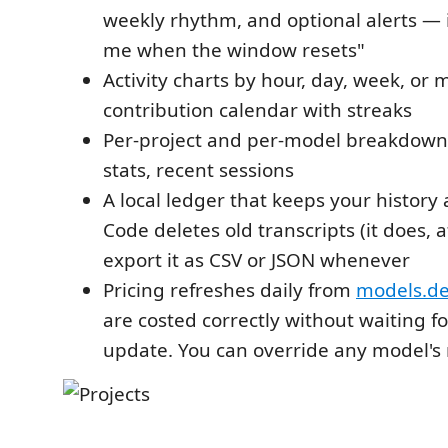
weekly rhythm, and optional alerts — i
me when the window resets"
Activity charts by hour, day, week, or
contribution calendar with streaks
Per-project and per-model breakdowns
stats, recent sessions
A local ledger that keeps your history 
Code deletes old transcripts (it does, 
export it as CSV or JSON whenever
Pricing refreshes daily from
models.d
are costed correctly without waiting f
update. You can override any model's r