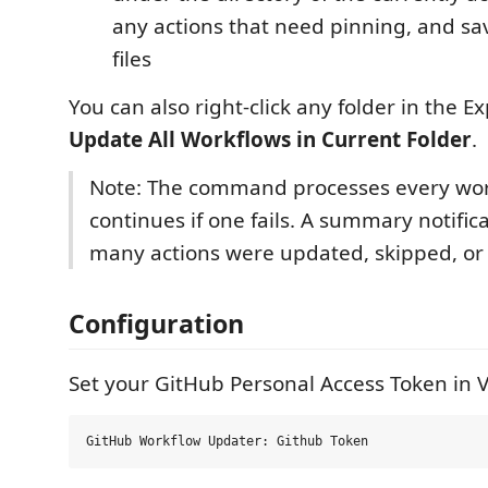
any actions that need pinning, and s
files
You can also right-click any folder in the E
Update All Workflows in Current Folder
.
Note: The command processes every work
continues if one fails. A summary notifi
many actions were updated, skipped, or 
Configuration
Set your GitHub Personal Access Token in V