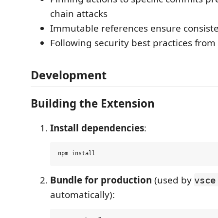
chain attacks
Immutable references ensure consist
Following security best practices from
Development
Building the Extension
Install dependencies
:
Bundle for production
(used by
vsce
automatically):