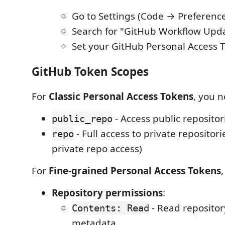
Go to Settings (Code → Preference
Search for "GitHub Workflow Upd
Set your GitHub Personal Access 
GitHub Token Scopes
For
Classic Personal Access Tokens
, you n
- Access public repositor
public_repo
- Full access to private repositori
repo
private repo access)
For
Fine-grained Personal Access Tokens
Repository permissions
:
- Read repositor
Contents: Read
metadata