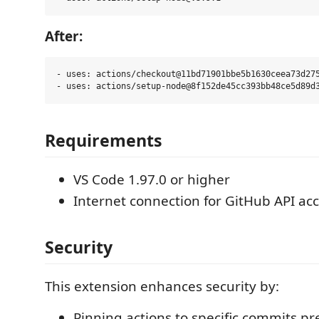
After:
- uses: actions/checkout@11bd71901bbe5b1630ceea73d275
Requirements
VS Code 1.97.0 or higher
Internet connection for GitHub API ac
Security
This extension enhances security by:
Pinning actions to specific commits p