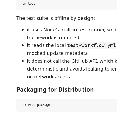
The test suite is offline by design:
it uses Node's built-in test runner, so n
framework is required
it reads the local
test-workflow.yml
mocked update metadata
it does not call the GitHub API, which 
deterministic and avoids leaking tok
on network access
Packaging for Distribution