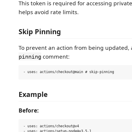
This token is required for accessing privat
helps avoid rate limits.
Skip Pinning
To prevent an action from being updated,
comment:
pinning
Example
Before:
- uses: actions/checkout@v4
