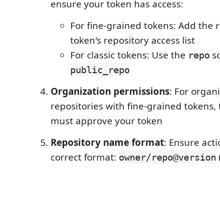
ensure your token has access:
For fine-grained tokens: Add the r
token's repository access list
For classic tokens: Use the
sc
repo
public_repo
Organization permissions
: For organ
repositories with fine-grained tokens,
must approve your token
Repository name format
: Ensure act
correct format:
owner/repo@version