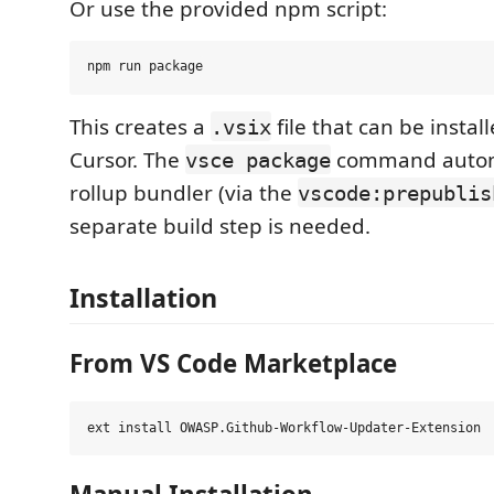
Or use the provided npm script:
This creates a
file that can be instal
.vsix
Cursor. The
command automa
vsce package
rollup bundler (via the
vscode:prepublis
separate build step is needed.
Installation
From VS Code Marketplace