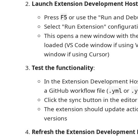
Launch Extension Development Host
Press
or use the "Run and Deb
F5
Select "Run Extension" configurat
This opens a new window with th
loaded (VS Code window if using 
window if using Cursor)
Test the functionality
:
In the Extension Development Ho
a GitHub workflow file (
or
.yml
.y
Click the sync button in the editor
The extension should update acti
versions
Refresh the Extension Development 