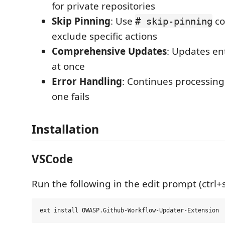
for private repositories
Skip Pinning
: Use
co
# skip-pinning
exclude specific actions
Comprehensive Updates
: Updates ent
at once
Error Handling
: Continues processing 
one fails
Installation
VSCode
Run the following in the edit prompt (ctrl+