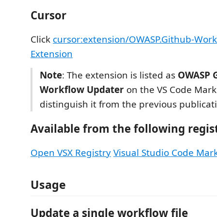
Cursor
Click
cursor:extension/OWASP.Github-Work
Extension
Note
: The extension is listed as
OWASP G
Workflow Updater
on the VS Code Mark
distinguish it from the previous publicat
Available from the following regis
Open VSX Registry
Visual Studio Code Mar
Usage
Update a single workflow file