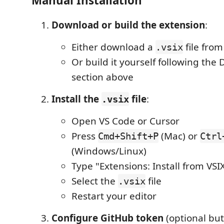
Manual Installation
Download or build the extension
:
Either download a
file from
.vsix
Or build it yourself following th
section above
Install the
file
:
.vsix
Open VS Code or Cursor
Press
(Mac) or
Cmd+Shift+P
Ctrl
(Windows/Linux)
Type "Extensions: Install from VSIX
Select the
file
.vsix
Restart your editor
Configure GitHub token
(optional bu