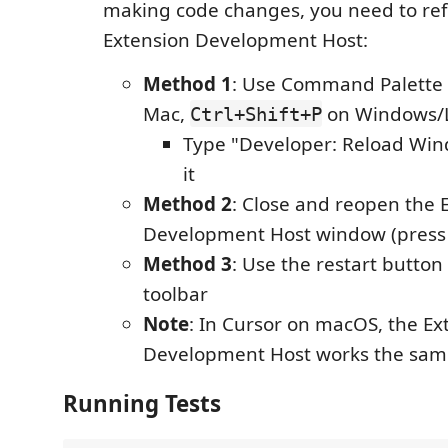
making code changes, you need to ref
Extension Development Host:
Method 1
: Use Command Palette 
Mac,
on Windows/L
Ctrl+Shift+P
Type "Developer: Reload Win
it
Method 2
: Close and reopen the 
Development Host window (pres
Method 3
: Use the restart butto
toolbar
Note
: In Cursor on macOS, the Ex
Development Host works the sam
Running Tests