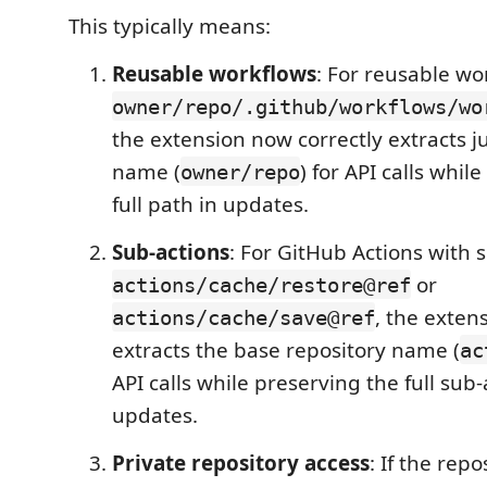
This typically means:
Reusable workflows
: For reusable wo
owner/repo/.github/workflows/wo
the extension now correctly extracts j
name (
) for API calls whil
owner/repo
full path in updates.
Sub-actions
: For GitHub Actions with s
or
actions/cache/restore@ref
, the exten
actions/cache/save@ref
extracts the base repository name (
ac
API calls while preserving the full sub-
updates.
Private repository access
: If the repo