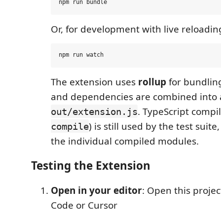
Or, for development with live reloadin
The extension uses
rollup
for bundling:
and dependencies are combined into a
. TypeScript compil
out/extension.js
) is still used by the test suit
compile
the individual compiled modules.
Testing the Extension
Open in your editor
: Open this projec
Code or Cursor