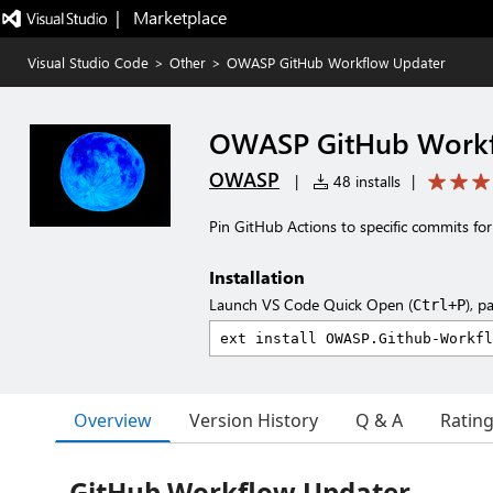
|   Marketplace
Visual Studio Code
>
Other
>
OWASP GitHub Workflow Updater
OWASP GitHub Workf
OWASP
|
48 installs
|
Pin GitHub Actions to specific commits fo
Installation
Launch VS Code Quick Open (
), p
Ctrl+P
Overview
Version History
Q & A
Ratin
GitHub Workflow Updater