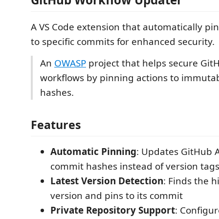
A VS Code extension that automatically pi
to specific commits for enhanced security.
An
OWASP
project that helps secure Git
workflows by pinning actions to immuta
hashes.
Features
Automatic Pinning
: Updates GitHub A
commit hashes instead of version tag
Latest Version Detection
: Finds the 
version and pins to its commit
Private Repository Support
: Configu