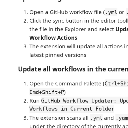
Open a GitHub workflow file (
or
.yml
Click the sync button in the editor toolb
the file in the Explorer and select
Upda
Workflow Actions
The extension will update all actions in 
latest pinned versions
Update all workflows in the curren
Open the Command Palette (
Ctrl+Sh
)
Cmd+Shift+P
Run
GitHub Workflow Updater: Up
Workflows in Current Folder
The extension scans all
and
.yml
.yam
under the directory of the currently ac