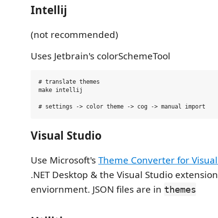
Intellij
(not recommended)
Uses Jetbrain's colorSchemeTool
# translate themes

make intellij

Visual Studio
Use Microsoft's
Theme Converter for Visual
.NET Desktop & the Visual Studio extensi
enviornment. JSON files are in
themes