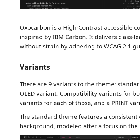
Oxocarbon is a High-Contrast accessible 
inspired by IBM Carbon. It delivers class-l
without strain by adhering to WCAG 2.1 gu
Variants
There are 9 variants to the theme: standa
OLED variant, Compatibility variants for 
variants for each of those, and a PRINT var
The standard theme features a consistent
background, modeled after a focus on the 