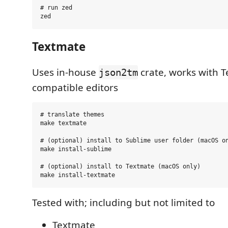
# run zed

Textmate
Uses in-house
crate, works with 
json2tm
compatible editors
# translate themes

make textmate

# (optional) install to Sublime user folder (macOS on
make install-sublime

# (optional) install to Textmate (macOS only)

Tested with; including but not limited to
Textmate