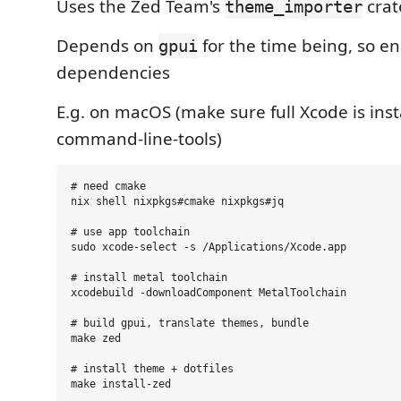
Uses the Zed Team's
crat
theme_importer
Depends on
for the time being, so e
gpui
dependencies
E.g. on macOS (make sure full Xcode is insta
command-line-tools)
# need cmake

nix shell nixpkgs#cmake nixpkgs#jq

# use app toolchain

sudo xcode-select -s /Applications/Xcode.app

# install metal toolchain

xcodebuild -downloadComponent MetalToolchain

# build gpui, translate themes, bundle

make zed

# install theme + dotfiles

make install-zed
