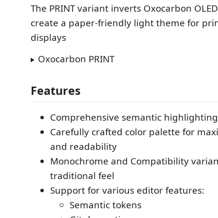
The PRINT variant inverts Oxocarbon OLE
create a paper-friendly light theme for pri
displays
Oxocarbon PRINT
Features
Comprehensive semantic highlighting
Carefully crafted color palette for m
and readability
Monochrome and Compatibility varian
traditional feel
Support for various editor features:
Semantic tokens