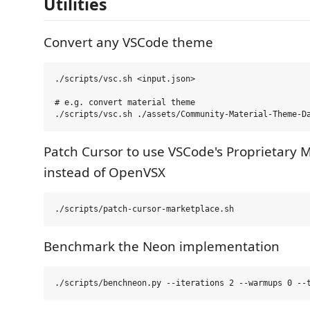
Utilities
Convert any VSCode theme
./scripts/vsc.sh <input.json>

# e.g. convert material theme

Patch Cursor to use VSCode's Proprietary 
instead of OpenVSX
Benchmark the Neon implementation