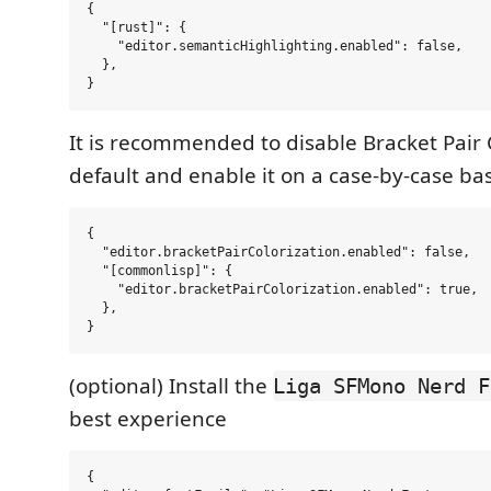
{

  "[rust]": {

    "editor.semanticHighlighting.enabled": false,

  },

It is recommended to disable Bracket Pair 
default and enable it on a case-by-case bas
{

  "editor.bracketPairColorization.enabled": false,

  "[commonlisp]": {

    "editor.bracketPairColorization.enabled": true,

  },

(optional) Install the
Liga SFMono Nerd F
best experience
{
