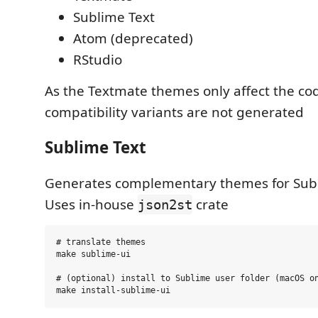
Sublime Text
Atom (deprecated)
RStudio
As the Textmate themes only affect the c
compatibility variants are not generated
Sublime Text
Generates complementary themes for Subl
Uses in-house
crate
json2st
# translate themes

make sublime-ui

# (optional) install to Sublime user folder (macOS on