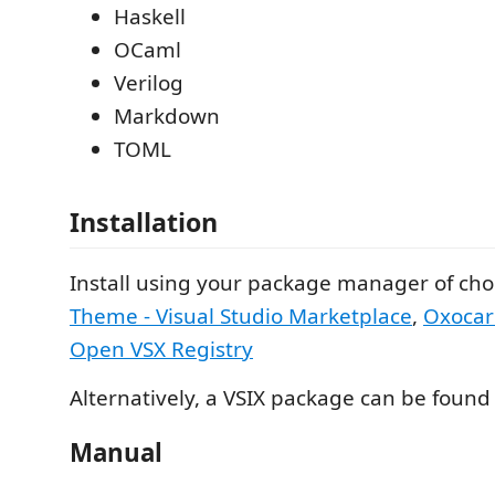
Haskell
OCaml
Verilog
Markdown
TOML
Installation
Install using your package manager of cho
Theme - Visual Studio Marketplace
,
Oxocar
Open VSX Registry
Alternatively, a VSIX package can be foun
Manual