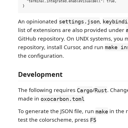
  "terminal.integrated.enableVisualBell": true,

An opinionated
,
settings.json
keybindi
list of extensions are also provided under
GitHub repository. On UNIX systems, you m
repository, install Cursor, and run
make in
the configuration.
Development
The following requires
/
. Chang
Cargo
Rust
made in
oxocarbon.toml
To generate the JSON file, run
in the r
make
test the colorscheme, press
F5