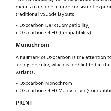
menus to enable a more consistent experi
traditional VSCode layouts
Oxocarbon Dark (Compatibility)
Oxocarbon OLED (Compatibility)
Monochrom
A hallmark of Oxocarbon is the attention to
alongside color, which is highlighted in 
variants.
Oxocarbon Monochrom
Oxocarbon OLED Monochrom (Compatibil
PRINT