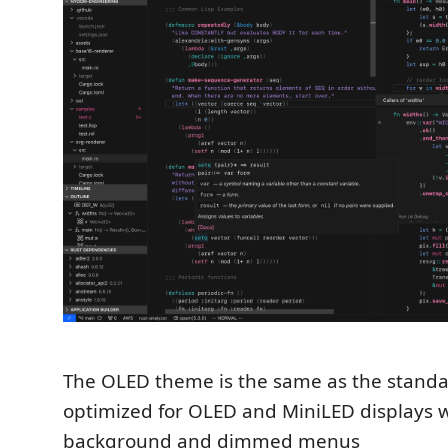
The OLED theme is the same as the stand
optimized for OLED and MiniLED displays w
background and dimmed menus