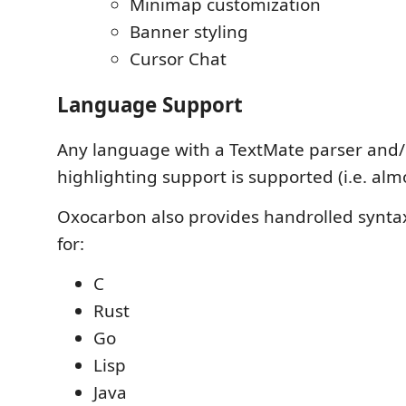
Minimap customization
Banner styling
Cursor Chat
Language Support
Any language with a TextMate parser and/
highlighting support is supported (i.e. almo
Oxocarbon also provides handrolled syntax
for:
C
Rust
Go
Lisp
Java