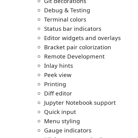
Git decorations
Debug & Testing
Terminal colors
Status bar indicators
Editor widgets and overlays
Bracket pair colorization
Remote Development
Inlay hints
Peek view
Printing
Diff editor
Jupyter Notebook support
Quick input
Menu styling
Gauge indicators