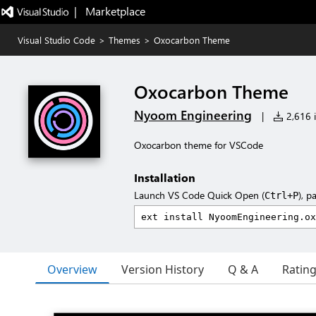
|   Marketplace
Visual Studio Code
>
Themes
>
Oxocarbon Theme
Oxocarbon Theme
Nyoom Engineering
|
2,616 i
Oxocarbon theme for VSCode
Installation
Launch VS Code Quick Open (
), p
Ctrl+P
Overview
Version History
Q & A
Ratin