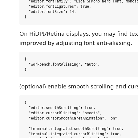
  "editor.fontFamily": "Liga SFMono Nerd Font, monosp
  "editor.fontLigatures": true,

  "editor.fontSize": 14,

On HiDPI/Retina displays, you may find te
improved by adjusting font anti-aliasing.
{

  "workbench.fontAliasing": "auto",

(optional) enable smooth scrolling and curs
{

  "editor.smoothScrolling": true,

  "editor.cursorBlinking": "smooth",

  "editor.cursorSmoothCaretAnimation": "on",

  "terminal.integrated.smoothScrolling": true,

  "terminal.integrated.cursorBlinking": true,
