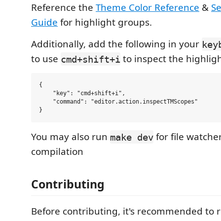
Reference the
Theme Color Reference
&
Se
Guide
for highlight groups.
Additionally, add the following in your
key
to use
to inspect the highligh
cmd+shift+i
{

    "key": "cmd+shift+i",

    "command": "editor.action.inspectTMScopes"

You may also run
for file watche
make dev
compilation
Contributing
Before contributing, it's recommended to 