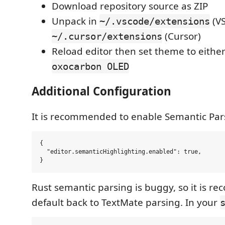
Download repository source as ZIP
Unpack in
(VS
~/.vscode/extensions
(Cursor)
~/.cursor/extensions
Reload editor then set theme to eithe
oxocarbon OLED
Additional Configuration
It is recommended to enable Semantic Par
{

  "editor.semanticHighlighting.enabled": true,

Rust semantic parsing is buggy, so it is 
default back to TextMate parsing. In your