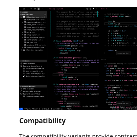
Compatibility
The compatibility variants provide contrast