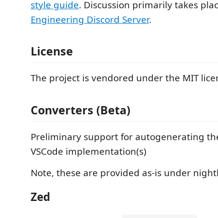
style guide
. Discussion primarily takes pla
Engineering Discord Server
.
License
The project is vendored under the MIT lice
Converters (Beta)
Preliminary support for autogenerating t
VSCode implementation(s)
Note, these are provided as-is under night
Zed