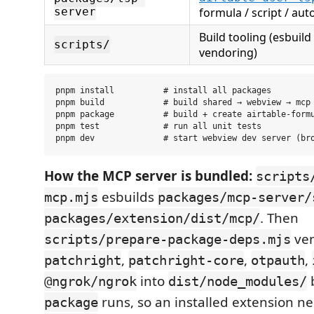
server
formula / script / aut
Build tooling (esbuild
scripts/
vendoring)
pnpm install          # install all packages

pnpm build            # build shared → webview → mcp 
pnpm package          # build + create airtable-formu
pnpm test             # run all unit tests

How the MCP server is bundled:
scripts
esbuilds
mcp.mjs
packages/mcp-server/
. Then
packages/extension/dist/mcp/
ve
scripts/prepare-package-deps.mjs
,
,
,
patchright
patchright-core
otpauth
into
@ngrok/ngrok
dist/node_modules/
runs, so an installed extension n
package