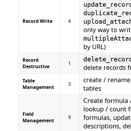
update_recor
duplicate_re
Record Write
4
upload_attac
only way to wri
multipleAtta
by URL)
delete_recor
Record
1
Destructive
delete records f
create / rename 
Table
3
Management
tables
Create formula /
lookup / count f
Field
formulas, updat
9
Management
descriptions, de