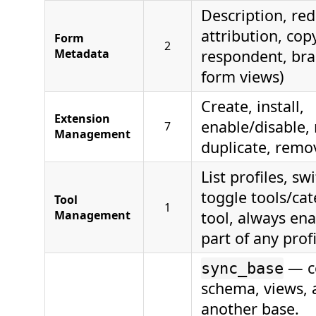
Description, red
attribution, cop
Form
2
Metadata
respondent, bra
form views)
Create, install,
Extension
enable/disable,
7
Management
duplicate, remo
List profiles, swi
toggle tools/cat
Tool
1
Management
tool, always en
part of any profi
— co
sync_base
schema, views, 
another base.