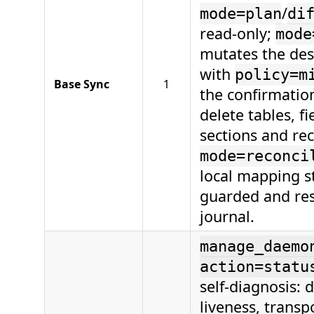
/
mode=plan
di
read-only;
mode
mutates the des
with
policy=m
Base Sync
1
the confirmation
delete tables, fi
sections and re
mode=reconci
local mapping st
guarded and re
journal.
manage_daemo
action=statu
self-diagnosis:
liveness, transp