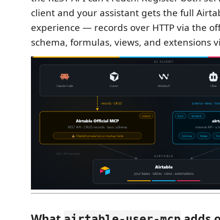
client and your assistant gets the full Air
experience — records over HTTP via the off
schema, formulas, views, and extensions vi
What
adds o
airtable-user-mcp