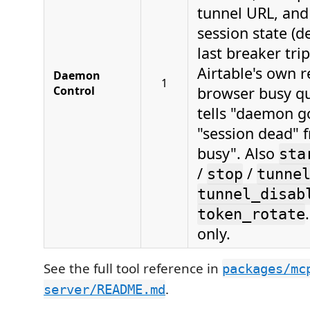
tunnel URL, and 
session state (d
last breaker tri
Airtable's own 
Daemon
1
Control
browser busy qu
tells "daemon g
"session dead" 
busy". Also
sta
/
/
stop
tunne
tunnel_disab
token_rotate
only.
See the full tool reference in
packages/mc
.
server/README.md