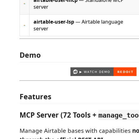
airtable-user-mcp
— Standalone MCP
server
airtable-user-lsp
— Airtable language
server
Demo
Features
MCP Server (72 Tools +
manage_too
Manage Airtable bases with capabilities
no