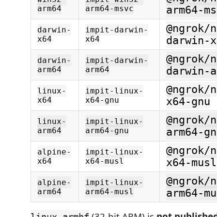
arm64
arm64-msvc
arm64-ms
@ngrok/n
darwin-
impit-darwin-
x64
x64
darwin-x
@ngrok/n
darwin-
impit-darwin-
arm64
arm64
darwin-a
@ngrok/n
linux-
impit-linux-
x64
x64-gnu
x64-gnu
@ngrok/n
linux-
impit-linux-
arm64
arm64-gnu
arm64-gn
@ngrok/n
alpine-
impit-linux-
x64
x64-musl
x64-musl
@ngrok/n
alpine-
impit-linux-
arm64
arm64-musl
arm64-mu
(32-bit ARM) is
not publishe
linux-armhf