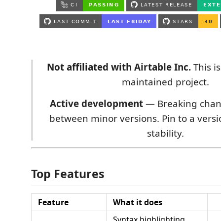
Not affiliated with Airtable Inc.
This i
maintained project.
Active development
— Breaking chan
between minor versions. Pin to a versi
stability.
Top Features
Feature
What it does
Syntax highlighting,