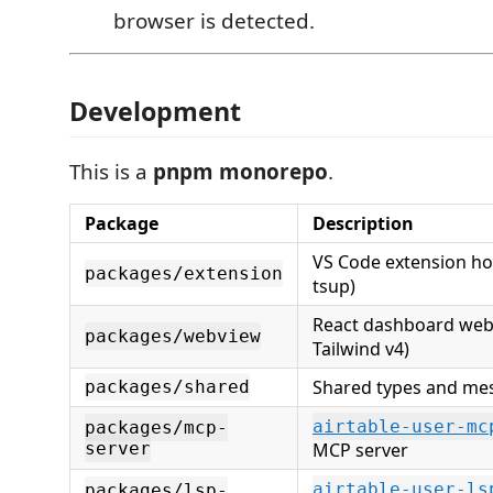
browser is detected.
Development
This is a
pnpm monorepo
.
Package
Description
VS Code extension hos
packages/extension
tsup)
React dashboard webv
packages/webview
Tailwind v4)
Shared types and me
packages/shared
airtable-user-mc
packages/mcp-
server
MCP server
airtable-user-ls
packages/lsp-