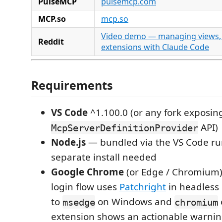
PulseMCP
pulsemcp.com
MCP.so
mcp.so
Video demo — managing views, 
Reddit
extensions with Claude Code
Requirements
VS Code
^1.100.0 (or any fork exposin
API)
McpServerDefinitionProvider
Node.js
— bundled via the VS Code ru
separate install needed
Google Chrome
(or Edge / Chromium)
login flow uses
Patchright
in headless 
to
on Windows and
msedge
chromium
extension shows an actionable warnin