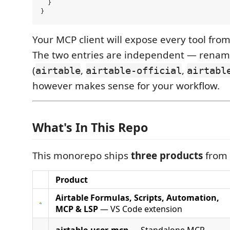
  }

Your MCP client will expose every tool from
The two entries are independent — renam
(
,
,
airtable
airtable-official
airtabl
however makes sense for your workflow.
What's In This Repo
This monorepo ships
three products
from 
Product
Airtable Formulas, Scripts, Automation,
MCP & LSP
— VS Code extension