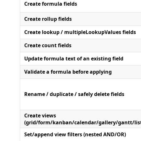
Create formula fields
Create rollup fields
Create lookup / multipleLookupValues fields
Create count fields
Update formula text of an existing field
Validate a formula before applying
Rename / duplicate / safely delete fields
Create views
(grid/form/kanban/calendar/gallery/gantt/lis
Set/append view filters (nested AND/OR)