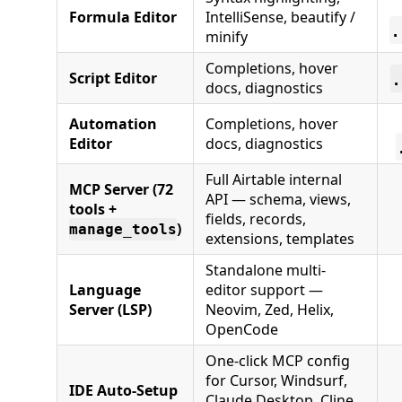
Formula Editor
IntelliSense, beautify /
.
minify
Completions, hover
.
Script Editor
docs, diagnostics
Automation
Completions, hover
Editor
docs, diagnostics
Full Airtable internal
MCP Server (72
API — schema, views,
tools +
fields, records,
)
manage_tools
extensions, templates
Standalone multi-
Language
editor support —
Server (LSP)
Neovim, Zed, Helix,
OpenCode
One-click MCP config
for Cursor, Windsurf,
IDE Auto-Setup
Claude Desktop, Cline,