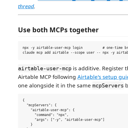
thread
.
Use both MCPs together
npx -y airtable-user-mcp login          # one-time br
is additive. Register t
airtable-user-mcp
Airtable MCP following
Airtable's setup gu
one alongside it in the same
b
mcpServers
{

  "mcpServers": {

    "airtable-user-mcp": {

      "command": "npx",

      "args": ["-y", "airtable-user-mcp"]

    }
