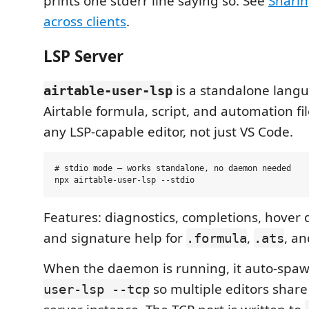
prints one stderr line saying so. See
Shari
across clients
.
LSP Server
is a standalone langu
airtable-user-lsp
Airtable formula, script, and automation fi
any LSP-capable editor, not just VS Code.
# stdio mode — works standalone, no daemon needed

Features: diagnostics, completions, hover
and signature help for
,
, a
.formula
.ats
When the daemon is running, it auto-spa
so multiple editors shar
user-lsp --tcp