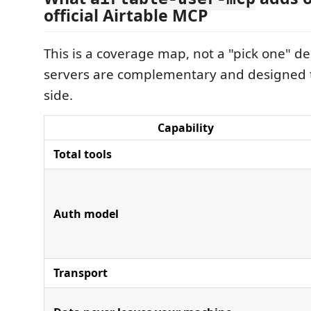
official Airtable MCP
This is a coverage map, not a "pick one" d
servers are complementary and designed t
side.
Capability
Total tools
Auth model
Transport