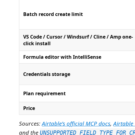
Batch record create limit
VS Code / Cursor / Windsurf / Cline / Amp one-
click install
Formula editor with IntelliSense
Credentials storage
Plan requirement
Price
Sources:
Airtable's official MCP docs
,
Airtable
and the
UNSUPPORTED_FIELD_TYPE_FOR_C