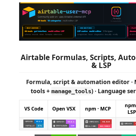
Airtable Formulas, Scripts, Au
& LSP
Formula, script & automation editor · 
tools +
) · Language serv
manage_tools
npm 
VS Code
Open VSX
npm · MCP
LSP