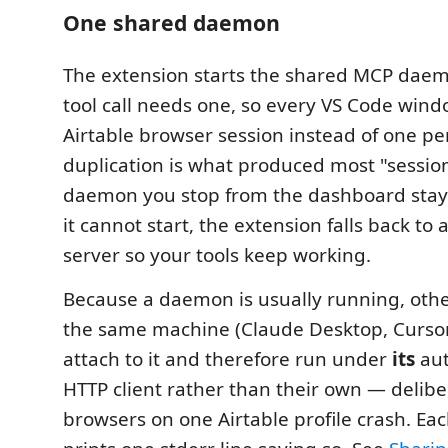
One shared daemon
The extension starts the shared MCP dae
tool call needs one, so every VS Code win
Airtable browser session instead of one p
duplication is what produced most "session
daemon you stop from the dashboard stays
it cannot start, the extension falls back to
server so your tools keep working.
Because a daemon is usually running, othe
the same machine (Claude Desktop, Cursor
attach to it and therefore run under
its
au
HTTP client rather than their own — delibe
browsers on one Airtable profile crash. Eac