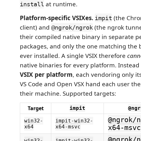
at runtime.
install
Platform-specific VSIXes.
(the Chro
impit
client) and
(the ngrok tunne
@ngrok/ngrok
their compiled native binary in separate 
packages, and only the one matching the 
ever installed. A single VSIX therefore
cann
native binaries for every platform. Instea
VSIX per platform
, each vendoring only i
VS Code and Open VSX hand each user the
their machine. Supported targets:
Target
impit
@ngr
@ngrok/n
win32-
impit-win32-
x64
x64-msvc
x64-msvc
@ngrok/n
win32-
impit-win32-