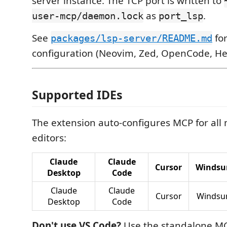
server instance. The TCP port is written to
as
.
user-mcp/daemon.lock
port_lsp
See
for
packages/lsp-server/README.md
configuration (Neovim, Zed, OpenCode, Hel
Supported IDEs
The extension auto-configures MCP for all
editors:
Claude
Claude
Cursor
Windsu
Desktop
Code
Claude
Claude
Cursor
Windsu
Desktop
Code
Don't use VS Code?
Use the standalone MCP