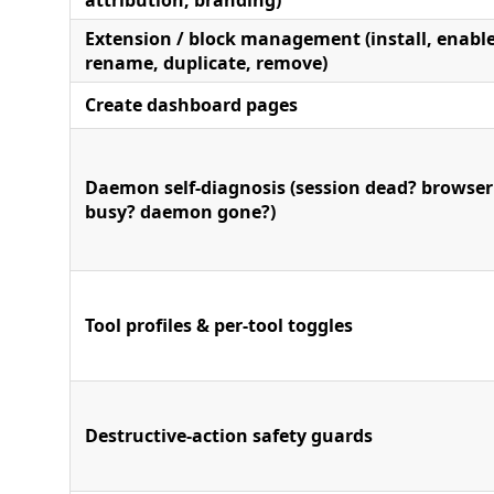
attribution, branding)
Extension / block management (install, enable
rename, duplicate, remove)
Create dashboard pages
Daemon self-diagnosis (session dead? browser
busy? daemon gone?)
Tool profiles & per-tool toggles
Destructive-action safety guards