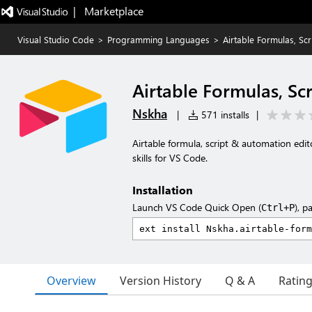
|   Marketplace
Visual Studio Code
>
Programming Languages
>
Airtable Formulas, Sc
Airtable Formulas, Sc
Nskha
|
571 installs
|
Airtable formula, script & automation edit
skills for VS Code.
Installation
Launch VS Code Quick Open (
), p
Ctrl+P
Overview
Version History
Q & A
Ratin