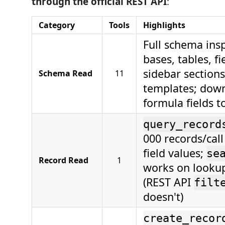
through the official REST API
:
Category
Tools
Highlights
Full schema ins
bases, tables, fi
sidebar sections
Schema Read
11
templates; down
formula fields to
query_record
000 records/call
field values;
se
Record Read
1
works on lookup
(REST API
filt
doesn't)
create_recor