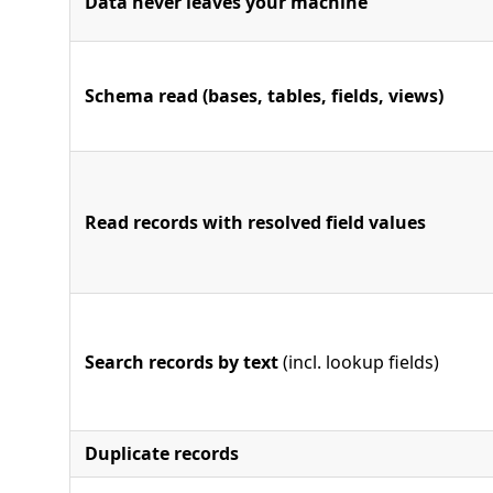
Data never leaves your machine
Schema read (bases, tables, fields, views)
Read records with resolved field values
Search records by text
(incl. lookup fields)
Duplicate records