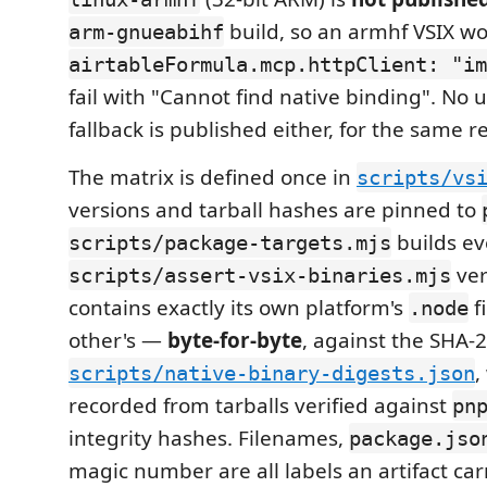
build, so an armhf VSIX wo
arm-gnueabihf
airtableFormula.mcp.httpClient: "im
fail with "Cannot find native binding". No
fallback is published either, for the same r
The matrix is defined once in
scripts/vs
versions and tarball hashes are pinned to
builds ev
scripts/package-targets.mjs
ver
scripts/assert-vsix-binaries.mjs
contains exactly its own platform's
f
.node
other's —
byte-for-byte
, against the SHA-2
,
scripts/native-binary-digests.json
recorded from tarballs verified against
pn
integrity hashes. Filenames,
package.jso
magic number are all labels an artifact carr