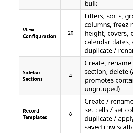
bulk
Filters, sorts, g
columns, freezi
View
height, covers, c
20
Configuration
calendar dates, 
duplicate / rena
Create, rename,
section, delete 
Sidebar
4
Sections
promotes contai
ungrouped)
Create / rename 
set cells / set c
Record
8
Templates
duplicate / appl
saved row scaff