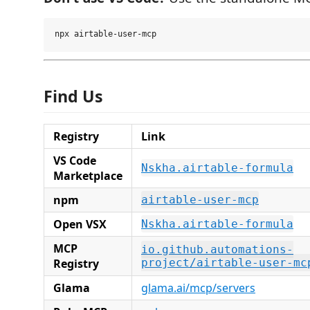
Find Us
Registry
Link
VS Code
Nskha.airtable-formula
Marketplace
npm
airtable-user-mcp
Open VSX
Nskha.airtable-formula
MCP
io.github.automations-
Registry
project/airtable-user-mc
Glama
glama.ai/mcp/servers