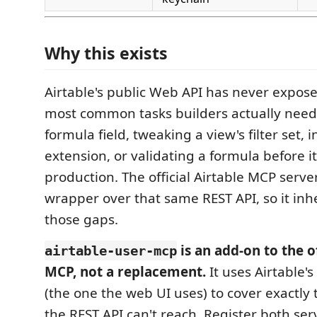
Why this exists
Airtable's public Web API has never expos
most common tasks builders actually need:
formula field, tweaking a view's filter set, i
extension, or validating a formula before i
production. The official Airtable MCP server
wrapper over that same REST API, so it inhe
those gaps.
is an add-on to the of
airtable-user-mcp
MCP, not a replacement.
It uses Airtable's
(the one the web UI uses) to cover exactly 
the REST API can't reach. Register both ser