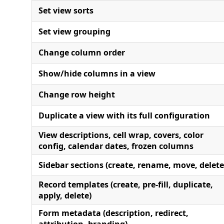
Set view sorts
Set view grouping
Change column order
Show/hide columns in a view
Change row height
Duplicate a view with its full configuration
View descriptions, cell wrap, covers, color
config, calendar dates, frozen columns
Sidebar sections (create, rename, move, delete
Record templates (create, pre-fill, duplicate,
apply, delete)
Form metadata (description, redirect,