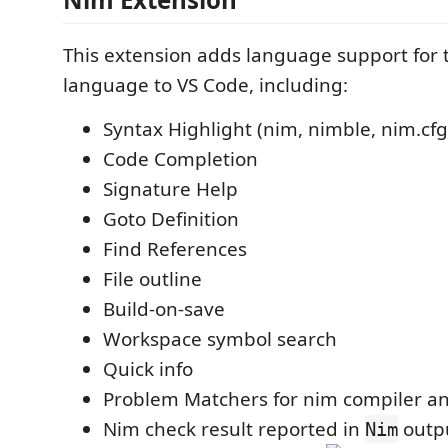
This extension adds language support for
language to VS Code, including:
Syntax Highlight (nim, nimble, nim.cfg
Code Completion
Signature Help
Goto Definition
Find References
File outline
Build-on-save
Workspace symbol search
Quick info
Problem Matchers for nim compiler an
Nim check result reported in
outpu
Nim