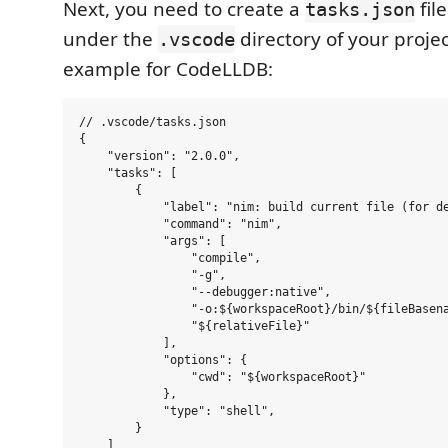
Next, you need to create a
file
tasks.json
under the
directory of your projec
.vscode
example for CodeLLDB:
// .vscode/tasks.json

{

    "version": "2.0.0",

    "tasks": [

        {

            "label": "nim: build current file (for de
            "command": "nim",

            "args": [

                "compile",

                "-g",

                "--debugger:native",

                "-o:${workspaceRoot}/bin/${fileBasena
                "${relativeFile}"

            ],

            "options": {

                "cwd": "${workspaceRoot}"

            },

            "type": "shell",

        }

    ]
