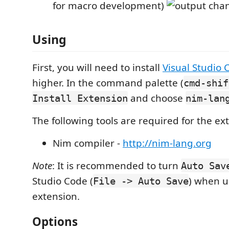
for macro development)
Using
First, you will need to install
Visual Studio 
higher. In the command palette (
cmd-shif
and choose
Install Extension
nim-lan
The following tools are required for the ex
Nim compiler -
http://nim-lang.org
Note
: It is recommended to turn
Auto Sav
Studio Code (
) when u
File -> Auto Save
extension.
Options