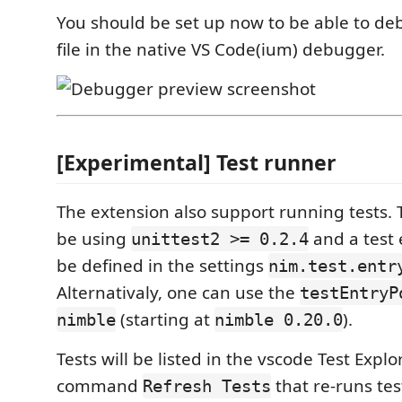
You should be set up now to be able to de
file in the native VS Code(ium) debugger.
[Experimental] Test runner
The extension also support running tests. 
be using
and a test 
unittest2 >= 0.2.4
be defined in the settings
nim.test.entr
Alternativaly, one can use the
testEntryP
(starting at
).
nimble
nimble 0.20.0
Tests will be listed in the vscode Test Explor
command
that re-runs test
Refresh Tests