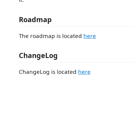
Roadmap
The roadmap is located
here
ChangeLog
ChangeLog is located
here