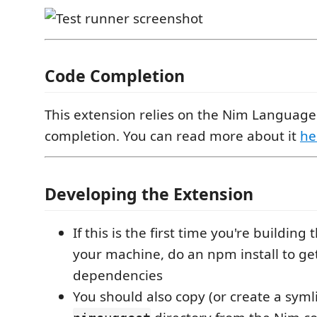
Code Completion
This extension relies on the Nim Language
completion. You can read more about it
he
Developing the Extension
If this is the first time you're building
your machine, do an npm install to ge
dependencies
You should also copy (or create a symli