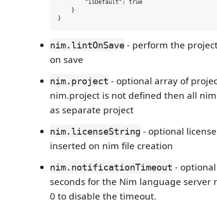
        "isDefault": true

    }

- perform the project
nim.lintOnSave
on save
- optional array of projects
nim.project
nim.project is not defined then all nim 
as separate project
- optional license
nim.licenseString
inserted on nim file creation
- optional
nim.notificationTimeout
seconds for the Nim language server n
0 to disable the timeout.