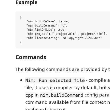
Example
{

    "nim.buildOnSave": false,

    "nim.buildCommand": "c",

    "nim.lintOnSave": true,

    "nim.project": ["project.nim", "project2.nim"],

    "nim.licenseString": "# Copyright 2020.\n\n"

Commands
The following commands are provided by t
- compile 
Nim: Run selected file
file, it uses
compiler by default, but 
c
in
config para
cpp
nim.buildCommand
command available from file context
keyboard shortcut.