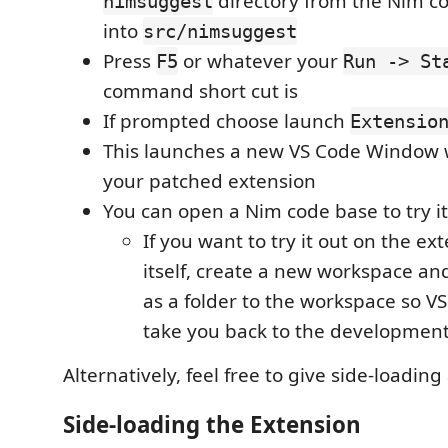
directory from the Nim c
nimsuggest
into
src/nimsuggest
Press
or whatever your
F5
Run -> St
command short cut is
If prompted choose launch
Extensio
This launches a new VS Code Window 
your patched extension
You can open a Nim code base to try it
If you want to try it out on the ex
itself, create a new workspace an
as a folder to the workspace so V
take you back to the developmen
Alternatively, feel free to give side-loading
Side-loading the Extension