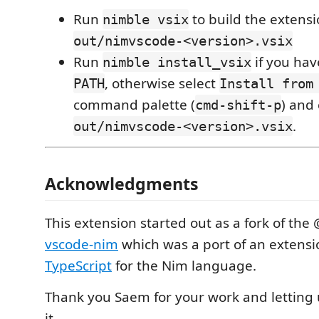
Run
to build the extens
nimble vsix
out/nimvscode-<version>.vsix
Run
if you hav
nimble install_vsix
, otherwise select
PATH
Install from
command palette (
) and
cmd-shift-p
.
out/nimvscode-<version>.vsix
Acknowledgments
This extension started out as a fork of th
vscode-nim
which was a port of an extensi
TypeScript
for the Nim language.
Thank you Saem for your work and letting u
it.