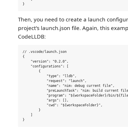
Then, you need to create a launch configur
project's launch.json file. Again, this exam
CodeLLDB:
// .vscode/launch.json

{

    "version": "0.2.0",

    "configurations": [

        {

            "type": "lldb",

            "request": "launch",

            "name": "nim: debug current file",

            "preLaunchTask": "nim: build current file
            "program": "${workspaceFolder}/bin/${file
            "args": [],

            "cwd": "${workspaceFolder}",

        }

    ]
