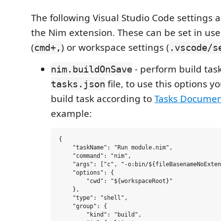
The following Visual Studio Code settings a
the Nim extension. These can be set in us
(
) or workspace settings (
cmd+,
.vscode/s
- perform build tas
nim.buildOnSave
file, to use this options 
tasks.json
build task according to
Tasks Documen
example:
{

    "taskName": "Run module.nim",

    "command": "nim",

    "args": ["c", "-o:bin/${fileBasenameNoExten
    "options": {

        "cwd": "${workspaceRoot}"

    },

    "type": "shell",

    "group": {

        "kind": "build",
