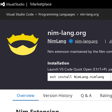
|   Marketplace
Visual Studio Code
>
Programming Languages
>
nim-lang.org
nim-lang.org
NimLang
nim-lang.org
|
Nim extension maintained by the Nim com
Installation
Launch VS Code Quick Open (
), p
Ctrl+P
Overview
Version History
Q & A
Ratin
Nim Extension