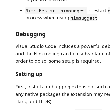
- restart
Nim: Restart nimsuggest
process when using
.
nimsuggest
Debugging
Visual Studio Code includes a powerful d
and the Nim tooling can take advantage of
order to do so, some setup is required.
Setting up
First, install a debugging extension, such 
any native packages the extension may req
clang and LLDB).