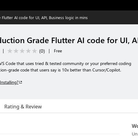
lutter AI code for UI, API, Business logic in mins
ction Grade Flutter AI code for UI, AP
(
0
)
|
|
Free
r VS Code that uses tried & tested community or your preferred coding
on-grade code that users say is 10x better than Cursor/Copilot.
Installing?
Rating & Review
Wo
Un