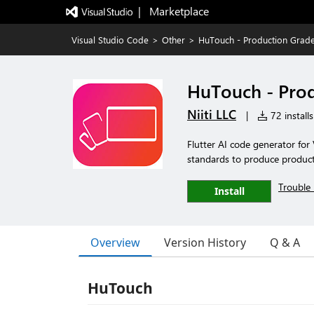
|   Marketplace
Visual Studio Code
>
Other
>
HuTouch - Production Grade F
HuTouch - Produ
Niiti LLC
|
72 installs
Flutter AI code generator fo
standards to produce producti
Trouble 
Install
Overview
Version History
Q & A
HuTouch