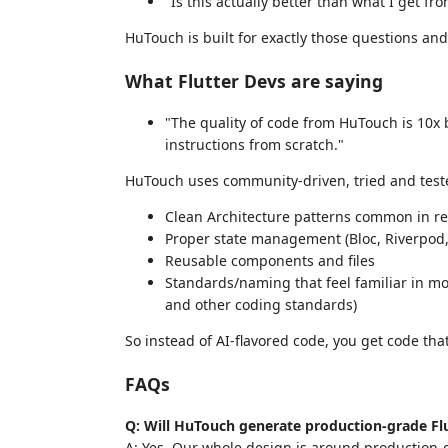
"Is this actually better than what I get fr
HuTouch is built for exactly those questions and 
What Flutter Devs are saying
"The quality of code from HuTouch is 10x b
instructions from scratch."
HuTouch uses community-driven, tried and teste
Clean Architecture patterns common in re
Proper state management (Bloc, Riverpod, 
Reusable components and files
Standards/naming that feel familiar in most
and other coding standards)
So instead of AI-flavored code, you get code tha
FAQs
Q: Will HuTouch generate production-grade Fl
A: Yes. Our whole design is around production-