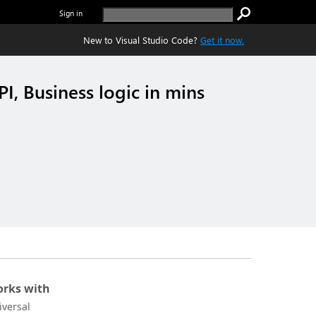
Sign in
New to Visual Studio Code?
Get it now.
I, Business logic in mins
rks with
iversal