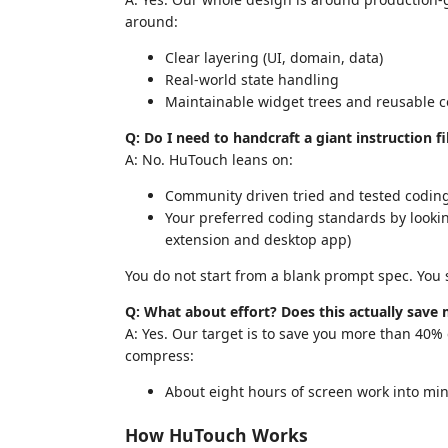
around:
Clear layering (UI, domain, data)
Real-world state handling
Maintainable widget trees and reusable
Q: Do I need to handcraft a giant instruction fi
A: No. HuTouch leans on:
Community driven tried and tested coding 
Your preferred coding standards by looking
extension and desktop app)
You do not start from a blank prompt spec. You s
Q: What about effort? Does this actually save
A: Yes. Our target is to save you more than 40%
compress:
About eight hours of screen work into minu
How HuTouch Works