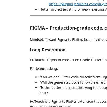
https://plugins.jetbrains.com/plug
Flutter project (existing or new), existing 
FIGMA – Production-grade code,
Mindset: "I want Figma to Flutter, but only if dev
Long Description
HuTouch - Figma to Production Grade Flutter C
For teams asking:
"Can we get Flutter code directly from Fig
"Will the generated code follow clean ar
"Is this better than just throwing the des
best?"
HuTouch is a Figma to Flutter extension that co
production-grade output.