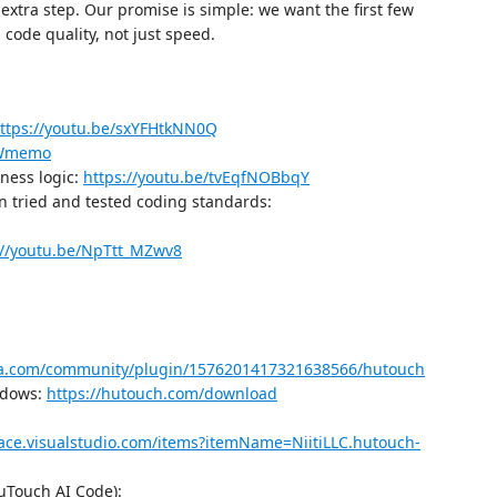
 extra step. Our promise is simple: we want the first few
n code quality, not just speed.
ttps://youtu.be/sxYFHtkNN0Q
pWmemo
ness logic:
https://youtu.be/tvEqfNOBbqY
 tried and tested coding standards:
://youtu.be/NpTtt_MZwv8
ma.com/community/plugin/1576201417321638566/hutouch
ndows:
https://hutouch.com/download
lace.visualstudio.com/items?itemName=NiitiLLC.hutouch-
HuTouch AI Code):