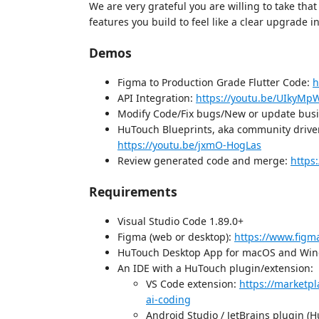
We are very grateful you are willing to take that
features you build to feel like a clear upgrade i
Demos
Figma to Production Grade Flutter Code:
h
API Integration:
https://youtu.be/UIkyM
Modify Code/Fix bugs/New or update busi
HuTouch Blueprints, aka community driven
https://youtu.be/jxmO-HogLas
Review generated code and merge:
https
Requirements
Visual Studio Code 1.89.0+
Figma (web or desktop):
https://www.fig
HuTouch Desktop App for macOS and Wi
An IDE with a HuTouch plugin/extension:
VS Code extension:
https://marketp
ai-coding
Android Studio / JetBrains plugin (