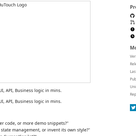
Pr
Mo
Ver
Rel
Las
Pub
Uni
I, API, Business logic in mins.
Rep
I, API, Business logic in mins.
:
ter code, or more demo snippets?"
l state management, or invent its own style?"