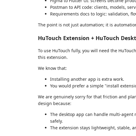
Figma to Flutter UI: screens become produ
Postman to API code: clients, models, serv
Requirements docs to logic: validation, fl
The point is not just automation; it is automati
HuTouch Extension + HuTouch Deskt
To use HuTouch fully, you will need the HuTouch
this extension.
We know that:
Installing another app is extra work.
You would prefer a simple "install extens
We are genuinely sorry for that friction and pla
design because:
The desktop app can handle multi-agent r
safely.
The extension stays lightweight, stable, a