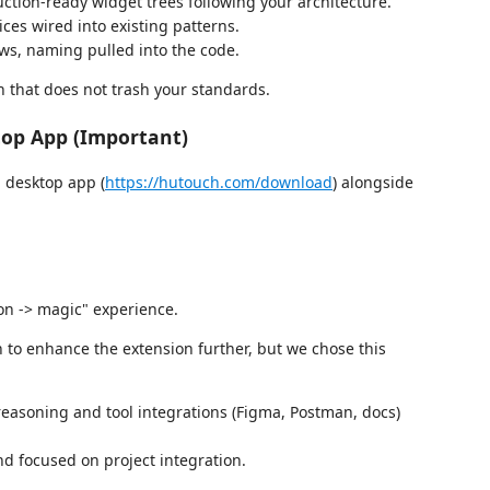
ction-ready widget trees following your architecture.
ices wired into existing patterns.
ows, naming pulled into the code.
on that does not trash your standards.
op App (Important)
 desktop app (
https://hutouch.com/download
) alongside
ion -> magic" experience.
n to enhance the extension further, but we chose this
easoning and tool integrations (Figma, Postman, docs)
nd focused on project integration.