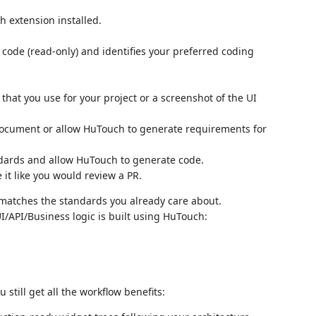
h extension installed.
code (read-only) and identifies your preferred coding
hat you use for your project or a screenshot of the UI
ocument or allow HuTouch to generate requirements for
dards and allow HuTouch to generate code.
it like you would review a PR.
t matches the standards you already care about.
/API/Business logic is built using HuTouch:
still get all the workflow benefits: