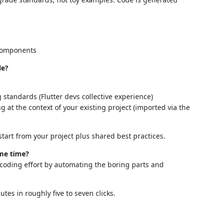
 components
le?
standards (Flutter devs collective experience)
 at the context of your existing project (imported via the
tart from your project plus shared best practices.
 me time?
 coding effort by automating the boring parts and
tes in roughly five to seven clicks.