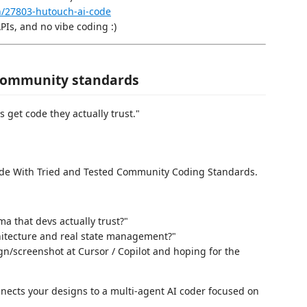
in/27803-hutouch-ai-code
APIs, and no vibe coding :)
 community standards
s get code they actually trust."
ode With Tried and Tested Community Coding Standards.
ma that devs actually trust?"
chitecture and real state management?"
ign/screenshot at Cursor / Copilot and hoping for the
nnects your designs to a multi-agent AI coder focused on