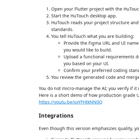
Open your Flutter project with the HuTouc
Start the HuTouch desktop app.
HuTouch reads your project structure and 
standards.
You tell HuTouch what you are building:
Provide the Figma URL and UI name t
you would like to build.
Upload a functional requirements d
you based on your UI.
Confirm your preferred coding stan
You review the generated code and merge 
You do not micro-manage the AI; you verify if i
Here is a short demo of how production grade UI
https://youtu.be/sxYFHtkNN0Q
Integrations
Even though this version emphasizes quality, you 