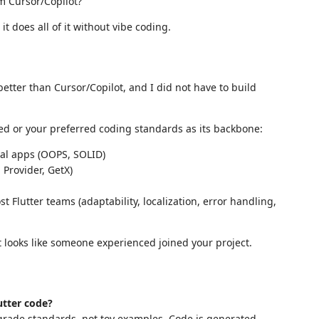
om Cursor/Copilot?"
it does all of it without vibe coding.
etter than Cursor/Copilot, and I did not have to build
d or your preferred coding standards as its backbone:
al apps (OOPS, SOLID)
Provider, GetX)
 Flutter teams (adaptability, localization, error handling,
t looks like someone experienced joined your project.
utter code?
grade standards, not toy examples. Code is generated