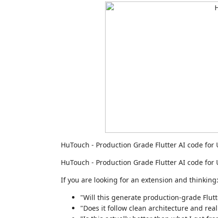
HuTouch - Production Grade Flutter AI code for U
HuTouch - Production Grade Flutter AI code for U
If you are looking for an extension and thinking
"Will this generate production-grade Flut
"Does it follow clean architecture and rea