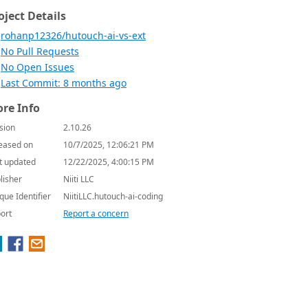
oject Details
rohanp12326/hutouch-ai-vs-ext
No Pull Requests
No Open Issues
Last Commit: 8 months ago
re Info
sion
2.10.26
eased on
10/7/2025, 12:06:21 PM
t updated
12/22/2025, 4:00:15 PM
lisher
Niiti LLC
que Identifier
NiitiLLC.hutouch-ai-coding
ort
Report a concern