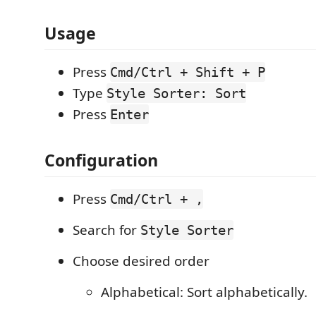
Usage
Press
Cmd/Ctrl + Shift + P
Type
Style Sorter: Sort
Press
Enter
Configuration
Press
Cmd/Ctrl + ,
Search for
Style Sorter
Choose desired order
Alphabetical: Sort alphabetically.