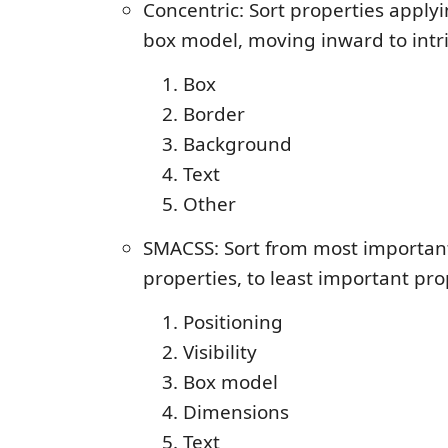
Concentric: Sort properties apply
box model, moving inward to intr
Box
Border
Background
Text
Other
SMACSS: Sort from most important,
properties, to least important pro
Positioning
Visibility
Box model
Dimensions
Text