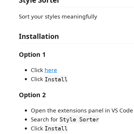
Sort your styles meaningfully
Installation
Option 1
Click
here
Click
Install
Option 2
Open the extensions panel in VS Code
Search for
Style Sorter
Click
Install