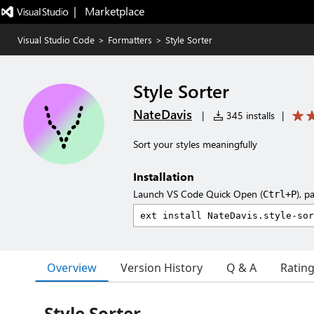
|   Marketplace
Visual Studio Code
>
Formatters
>
Style Sorter
Style Sorter
NateDavis
|
345 installs
|
Sort your styles meaningfully
Installation
Launch VS Code Quick Open (
), p
Ctrl+P
Overview
Version History
Q & A
Ratin
Style Sorter