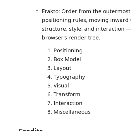
Frakto: Order from the outermost
positioning rules, moving inward
structure, style, and interaction 
browser’s render tree.
Positioning
Box Model
Layout
Typography
Visual
Transform
Interaction
Miscellaneous
Credits