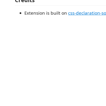
Extension is built on
css-declaration-so