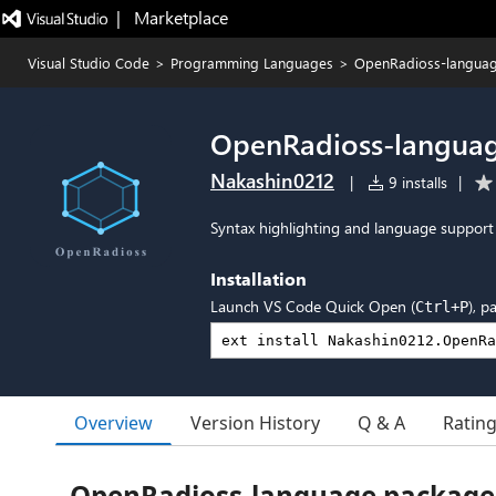
|   Marketplace
Visual Studio Code
>
Programming Languages
>
OpenRadioss-langua
OpenRadioss-langua
Nakashin0212
|
9 installs
|
Syntax highlighting and language support 
Installation
Launch VS Code Quick Open (
), p
Ctrl+P
Overview
Version History
Q & A
Ratin
OpenRadioss-language package