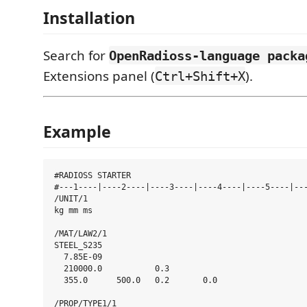
Installation
Search for
OpenRadioss-language packa
Extensions panel (
).
Ctrl+Shift+X
Example
#RADIOSS STARTER

#---1----|----2----|----3----|----4----|----5----|---
/UNIT/1

kg mm ms

/MAT/LAW2/1

STEEL_S235

  7.85E-09

  210000.0           0.3

  355.0      500.0   0.2       0.0

/PROP/TYPE1/1
