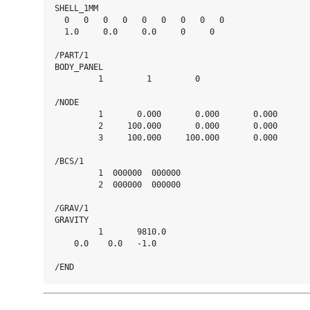
SHELL_1MM

  0   0   0   0   0   0   0   0   0

  1.0     0.0     0.0     0     0

/PART/1

BODY_PANEL

         1         1         0

/NODE

         1       0.000       0.000       0.000

         2     100.000       0.000       0.000

         3     100.000     100.000       0.000

/BCS/1

         1  000000  000000

         2  000000  000000

/GRAV/1

GRAVITY

         1       9810.0

    0.0    0.0   -1.0
