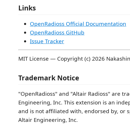
Links
OpenRadioss Official Documentation
OpenRadioss GitHub
Issue Tracker
MIT License — Copyright (c) 2026 Nakashi
Trademark Notice
"OpenRadioss" and "Altair Radioss" are tra
Engineering, Inc. This extension is an ind
and is not affiliated with, endorsed by, or
Altair Engineering, Inc.