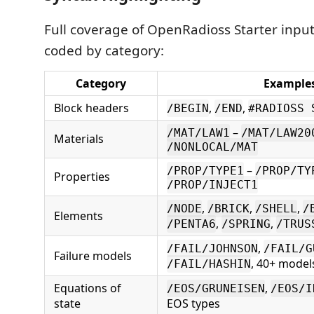
Full coverage of OpenRadioss Starter input
coded by category:
Category
Example
Block headers
,
,
/BEGIN
/END
#RADIOSS 
–
/MAT/LAW1
/MAT/LAW20
Materials
/NONLOCAL/MAT
–
/PROP/TYPE1
/PROP/TY
Properties
/PROP/INJECT1
,
,
,
/NODE
/BRICK
/SHELL
/
Elements
,
,
/PENTA6
/SPRING
/TRUS
,
/FAIL/JOHNSON
/FAIL/G
Failure models
, 40+ model
/FAIL/HASHIN
Equations of
,
/EOS/GRUNEISEN
/EOS/I
state
EOS types