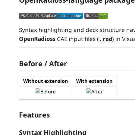
Syntax highlighting and deck structure nav
OpenRadioss
CAE input files (
) in Vis
.rad
Before / After
Without extension
With extension
Features
Syntax Highlighting