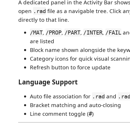
A dedicated panel in the Activity Bar shows 
open
file as a navigable tree. Click a
.rad
directly to that line.
,
,
,
,
and
/MAT
/PROP
/PART
/INTER
/FAIL
are listed
Block name shown alongside the key
Category icons for quick visual scanni
Refresh button to force update
Language Support
Auto file association for
and
.rad
.ra
Bracket matching and auto-closing
Line comment toggle (
)
#