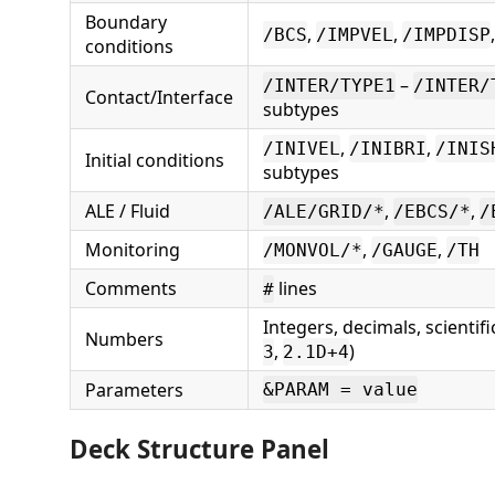
Boundary
,
,
/BCS
/IMPVEL
/IMPDISP
conditions
–
/INTER/TYPE1
/INTER/
Contact/Interface
subtypes
,
,
/INIVEL
/INIBRI
/INIS
Initial conditions
subtypes
ALE / Fluid
,
,
/ALE/GRID/*
/EBCS/*
/
Monitoring
,
,
/MONVOL/*
/GAUGE
/TH
Comments
lines
#
Integers, decimals, scientifi
Numbers
,
)
3
2.1D+4
Parameters
&PARAM = value
Deck Structure Panel