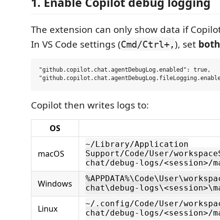
1. Enable Copilot debug logging
The extension can only show data if Copilot 
In VS Code settings (
), set
both
Cmd/Ctrl+,
"github.copilot.chat.agentDebugLog.enabled": true,

Copilot then writes logs to:
OS
~/Library/Application
macOS
Support/Code/User/workspace
chat/debug-logs/<session>/m
%APPDATA%\Code\User\workspa
Windows
chat\debug-logs\<session>\m
~/.config/Code/User/workspa
Linux
chat/debug-logs/<session>/m