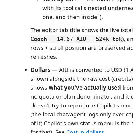
with its tool calls nested underne
one, and then inside").
The editor tab title shows the live total
), 
Coach · 14.67 AIU · 524k tok
rows + scroll position are preserved ac
refreshes.
Dollars
— AIU is converted to USD (1 
shown alongside the raw cost (credits
shows
what you've actually used
from
no quota or plan denominator, and it 
doesn't try to reproduce Copilot's mont
(the local chat/agent logs only ever ca
of it; Copilot's own status menu is the 
for that). See
Cost in dollars
.