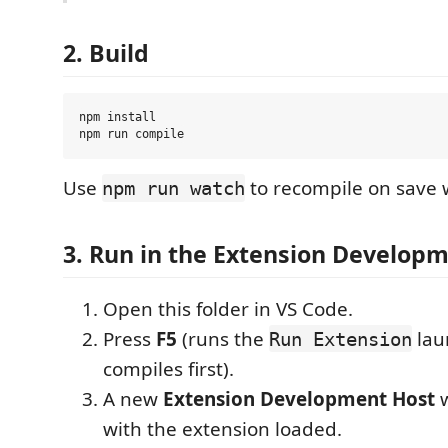
2. Build
npm install

Use
to recompile on save 
npm run watch
3. Run in the Extension Develop
Open this folder in VS Code.
Press
F5
(runs the
lau
Run Extension
compiles first).
A new
Extension Development Host
w
with the extension loaded.