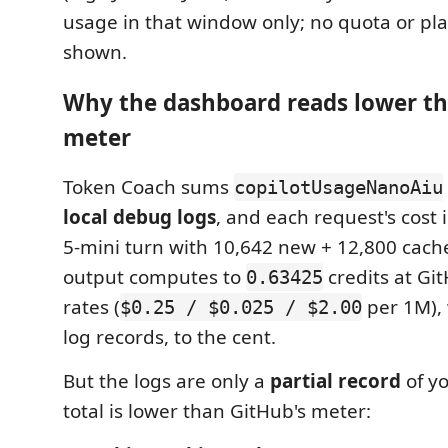
usage in that window only; no quota or pl
shown.
Why the dashboard reads lower th
meter
Token Coach sums
copilotUsageNanoAiu
local debug logs
, and each request's cost 
5-mini turn with 10,642 new + 12,800 cach
output computes to
credits at Gi
0.63425
rates (
per 1M), 
$0.25 / $0.025 / $2.00
log records, to the cent.
But the logs are only a
partial record
of y
total is lower than GitHub's meter: