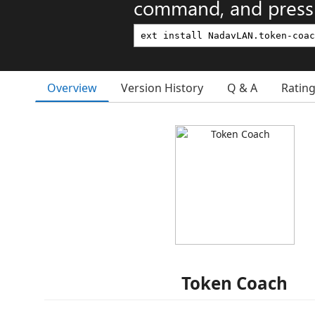
command, and press 
Overview
Version History
Q & A
Ratin
Token Coach