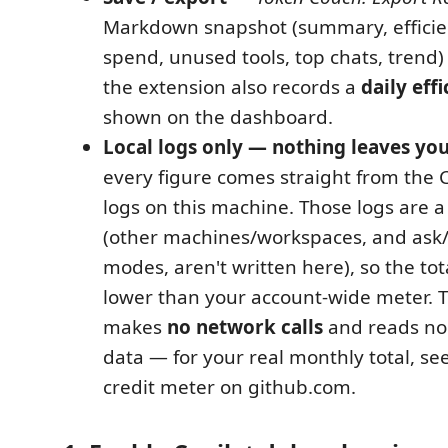
Markdown snapshot (summary, efficie
spend, unused tools, top chats, trend)
the extension also records a
daily eff
shown on the dashboard.
Local logs only — nothing leaves yo
every figure comes straight from the 
logs on this machine. Those logs are 
(other machines/workspaces, and ask/
modes, aren't written here), so the to
lower than your account-wide meter. 
makes
no network calls
and reads no 
data — for your real monthly total, se
credit meter on github.com.