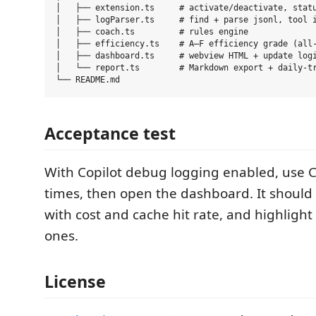
│   ├── extension.ts     # activate/deactivate, statu
│   ├── logParser.ts     # find + parse jsonl, tool i
│   ├── coach.ts         # rules engine

│   ├── efficiency.ts    # A–F efficiency grade (all-
│   ├── dashboard.ts     # webview HTML + update logi
│   └── report.ts        # Markdown export + daily-tr
Acceptance test
With Copilot debug logging enabled, use C
times, then open the dashboard. It should l
with cost and cache hit rate, and highligh
ones.
License