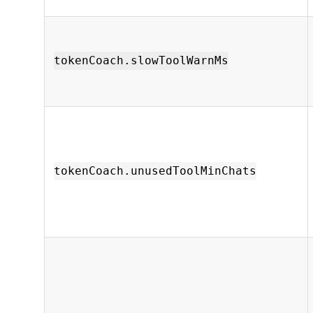
tokenCoach.slowToolWarnMs
tokenCoach.unusedToolMinChats