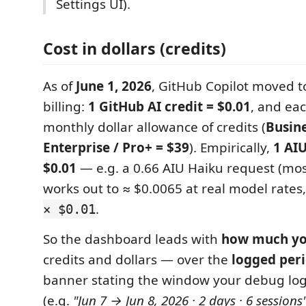
Settings UI).
Cost in dollars (credits)
As of
June 1, 2026
, GitHub Copilot moved 
billing:
1 GitHub AI credit = $0.01
, and eac
monthly dollar allowance of credits (
Busine
Enterprise / Pro+ = $39
). Empirically,
1 AIU
$0.01
— e.g. a 0.66 AIU Haiku request (mos
works out to ≈ $0.0065 at real model rate
.
× $0.01
So the dashboard leads with
how much yo
credits and dollars — over the
logged per
banner stating the window your debug log
(e.g.
"Jun 7 → Jun 8, 2026 · 2 days · 6 sessions