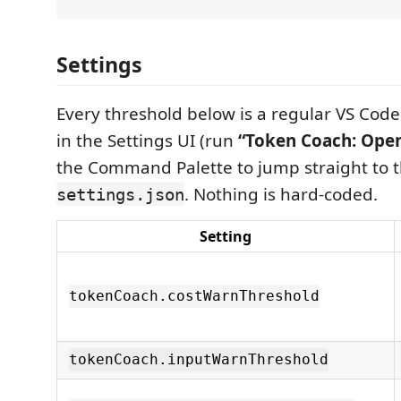
Settings
Every threshold below is a regular VS Code 
in the Settings UI (run
“Token Coach: Open
the Command Palette to jump straight to t
. Nothing is hard-coded.
settings.json
Setting
tokenCoach.costWarnThreshold
tokenCoach.inputWarnThreshold