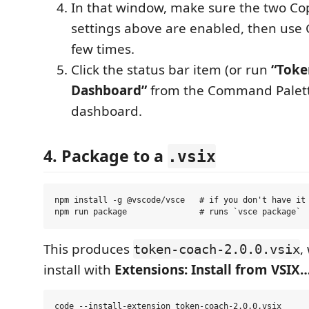
In that window, make sure the two Co
settings above are enabled, then use 
few times.
Click the status bar item (or run
“Toke
Dashboard”
from the Command Palett
dashboard.
4. Package to a
.vsix
npm install -g @vscode/vsce   # if you don't have it

This produces
,
token-coach-2.0.0.vsix
install with
Extensions: Install from VSIX