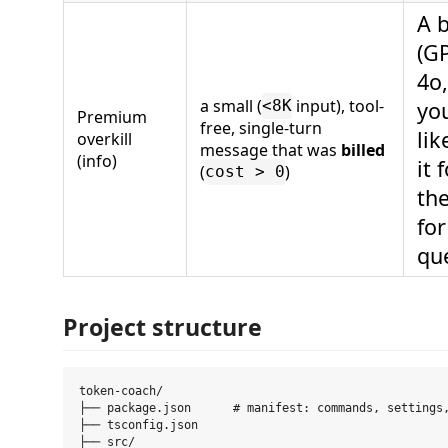
A 
(GP
4o,
a small (
input), tool-
yo
<8K
Premium
free, single-turn
lik
overkill
message that was
billed
(info)
it 
(
)
cost > 0
th
for
qu
Project structure
token-coach/

├── package.json      # manifest: commands, settings,
├── tsconfig.json

├── src/
