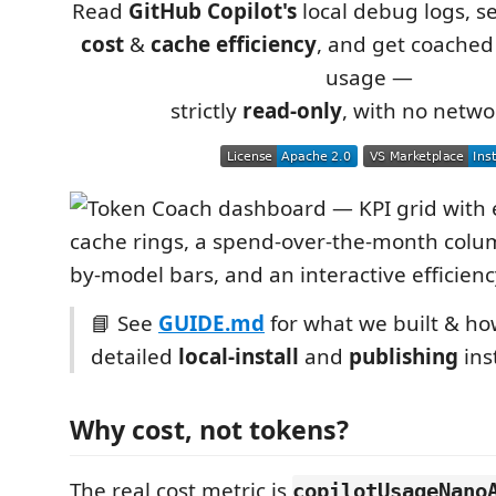
Read
GitHub Copilot's
local debug logs, s
cost
&
cache efficiency
, and get coache
usage —
strictly
read-only
, with no networ
📘 See
GUIDE.md
for what we built & how
detailed
local-install
and
publishing
ins
Why cost, not tokens?
The real cost metric is
copilotUsageNano