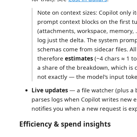
Note on context sizes: Copilot only i
prompt context blocks on the first t
(attachments, workspace, memory, …)
log just the delta. The system promp
schemas come from sidecar files. All
therefore
estimates
(~4 chars ≈ 1 t
a share of the breakdown, which is 
not exactly — the model's input tok
Live updates
— a file watcher (plus a 
parses logs when Copilot writes new e
notifies you when a new request is ex
Efficiency & spend insights