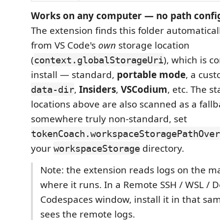
Works on any computer — no path confi
The extension finds this folder automatically
from VS Code's
own
storage location
(
), which is c
context.globalStorageUri
install — standard,
portable mode
, a cus
,
Insiders
,
VSCodium
, etc. The 
data-dir
locations above are also scanned as a fallba
somewhere truly non-standard, set
tokenCoach.workspaceStoragePathOver
your
directory.
workspaceStorage
Note: the extension reads logs on the m
where it runs. In a Remote SSH / WSL / D
Codespaces window, install it in that sa
sees the remote logs.