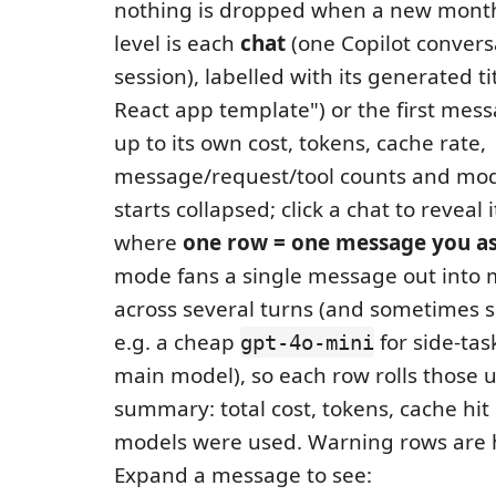
nothing is dropped when a new month 
level is each
chat
(one Copilot convers
session), labelled with its generated tit
React app template") or the first mess
up to its own cost, tokens, cache rate,
message/request/tool counts and mod
starts collapsed; click a chat to reveal
where
one row = one message you a
mode fans a single message out into
across several turns (and sometimes 
e.g. a cheap
for side-tas
gpt-4o-mini
main model), so each row rolls those u
summary: total cost, tokens, cache hit
models were used. Warning rows are 
Expand a message to see: