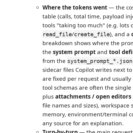
Where the tokens went
— the cos
table (calls, total time, payload in
tools "taking too much" (e.g. lots 
/
), and a
read_file
create_file
breakdown shows where the pro
the
system prompt
and
tool defi
from the
system_prompt_*.json
sidecar files Copilot writes next to
are fixed per request and usually
tool schemas are often the single 
plus
attachments / open editors
file names and sizes), workspace 
memory, environment/terminal co
any source for an explanation.
Turn-by-turn
— the main request 