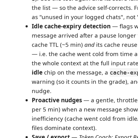
the list — so the advice self-corrects.
as "unused in your logged chats", not "
Idle cache-expiry detection
— flags 
message arrived after a pause longer
cache TTL (~5 min)
and
its cache reuse
— i.e. the cache went cold from time al
the whole context at the full input ra
idle
chip on the message, a
cache-ex
warning (so it counts in the grade), an
nudge.
Proactive nudges
— a gentle, throttle
per 5 min) when a new message shows
inefficiency (cache went cold from idle
files dominate context).
Save / export
—
Token Coach: Export R