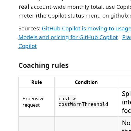
real
account-wide monthly total, use Copilo
meter (the Copilot status menu on github.
Sources:
GitHub Copilot is moving to usage
Models and pricing for GitHub Copilot
·
Pla
Copilot
Coaching rules
Rule
Condition
Spl
Expensive
cost >
int
request
costWarnThreshold
foc
No