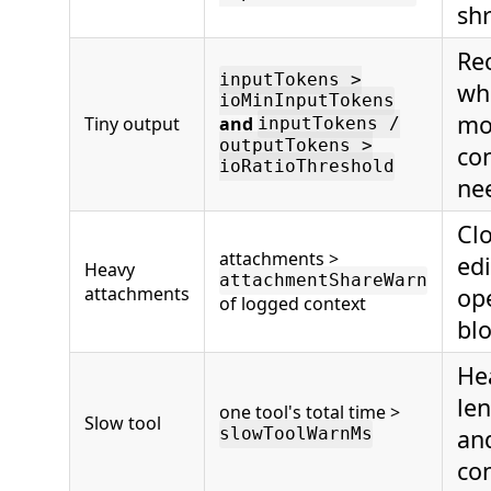
shr
Re
inputTokens >
wh
ioMinInputTokens
mod
Tiny output
and
inputTokens /
outputTokens >
co
ioRatioThreshold
ne
Cl
attachments >
ed
Heavy
attachmentShareWarn
attachments
ope
of logged context
blo
He
le
one tool's total time >
Slow tool
an
slowToolWarnMs
con