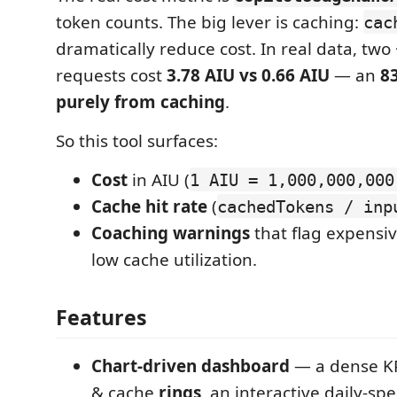
token counts. The big lever is caching:
cac
dramatically reduce cost. In real data, two
requests cost
3.78 AIU vs 0.66 AIU
— an
8
purely from caching
.
So this tool surfaces:
Cost
in AIU (
1 AIU = 1,000,000,000
Cache hit rate
(
cachedTokens / inp
Coaching warnings
that flag expensi
low cache utilization.
Features
Chart-driven dashboard
— a dense KPI
& cache
rings
, an interactive daily-s