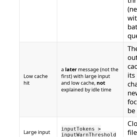
th
(n
wit
bat
qu
The
ou
ca
a
later
message (not the
its
Low cache
first) with large input
hit
and low cache,
not
ch
explained by idle time
new
fo
be
Clo
inputTokens >
fil
Large input
inputWarnThreshold