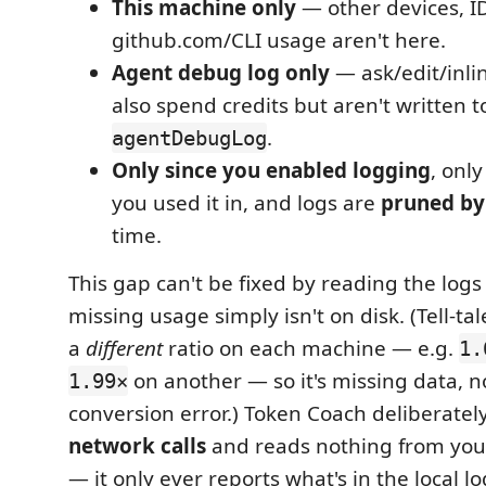
This machine only
— other devices, I
github.com/CLI usage aren't here.
Agent debug log only
— ask/edit/inli
also spend credits but aren't written t
.
agentDebugLog
Only since you enabled logging
, onl
you used it in, and logs are
pruned by
time.
This gap can't be fixed by reading the logs
missing usage simply isn't on disk. (Tell-tal
a
different
ratio on each machine — e.g.
1.
on another — so it's missing data, n
1.99×
conversion error.) Token Coach deliberate
network calls
and reads nothing from you
— it only ever reports what's in the local l