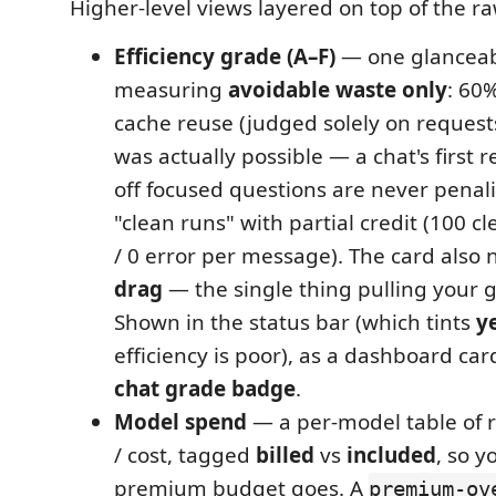
Higher-level views layered on top of the ra
Efficiency grade (A–F)
— one glanceab
measuring
avoidable waste only
: 60
cache reuse (judged solely on reques
was actually possible — a chat's first 
off focused questions are never penal
"clean runs" with partial credit (100 c
/ 0 error per message). The card also
drag
— the single thing pulling your 
Shown in the status bar (which tints
y
efficiency is poor), as a dashboard car
chat grade badge
.
Model spend
— a per-model table of r
/ cost, tagged
billed
vs
included
, so 
premium budget goes. A
premium-ov