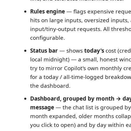
Rules engine
— flags expensive reque
hits on large inputs, oversized inputs
input/tiny-output requests. All thresh
configurable.
Status bar
— shows
today's
cost (cred
local midnight) — a small, honest win
try to mirror Copilot's own monthly cr
for a today / all-time-logged breakdow
the dashboard.
Dashboard, grouped by month → da
message
— the chat list is grouped b
month expanded, older months collap
you click to open) and by day within 