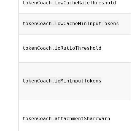
tokenCoach.lowCacheRateThreshold
tokenCoach.lowCacheMinInputTokens
tokenCoach.ioRatioThreshold
tokenCoach.ioMinInputTokens
tokenCoach.attachmentShareWarn