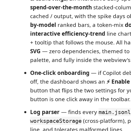
spend-over-the-month
stacked-column
cached / output, with the spike days o
by-model
ranked bars, a token-mix
d
interactive efficiency-trend
line chart
+ tooltip that follows the mouse. All h
SVG
— zero dependencies, themed to 
palette, and fully inside the webview's 
One-click onboarding
— if Copilot de
off, the dashboard shows an
⚡ Enable
button that flips the two settings for 
button is one click away in the toolbar.
Log parser
— finds every
main.jsonl
(cross-platform), p
workspaceStorage
line, and tolerates malformed lines.