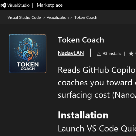
|   Marketplace
Visual Studio Code
>
Visualization
>
Token Coach
Token Coach
|
NadavLAN
93 installs
|
Reads GitHub Copilot
coaches you toward 
surfacing cost (NanoA
Installation
Launch VS Code Qui