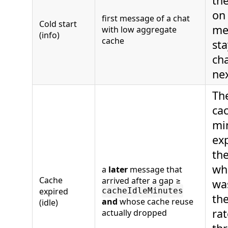
the
on 
first message of a chat
Cold start
me
with low aggregate
(info)
cache
sta
cha
nex
Th
cac
min
ex
the
wh
a
later
message that
Cache
arrived after a gap ≥
was
expired
cacheIdleMinutes
the
and
whose cache reuse
(idle)
rat
actually dropped