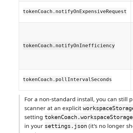
tokenCoach.notifyOnExpensiveRequest
tokenCoach.notifyOnInefficiency
tokenCoach.pollIntervalSeconds
For a non-standard install, you can still 
scanner at an explicit
workspaceStorag
setting
tokenCoach.workspaceStorage
in your
(it's no longer s
settings.json