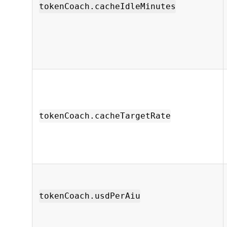
tokenCoach.cacheIdleMinutes
tokenCoach.cacheTargetRate
tokenCoach.usdPerAiu