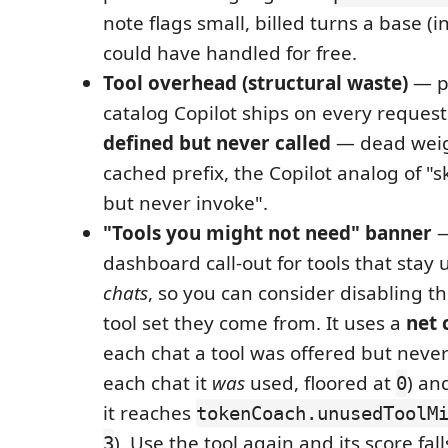
note flags small, billed turns a base (
could have handled for free.
Tool overhead (structural waste)
— pa
catalog Copilot ships on every request 
defined but never called
— dead weig
cached prefix, the Copilot analog of "sk
but never invoke".
"Tools you might not need" banner
—
dashboard call-out for tools that sta
chats
, so you can consider disabling t
tool set they come from. It uses a
net 
each chat a tool was offered but never
each chat it
was
used, floored at
) an
0
it reaches
tokenCoach.unusedToolM
). Use the tool again and its score fall
3