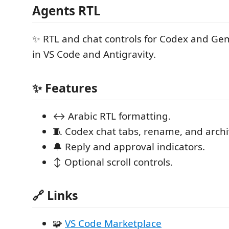
Agents RTL
✨ RTL and chat controls for Codex and Gem
in VS Code and Antigravity.
✨ Features
↔️ Arabic RTL formatting.
🧵 Codex chat tabs, rename, and archi
🔔 Reply and approval indicators.
↕️ Optional scroll controls.
🔗 Links
🧩
VS Code Marketplace