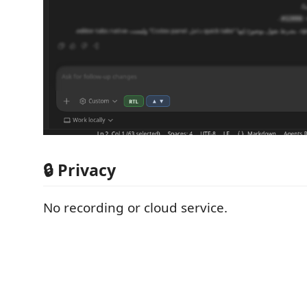
🔒 Privacy
No recording or cloud service.