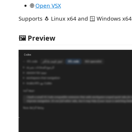
🌐
Open VSX
Supports 🐧 Linux x64 and 🪟 Windows x64
🖼️ Preview