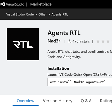
|   Marketplace
Visual Studio Code
>
Other
>
Agents RTL
Agents RTL
Nad3r
|
476 installs
|
Arabic RTL, chat tabs, and scroll controls
Code and Antigravity.
Installation
Launch VS Code Quick Open (
), p
Ctrl+P
Overview
Version History
Q & A
Ratin