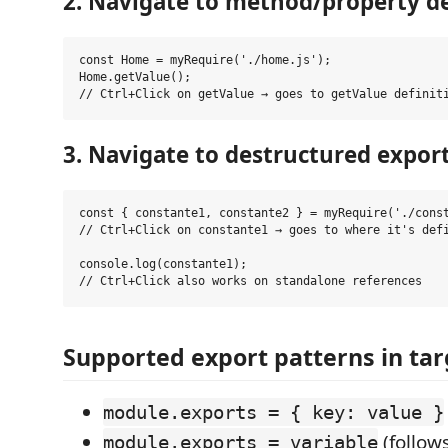
2. Navigate to method/property de
const Home = myRequire('./home.js');

Home.getValue();

3. Navigate to destructured expor
const { constante1, constante2 } = myRequire('./const
// Ctrl+Click on constante1 → goes to where it's defi
console.log(constante1);

Supported export patterns in targ
module.exports = { key: value }
(follows
module.exports = variable