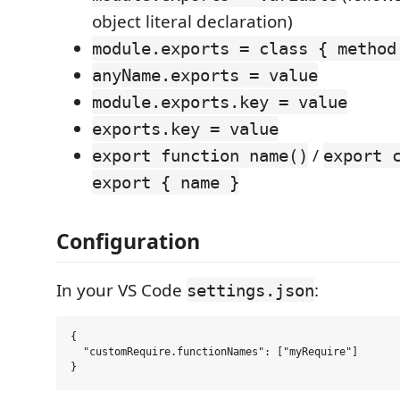
object literal declaration)
module.exports = class { method
anyName.exports = value
module.exports.key = value
exports.key = value
/
export function name()
export 
export { name }
Configuration
In your VS Code
:
settings.json
{

  "customRequire.functionNames": ["myRequire"]
