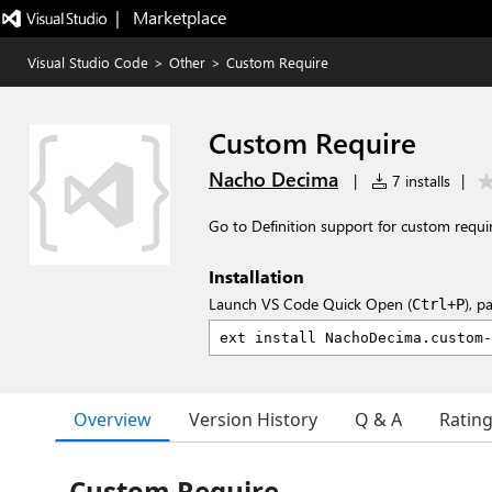
|   Marketplace
Visual Studio Code
>
Other
>
Custom Require
Custom Require
Nacho Decima
|
7 installs
|
Go to Definition support for custom requir
Installation
Launch VS Code Quick Open (
), p
Ctrl+P
Overview
Version History
Q & A
Ratin
Custom Require