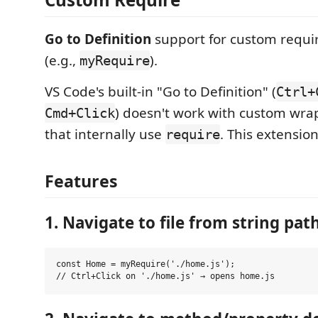
Go to Definition
support for custom requir
(e.g.,
).
myRequire
VS Code's built-in "Go to Definition" (
Ctrl+
) doesn't work with custom wra
Cmd+Click
that internally use
. This extension
require
Features
1. Navigate to file from string pat
const Home = myRequire('./home.js');
