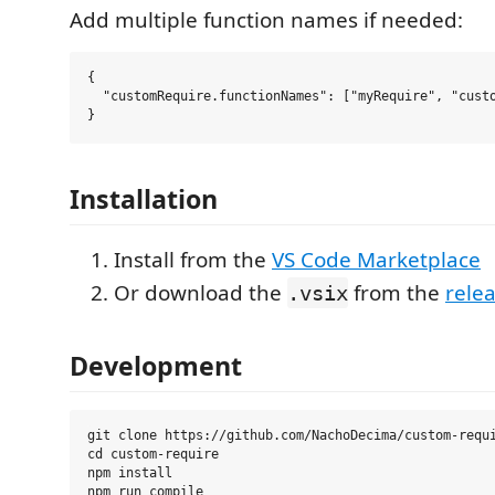
Add multiple function names if needed:
{

  "customRequire.functionNames": ["myRequire", "custo
Installation
Install from the
VS Code Marketplace
Or download the
from the
rele
.vsix
Development
git clone https://github.com/NachoDecima/custom-requi
cd custom-require

npm install
