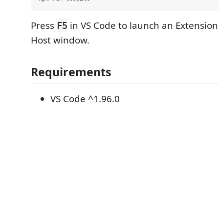
Press
in VS Code to launch an Extensio
F5
Host window.
Requirements
VS Code ^1.96.0