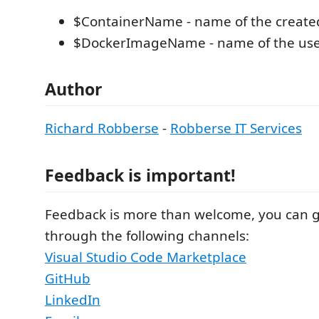
$ContainerName - name of the created
$DockerImageName - name of the use
Author
Richard Robberse
-
Robberse IT Services
Feedback is important!
Feedback is more than welcome, you can 
through the following channels:
Visual Studio Code Marketplace
GitHub
LinkedIn