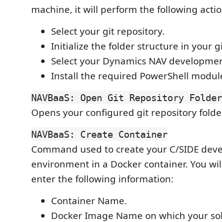
machine, it will perform the following actio
Select your git repository.
Initialize the folder structure in your g
Select your Dynamics NAV development
Install the required PowerShell modul
NAVBaaS: Open Git Repository Folder
Opens your configured git repository folde
NAVBaaS: Create Container
Command used to create your C/SIDE dev
environment in a Docker container. You wi
enter the following information:
Container Name.
Docker Image Name on which your solu