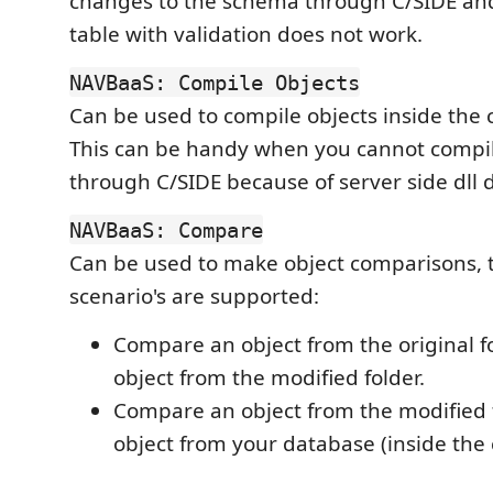
changes to the schema through C/SIDE an
table with validation does not work.
NAVBaaS: Compile Objects
Can be used to compile objects inside the 
This can be handy when you cannot compil
through C/SIDE because of server side dll
NAVBaaS: Compare
Can be used to make object comparisons, t
scenario's are supported:
Compare an object from the original f
object from the modified folder.
Compare an object from the modified 
object from your database (inside the 