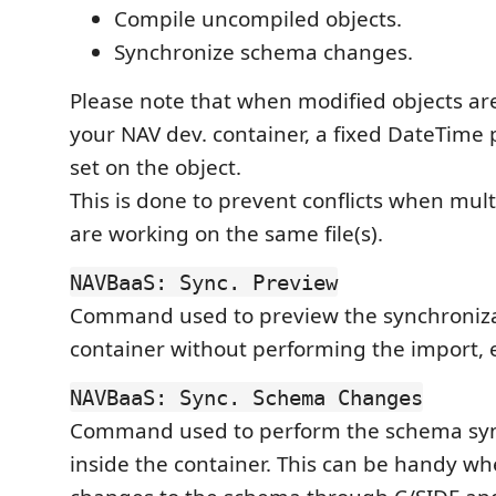
Compile uncompiled objects.
Synchronize schema changes.
Please note that when modified objects ar
your NAV dev. container, a fixed DateTime 
set on the object.
This is done to prevent conflicts when mul
are working on the same file(s).
NAVBaaS: Sync. Preview
Command used to preview the synchroniza
container without performing the import, e
NAVBaaS: Sync. Schema Changes
Command used to perform the schema syn
inside the container. This can be handy 