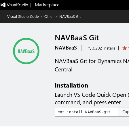
|   Marketplace
Visual Studio Code
>
Other
>
NAVBaaS Git
NAVBaaS Git
|
NAVBaaS
3,292 installs
|
NAVBaaS Git for Dynamics N
Central
Installation
Launch VS Code Quick Open 
command, and press enter.
Co