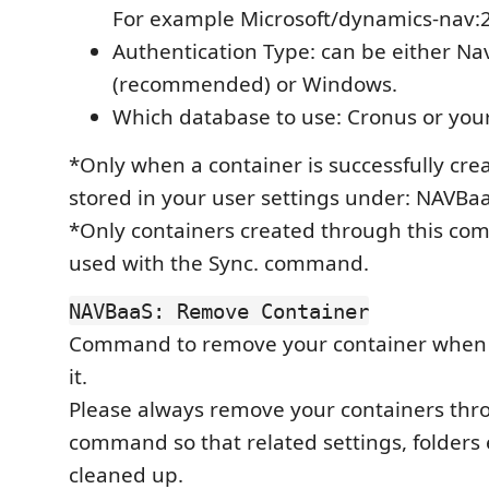
For example Microsoft/dynamics-nav:
Authentication Type: can be either N
(recommended) or Windows.
Which database to use: Cronus or your 
*Only when a container is successfully creat
stored in your user settings under: NAVBa
*Only containers created through this c
used with the Sync. command.
NAVBaaS: Remove Container
Command to remove your container when 
it.
Please always remove your containers thr
command so that related settings, folders 
cleaned up.