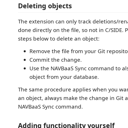
Deleting objects
The extension can only track deletions/ren
done directly on the file, so not in C/SIDE. 
steps below to delete an object:
Remove the file from your Git reposito
Commit the change.
Use the NAVBaaS Sync command to al
object from your database.
The same procedure applies when you wa
an object, always make the change in Git 
NAVBaaS Sync command.
Adding functionality yourself