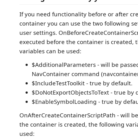
If you need functionality before or after cr
container you can use the two following se
user settings. OnBeforeCreateContainerScri
executed before the container is created, 
variables can be used:
$AdditionalParameters - will be passe
NavContainer command (navcontainer
$IncludeTestToolkit - true by default.
$DoNotExportObjectsToText - true by d
$EnableSymbolLoading - true by defau
OnAfterCreateContainerScriptPath - will be
the container is created, the following var
used: