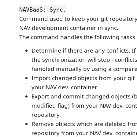
NAVBaaS: Sync.
Command used to keep your git repositor
NAV development container in sync.
The command handles the following tasks 
Determine if there are any conflicts. If
the synchronization will stop - conflic
handled manually by using a compare 
Import changed objects from your git 
your NAV dev. container.
Export and commit changed objects (
modified flag) from your NAV dev. cont
repository.
Remove objects which are deleted fro
repository from your NAV dev. containe