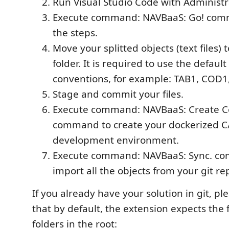
Run Visual Studio Code with Administra
Execute command: NAVBaaS: Go! com
the steps.
Move your splitted objects (text files) 
folder. It is required to use the defaul
conventions, for example: TAB1, COD1
Stage and commit your files.
Execute command: NAVBaaS: Create C
command to create your dockerized C
development environment.
Execute command: NAVBaaS: Sync. com
import all the objects from your git re
If you already have your solution in git, p
that by default, the extension expects the 
folders in the root: