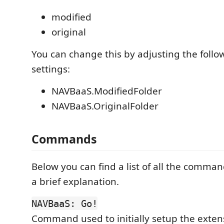
modified
original
You can change this by adjusting the follo
settings:
NAVBaaS.ModifiedFolder
NAVBaaS.OriginalFolder
Commands
Below you can find a list of all the comma
a brief explanation.
NAVBaaS: Go!
Command used to initially setup the exten