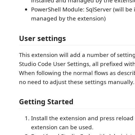
installed and managed by the extensi
PowerShell Module: SqlServer (will be 
managed by the extension)
User settings
This extension will add a number of setting
Studio Code User Settings, all prefixed wi
When following the normal flows as descri
no need to adjust these settings manually.
Getting Started
Install the extension and press reload 
extension can be used.