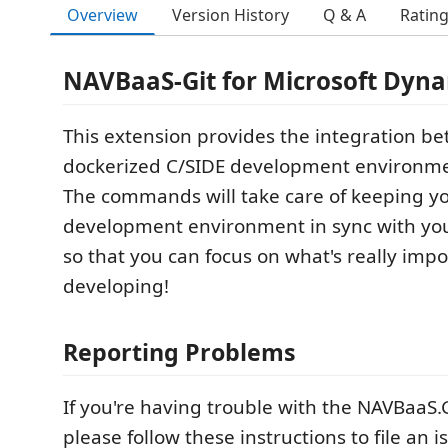
Overview
Version History
Q & A
Ratin
NAVBaaS-Git for Microsoft Dyn
This extension provides the integration b
dockerized C/SIDE development environme
The commands will take care of keeping y
development environment in sync with your
so that you can focus on what's really impo
developing!
Reporting Problems
If you're having trouble with the NAVBaaS.
please follow these instructions to file an 