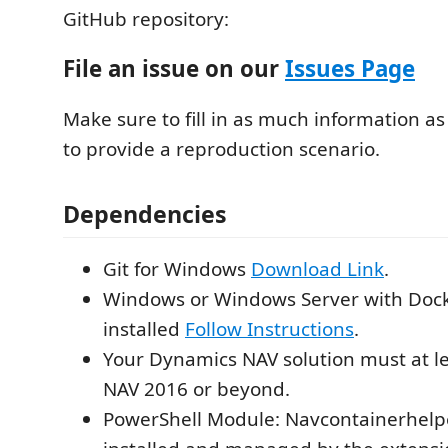
GitHub repository:
File an issue on our
Issues Page
Make sure to fill in as much information as
to provide a reproduction scenario.
Dependencies
Git for Windows
Download Link
.
Windows or Windows Server with Doc
installed
Follow Instructions
.
Your Dynamics NAV solution must at l
NAV 2016 or beyond.
PowerShell Module: Navcontainerhelpe