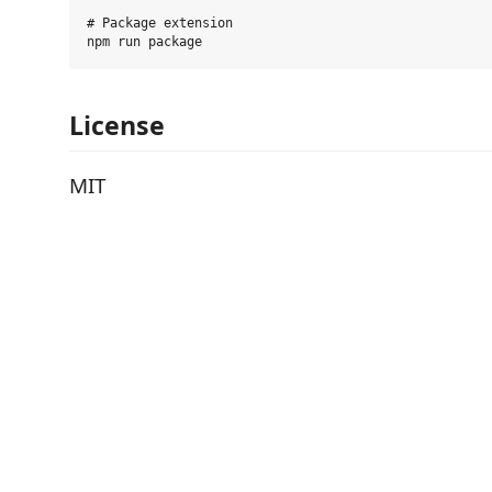
# Package extension

License
MIT