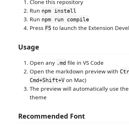
Clone this repository
Run
npm install
Run
npm run compile
Press
to launch the Extension Dev
F5
Usage
Open any
file in VS Code
.md
Open the markdown preview with
Ct
on Mac)
Cmd+Shift+V
The preview will automatically use th
theme
Recommended Font