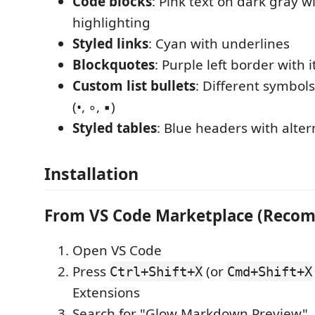
Code blocks
: Pink text on dark gray w
highlighting
Styled links
: Cyan with underlines
Blockquotes
: Purple left border with it
Custom list bullets
: Different symbols
(•, ◦, ▪)
Styled tables
: Blue headers with alter
Installation
From VS Code Marketplace (Reco
Open VS Code
Press
(or
Ctrl+Shift+X
Cmd+Shift+X
Extensions
Search for "Glow Markdown Preview"