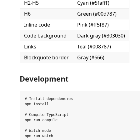
H2-H5
Cyan (#5fafff)
H6
Green (#00d787)
Inline code
Pink (#ff5f87)
Code background
Dark gray (#303030)
Links
Teal (#008787)
Blockquote border
Gray (#666)
Development
# Install dependencies

npm install

# Compile TypeScript

npm run compile

# Watch mode

npm run watch
