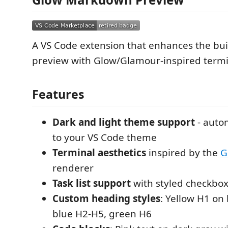
A VS Code extension that enhances the bu
preview with Glow/Glamour-inspired termin
Features
Dark and light theme support
- auto
to your VS Code theme
Terminal aesthetics
inspired by the
G
renderer
Task list support
with styled checkbo
Custom heading styles
: Yellow H1 on
blue H2-H5, green H6