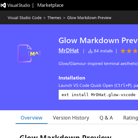
|   Marketplace
Visual Studio Code
>
Themes
>
Glow Markdown Preview
Glow Markdown Prev
MrDHat
|
84 installs
|
Glow/Glamour-inspired terminal aestheti
Installation
Launch VS Code Quick Open (
), p
Ctrl+P
Overview
Version History
Q & A
Ratin
Glow Markdown Preview