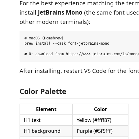
For the best experience matching the termi
install
JetBrains Mono
(the same font use
other modern terminals):
# macOS (Homebrew)

brew install --cask font-jetbrains-mono

After installing, restart VS Code for the font
Color Palette
Element
Color
H1 text
Yellow (#ffff87)
H1 background
Purple (#5f5fff)