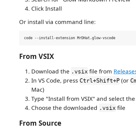
Click Install
Or install via command line:
From VSIX
Download the
file from
Release
.vsix
In VS Code, press
(or
Ctrl+Shift+P
C
Mac)
Type "Install from VSIX" and select t
Choose the downloaded
file
.vsix
From Source