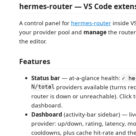
hermes-router — VS Code exten
A control panel for
hermes-router
inside V
your provider pool and
manage
the router
the editor.
Features
Status bar
— at-a-glance health:
✓ he
N/total
providers available (turns r
router is down or unreachable). Click 
dashboard.
Dashboard
(activity-bar sidebar) — liv
provider: up/down, rating, latency, mo
cooldowns, plus cache hit-rate and the