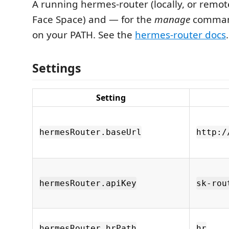
A running hermes-router (locally, or remot
Face Space) and — for the
manage
comman
on your PATH. See the
hermes-router docs
.
Settings
Setting
hermesRouter.baseUrl
http:/
hermesRouter.apiKey
sk-rou
hermesRouter.hrPath
hr