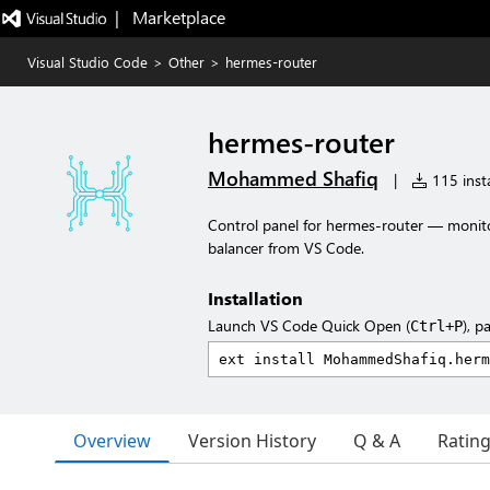
|   Marketplace
Visual Studio Code
>
Other
>
hermes-router
hermes-router
Mohammed Shafiq
|
115 insta
Control panel for hermes-router — monito
balancer from VS Code.
Installation
Launch VS Code Quick Open (
), p
Ctrl+P
Overview
Version History
Q & A
Ratin