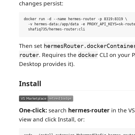
changes persist:
docker run -d --name hermes-router -p 8319:8319 \

  -v hermes-data:/app/data -e PROXY_API_KEYS=sk-route
Then set
hermesRouter.dockerContaine
. Requires the
CLI on your 
router
docker
Desktop provides it).
Install
One-click:
search
hermes-router
in the V
view and click Install, or: