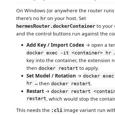
On Windows (or anywhere the router runs 
there's no
on your host. Set
hr
to your 
hermesRouter.dockerContainer
and the control buttons run against the co
Add Key / Import Codex
→ open a ter
docker exec -it <container> hr 
key into the container, the extension ne
then
to apply.
docker restart
Set Model / Rotation
→
docker exec
hr …
then
.
docker restart
Restart
→
docker restart <contai
restart
, which would stop the contai
This needs the
image variant run wit
:cli