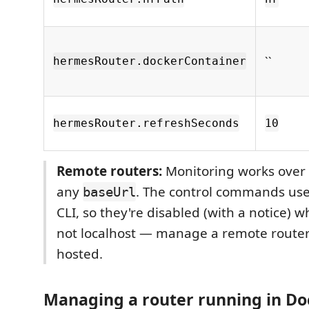
``
hermesRouter.dockerContainer
hermesRouter.refreshSeconds
10
Remote routers:
Monitoring works over
any
. The control commands use
baseUrl
CLI, so they're disabled (with a notice) 
not localhost — manage a remote router 
hosted.
Managing a router running in Do