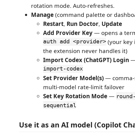
rotation mode. Auto-refreshes.
Manage
(command palette or dashboa
Restart
,
Run Doctor
,
Update
Add Provider Key
— opens a ter
auth add <provider>
(your key 
the extension never handles it)
Import Codex (ChatGPT) Login
import-codex
Set Provider Model(s)
— comma-s
multi-model rate-limit failover
Set Key Rotation Mode
—
round
sequential
Use it as an AI model (Copilot Ch