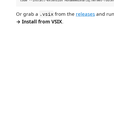
Or grab a
from the
releases
and ru
.vsix
→ Install from VSIX
.