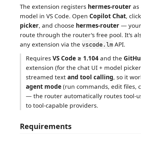
The extension registers
hermes-router
as 
model in VS Code. Open
Copilot Chat
, clic
picker
, and choose
hermes-router
— your
route through the router's free pool. It's al
any extension via the
API.
vscode.lm
Requires
VS Code ≥ 1.104
and the
GitHu
extension (for the chat UI + model picker
streamed text
and tool calling
, so it wo
agent mode
(run commands, edit files, c
— the router automatically routes tool-
to tool-capable providers.
Requirements