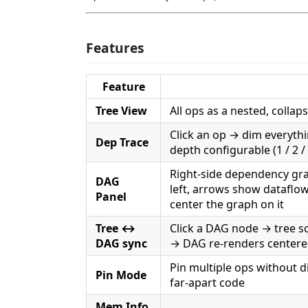
Features
Feature
Tree View
All ops as a nested, collaps
Click an op → dim everyth
Dep Trace
depth configurable (1 / 2 / 3
Right-side dependency gra
DAG
left, arrows show dataflow
Panel
center the graph on it
Tree ↔
Click a DAG node → tree scr
DAG sync
→ DAG re-renders centered
Pin multiple ops without 
Pin Mode
far-apart code
Mem Info