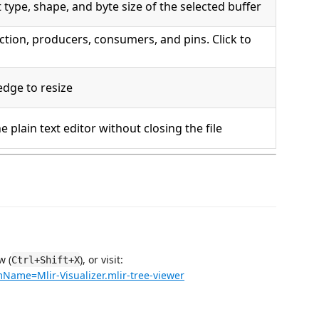
 type, shape, and byte size of the selected buffer
tion, producers, consumers, and pins. Click to
edge to resize
e plain text editor without closing the file
w (
), or visit:
Ctrl+Shift+X
mName=Mlir-Visualizer.mlir-tree-viewer