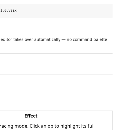
 editor takes over automatically — no command palette
Effect
cing mode. Click an op to highlight its full