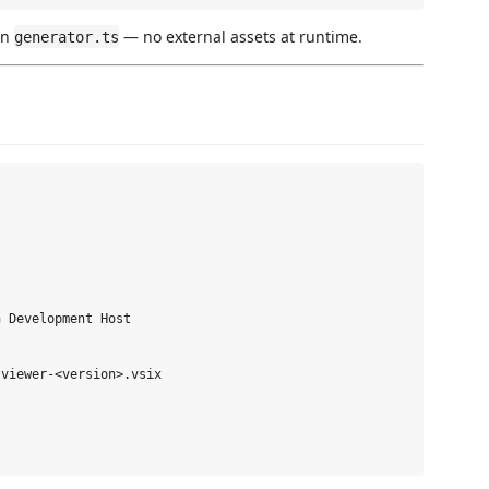
in
— no external assets at runtime.
generator.ts
 Development Host

viewer-<version>.vsix
