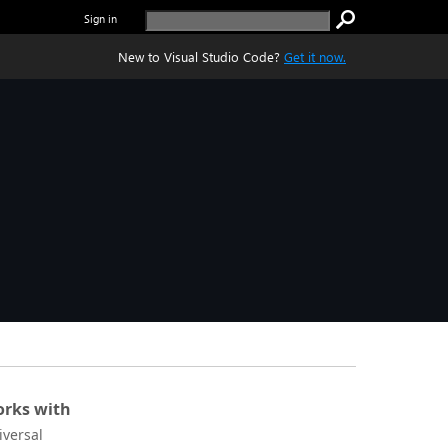
Sign in
New to Visual Studio Code?
Get it now.
rks with
iversal