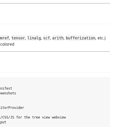
,
,
,
,
,
, etc.)
mref
tensor
linalg
scf
arith
bufferization
o colored
nifest

eenshots

itorProvider

/CSS/JS for the tree view webview
