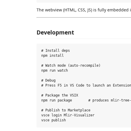
The webview (HTML, CSS, JS) is fully embedded 
Development
# Install deps

npm install

# Watch mode (auto-recompile)

npm run watch

# Debug

# Press F5 in VS Code to launch an Extension
# Package the VSIX

npm run package        # produces mlir-tree-
# Publish to Marketplace

vsce login Mlir-Visualizer
