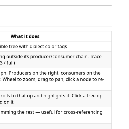
What it does
ible tree with dialect color tags
ing outside its producer/consumer chain. Trace
 / full)
ph. Producers on the right, consumers on the
. Wheel to zoom, drag to pan, click a node to re-
olls to that op and highlights it. Click a tree op
 on it
dimming the rest — useful for cross-referencing