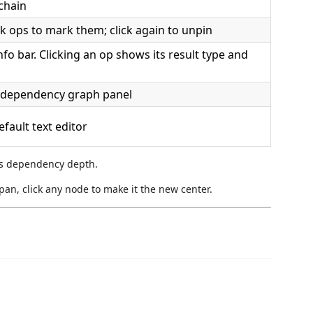
chain
k ops to mark them; click again to unpin
o bar. Clicking an op shows its result type and
e dependency graph panel
efault text editor
s dependency depth.
pan, click any node to make it the new center.