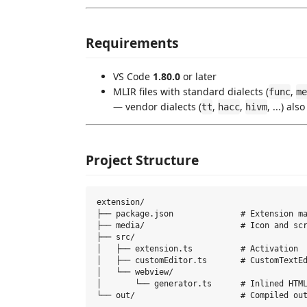
Requirements
VS Code
1.80.0
or later
MLIR files with standard dialects (
,
func
me
— vendor dialects (
,
,
, ...) als
tt
hacc
hivm
Project Structure
extension/

├── package.json              # Extension ma
├── media/                    # Icon and scr
├── src/

│   ├── extension.ts          # Activation

│   ├── customEditor.ts       # CustomTextEd
│   └── webview/

│       └── generator.ts      # Inlined HTML