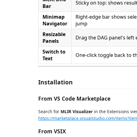
Sticky on top: shows result
Bar
Minimap
Right-edge bar shows selec
Navigator
jump
Resizable
Drag the DAG panel's left 
Panels
Switch to
One-click toggle back to th
Text
Installation
From VS Code Marketplace
Search for
MLIR Visualizer
in the Extensions vie
https://marketplace.visualstudio.com/items?ite
From VSIX