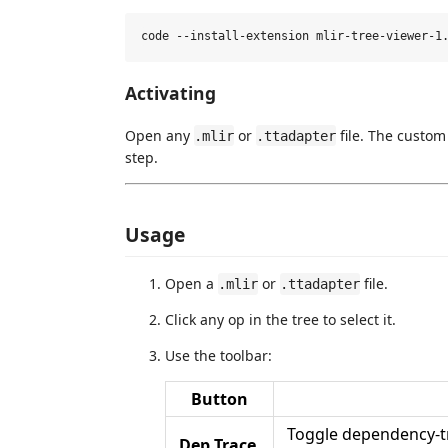
Activating
Open any
or
file. The custom
.mlir
.ttadapter
step.
Usage
Open a
or
file.
.mlir
.ttadapter
Click any op in the tree to select it.
Use the toolbar:
Button
Toggle dependency-tra
Dep Trace