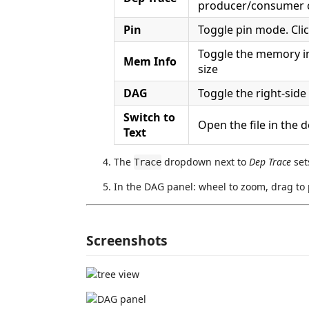
producer/consumer 
Pin
Toggle pin mode. Clic
Toggle the memory inf
Mem Info
size
DAG
Toggle the right-sid
Switch to
Open the file in the d
Text
The
dropdown next to
Dep Trace
set
Trace
In the DAG panel: wheel to zoom, drag to 
Screenshots