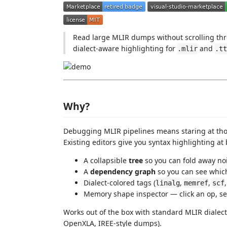
Read large MLIR dumps without scrolling thr
dialect-aware highlighting for
and
.mlir
.tt
Why?
Debugging MLIR pipelines means staring at thous
Existing editors give you syntax highlighting at 
A collapsible
tree
so you can fold away no
A
dependency graph
so you can see whic
Dialect-colored tags (
,
,
linalg
memref
scf
Memory shape inspector — click an op, s
Works out of the box with standard MLIR dialec
OpenXLA, IREE-style dumps).