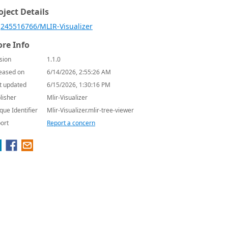
oject Details
245516766/MLIR-Visualizer
re Info
sion
1.1.0
eased on
6/14/2026, 2:55:26 AM
t updated
6/15/2026, 1:30:16 PM
lisher
Mlir-Visualizer
que Identifier
Mlir-Visualizer.mlir-tree-viewer
ort
Report a concern