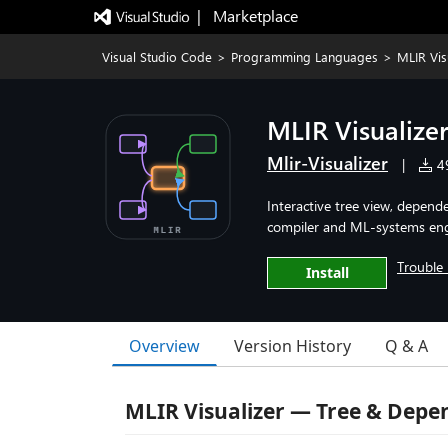
|   Marketplace
Visual Studio Code
>
Programming Languages
>
MLIR Vi
MLIR Visualiz
Mlir-Visualizer
|
49
Interactive tree view, depende
compiler and ML-systems eng
Trouble 
Install
Overview
Version History
Q & A
MLIR Visualizer — Tree & Dep