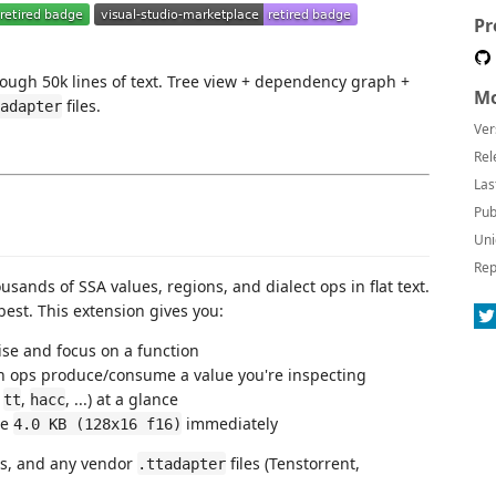
Pr
ough 50k lines of text. Tree view + dependency graph +
Mo
files.
adapter
Ver
Rel
Las
Pub
Uni
Rep
ands of SSA values, regions, and dialect ops in flat text.
best. This extension gives you:
ise and focus on a function
h ops produce/consume a value you're inspecting
,
,
, ...) at a glance
tt
hacc
ee
immediately
4.0 KB (128x16 f16)
ts, and any vendor
files (Tenstorrent,
.ttadapter