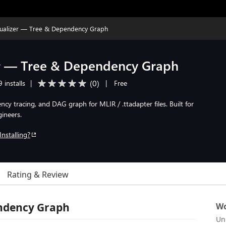
sualizer — Tree & Dependency Graph
er — Tree & Dependency Graph
(
0
)
 installs
|
|
Free
ncy tracing, and DAG graph for MLIR / .ttadapter files. Built for
ineers.
Installing?
Rating & Review
endency Graph
Wo
Un