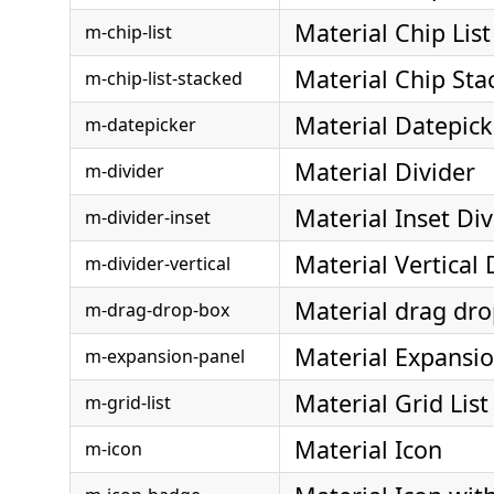
Material Chip List
m-chip-list
Material Chip Sta
m-chip-list-stacked
Material Datepick
m-datepicker
Material Divider
m-divider
Material Inset Div
m-divider-inset
Material Vertical 
m-divider-vertical
Material drag dr
m-drag-drop-box
Material Expansi
m-expansion-panel
Material Grid List
m-grid-list
Material Icon
m-icon