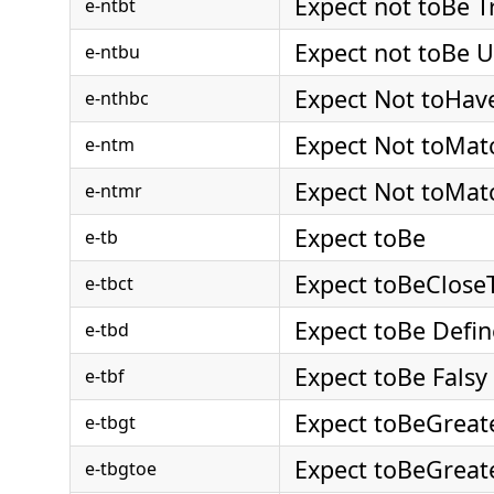
Expect not toBe T
e-ntbt
Expect not toBe 
e-ntbu
Expect Not toHav
e-nthbc
Expect Not toMat
e-ntm
Expect Not toMat
e-ntmr
Expect toBe
e-tb
Expect toBeClose
e-tbct
Expect toBe Defi
e-tbd
Expect toBe Falsy
e-tbf
Expect toBeGreat
e-tbgt
Expect toBeGrea
e-tbgtoe