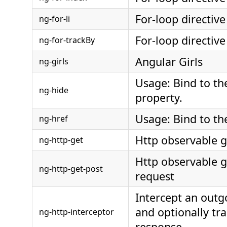
For-loop directive
ng-for-li
For-loop directive
ng-for-trackBy
Angular Girls
ng-girls
Usage: Bind to th
ng-hide
property.
Usage: Bind to th
ng-href
Http observable g
ng-http-get
Http observable g
ng-http-get-post
request
Intercept an out
and optionally tra
ng-http-interceptor
response.