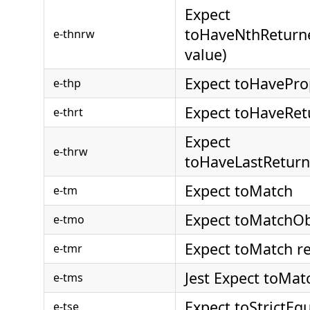
Expect
toHaveNthReturne
e-thnrw
value)
Expect toHavePro
e-thp
Expect toHaveRet
e-thrt
Expect
e-thrw
toHaveLastReturn
Expect toMatch
e-tm
Expect toMatchOb
e-tmo
Expect toMatch r
e-tmr
Jest Expect toMa
e-tms
Expect toStrictEq
e-tse