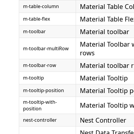
Material Table C
m-table-column
Material Table Fle
m-table-flex
Material toolbar
m-toolbar
Material Toolbar 
m-toolbar-multiRow
rows
Material toolbar 
m-toolbar-row
Material Tooltip
m-tooltip
Material Tooltip p
m-tooltip-position
m-tooltip-with-
Material Tooltip w
position
Nest Controller
nest-controller
Nest Data Transfe