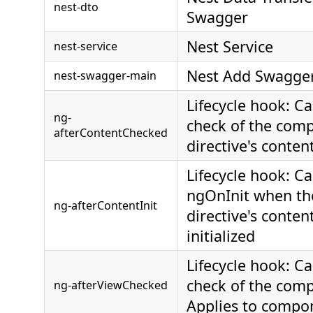
nest-dto
Swagger
Nest Service
nest-service
Nest Add Swagger
nest-swagger-main
Lifecycle hook: Ca
ng-
check of the comp
afterContentChecked
directive's conten
Lifecycle hook: Ca
ngOnInit when th
ng-afterContentInit
directive's conten
initialized
Lifecycle hook: Ca
check of the comp
ng-afterViewChecked
Applies to compo