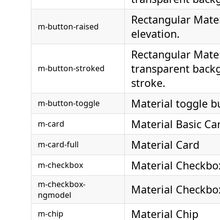
Rectangular Mater
m-button-raised
elevation.
Rectangular Mater
transparent back
m-button-stroked
stroke.
Material toggle b
m-button-toggle
Material Basic Ca
m-card
Material Card
m-card-full
Material Checkbo
m-checkbox
m-checkbox-
Material Checkb
ngmodel
Material Chip
m-chip