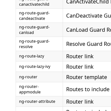
CanActivateChild
canactivatechild
ng-route-guard-
CanDeactivate Gu
candeactivate
ng-route-guard-
CanLoad Guard R
canload
ng-route-guard-
Resolve Guard Ro
resolve
Router link
ng-route-lazy
Router link
ng-route-lazy-ivy
Router template
ng-router
ng-router-
Routes to include
appmodule
Router link
ng-router-attribute