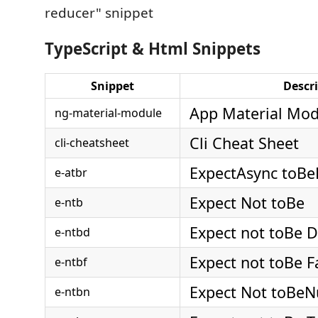
reducer" snippet
TypeScript & Html Snippets
Snippet
Descr
App Material Mod
ng-material-module
Cli Cheat Sheet
cli-cheatsheet
ExpectAsync toBe
e-atbr
Expect Not toBe
e-ntb
Expect not toBe D
e-ntbd
Expect not toBe F
e-ntbf
Expect Not toBeN
e-ntbn