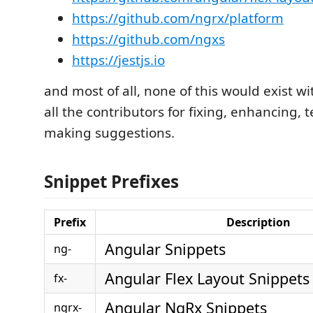
https://github.com/ngrx/platform
https://github.com/ngxs
https://jestjs.io
and most of all, none of this would exist wi
all the contributors for fixing, enhancing, 
making suggestions.
Snippet Prefixes
Prefix
Description
Angular Snippets
ng-
Angular Flex Layout Snippets
fx-
Angular NgRx Snippets
ngrx-