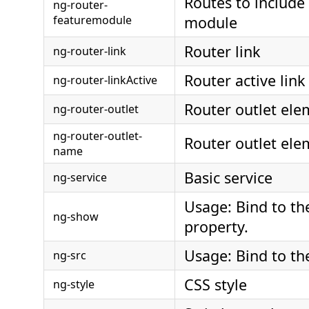
Routes to include 
ng-router-
featuremodule
module
Router link
ng-router-link
Router active link
ng-router-linkActive
Router outlet ele
ng-router-outlet
ng-router-outlet-
Router outlet el
name
Basic service
ng-service
Usage: Bind to th
ng-show
property.
Usage: Bind to the
ng-src
CSS style
ng-style