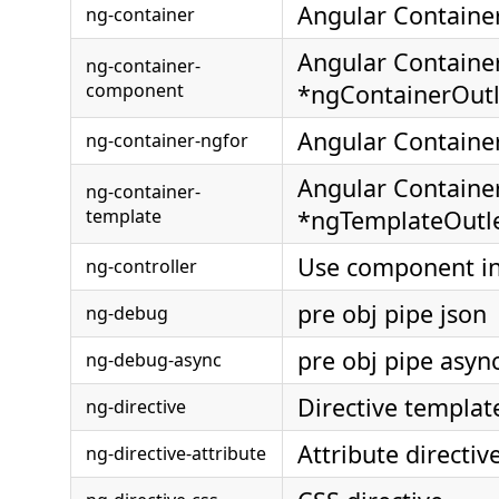
Angular Containe
ng-container
Angular Containe
ng-container-
component
*ngContainerOutl
Angular Containe
ng-container-ngfor
Angular Containe
ng-container-
template
*ngTemplateOutl
Use component in
ng-controller
pre obj pipe json
ng-debug
pre obj pipe asyn
ng-debug-async
Directive templat
ng-directive
Attribute directiv
ng-directive-attribute