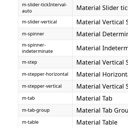
m-slider-tickInterval-
Material Slider ti
auto
Material Vertical 
m-slider-vertical
Material Determi
m-spinner
m-spinner-
Material Indeter
indeterminate
Material Vertical
m-step
Material Horizont
m-stepper-horizontal
Material Vertical
m-stepper-vertical
Material Tab
m-tab
Material Tab Gro
m-tab-group
Material Table
m-table