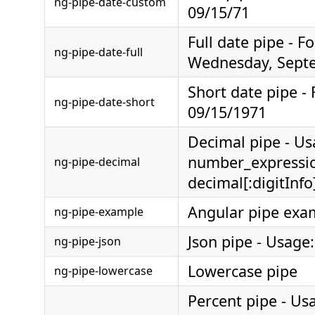
ng-pipe-date-custom
09/15/71
Full date pipe - F
ng-pipe-date-full
Wednesday, Septe
Short date pipe -
ng-pipe-date-short
09/15/1971
Decimal pipe - Us
number_expressi
ng-pipe-decimal
decimal[:digitInfo
Angular pipe exa
ng-pipe-example
Json pipe - Usage:
ng-pipe-json
Lowercase pipe
ng-pipe-lowercase
Percent pipe - Us