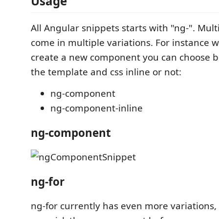
Usage
All Angular snippets starts with "ng-". Mult
come in multiple variations. For instance 
create a new component you can choose 
the template and css inline or not:
ng-component
ng-component-inline
ng-component
ng-for
ng-for currently has even more variations