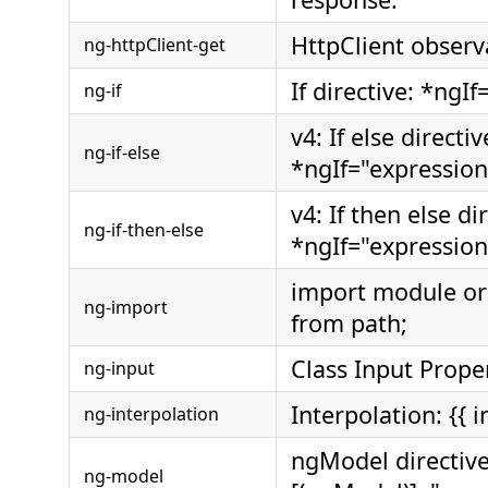
HttpClient observ
ng-httpClient-get
If directive: *ngI
ng-if
v4: If else directiv
ng-if-else
*ngIf="expression
v4: If then else di
ng-if-then-else
*ngIf="expression;
import module o
ng-import
from path;
Class Input Prope
ng-input
Interpolation: {{ i
ng-interpolation
ngModel directive
ng-model