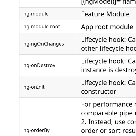
[(ngModel)]="nam
Feature Module
ng-module
App root module
ng-module-root
Lifecycle hook: Ca
ng-ngOnChanges
other lifecycle ho
Lifecycle hook: Ca
ng-onDestroy
instance is destr
Lifecycle hook: Ca
ng-onInit
constructor
For performance 
comparable pipe e
2. Instead, use c
order or sort resu
ng-orderBy