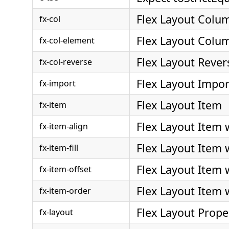
Flex Layout Colu
fx-col
Flex Layout Colu
fx-col-element
Flex Layout Reve
fx-col-reverse
Flex Layout Impor
fx-import
Flex Layout Item
fx-item
Flex Layout Item 
fx-item-align
Flex Layout Item w
fx-item-fill
Flex Layout Item 
fx-item-offset
Flex Layout Item 
fx-item-order
Flex Layout Prope
fx-layout