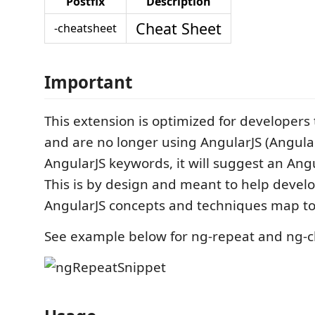
Postfix
Description
Cheat Sheet
-cheatsheet
Important
This extension is optimized for developers
and are no longer using AngularJS (Angular 
AngularJS keywords, it will suggest an Angu
This is by design and meant to help devel
AngularJS concepts and techniques map to
See example below for ng-repeat and ng-cl