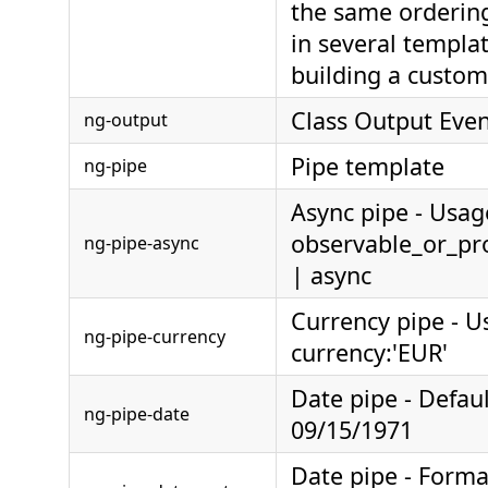
the same ordering
in several templa
building a custom
Class Output Eve
ng-output
Pipe template
ng-pipe
Async pipe - Usag
observable_or_pr
ng-pipe-async
| async
Currency pipe - 
ng-pipe-currency
currency:'EUR'
Date pipe - Defau
ng-pipe-date
09/15/1971
Date pipe - Form