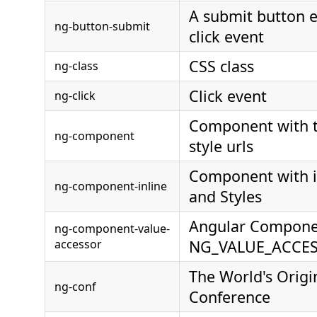
A submit button 
ng-button-submit
click event
CSS class
ng-class
Click event
ng-click
Component with 
ng-component
style urls
Component with i
ng-component-inline
and Styles
Angular Compone
ng-component-value-
accessor
NG_VALUE_ACCE
The World's Origi
ng-conf
Conference