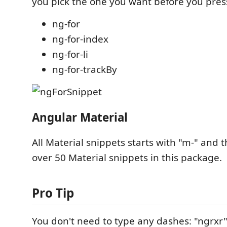
you pick the one you want before you pres
ng-for
ng-for-index
ng-for-li
ng-for-trackBy
Angular Material
All Material snippets starts with "m-" and 
over 50 Material snippets in this package.
Pro Tip
You don't need to type any dashes: "ngrxr" 