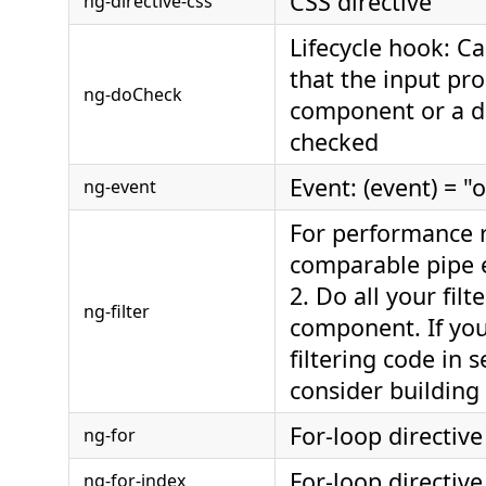
CSS directive
ng-directive-css
Lifecycle hook: Ca
that the input pro
ng-doCheck
component or a di
checked
Event: (event) = "
ng-event
For performance 
comparable pipe e
2. Do all your filt
ng-filter
component. If yo
filtering code in 
consider building
For-loop directive
ng-for
For-loop directive
ng-for-index