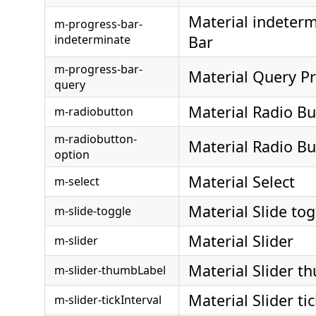
Material indeterm
m-progress-bar-
indeterminate
Bar
m-progress-bar-
Material Query P
query
Material Radio Bu
m-radiobutton
m-radiobutton-
Material Radio B
option
Material Select
m-select
Material Slide tog
m-slide-toggle
Material Slider
m-slider
Material Slider t
m-slider-thumbLabel
Material Slider ti
m-slider-tickInterval