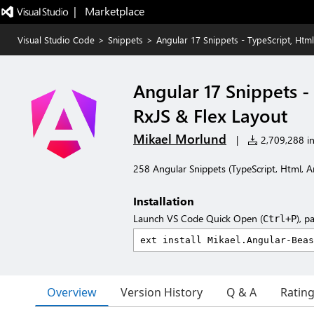
|   Marketplace
Visual Studio Code
>
Snippets
>
Angular 17 Snippets - TypeScript, Html
Angular 17 Snippets -
RxJS & Flex Layout
Mikael Morlund
|
2,709,288 in
258 Angular Snippets (TypeScript, Html, A
Installation
Launch VS Code Quick Open (
), p
Ctrl+P
Overview
Version History
Q & A
Ratin