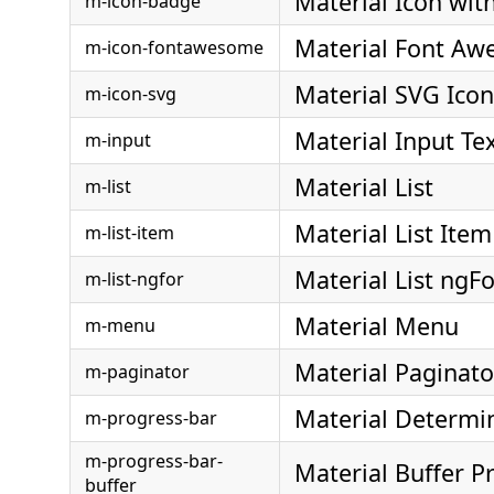
Material Icon wit
m-icon-badge
Material Font Aw
m-icon-fontawesome
Material SVG Icon
m-icon-svg
Material Input Te
m-input
Material List
m-list
Material List Item
m-list-item
Material List ngFo
m-list-ngfor
Material Menu
m-menu
Material Paginato
m-paginator
Material Determi
m-progress-bar
m-progress-bar-
Material Buffer P
buffer