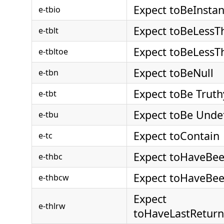
Expect toBeInsta
e-tbio
Expect toBeLessT
e-tblt
Expect toBeLessT
e-tbltoe
Expect toBeNull
e-tbn
Expect toBe Truth
e-tbt
Expect toBe Unde
e-tbu
Expect toContain
e-tc
Expect toHaveBee
e-thbc
Expect toHaveBee
e-thbcw
Expect
e-thlrw
toHaveLastReturn