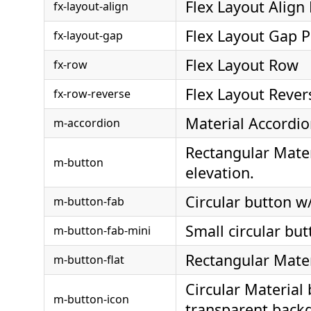
Flex Layout Align
fx-layout-align
Flex Layout Gap P
fx-layout-gap
Flex Layout Row
fx-row
Flex Layout Reve
fx-row-reverse
Material Accordi
m-accordion
Rectangular Mater
m-button
elevation.
Circular button w/
m-button-fab
Small circular but
m-button-fab-mini
Rectangular Materi
m-button-flat
Circular Material
m-button-icon
transparent back