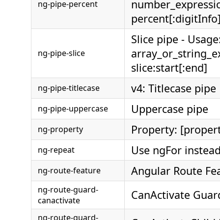
number_expressi
ng-pipe-percent
percent[:digitInfo
Slice pipe - Usage
array_or_string_e
ng-pipe-slice
slice:start[:end]
v4: Titlecase pipe
ng-pipe-titlecase
Uppercase pipe
ng-pipe-uppercase
Property: [proper
ng-property
Use ngFor instead
ng-repeat
Angular Route Fe
ng-route-feature
ng-route-guard-
CanActivate Guar
canactivate
ng-route-guard-