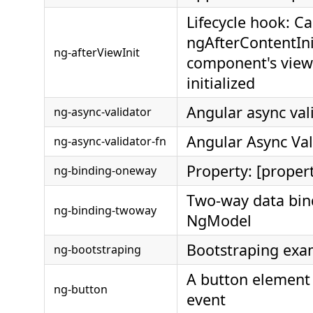
Lifecycle hook: Ca
ngAfterContentIn
ng-afterViewInit
component's view
initialized
Angular async val
ng-async-validator
Angular Async Val
ng-async-validator-fn
Property: [proper
ng-binding-oneway
Two-way data bin
ng-binding-twoway
NgModel
Bootstraping exa
ng-bootstraping
A button element 
ng-button
event