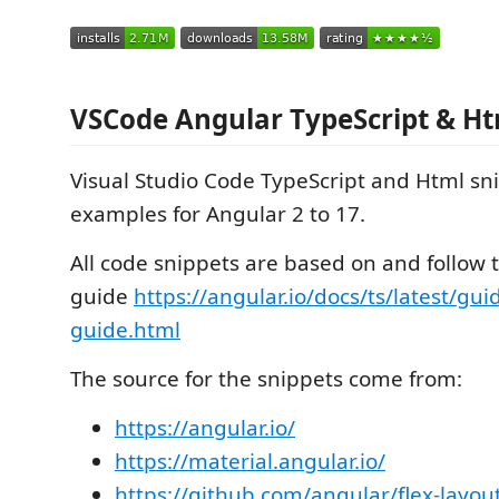
VSCode Angular TypeScript & Ht
Visual Studio Code TypeScript and Html sn
examples for Angular 2 to 17.
All code snippets are based on and follow 
guide
https://angular.io/docs/ts/latest/guid
guide.html
The source for the snippets come from:
https://angular.io/
https://material.angular.io/
https://github.com/angular/flex-layou