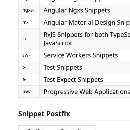
Angular Ngxs Snippets
ngxs-
Angular Material Design Snip
m-
RxJS Snippets for both TypeSc
rx-
JavaScript
Service Workers Snippets
sw-
Test Snippets
t-
Test Expect Snippets
e-
Progressive Web Applications
pwa-
Snippet Postfix