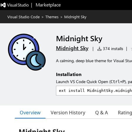
|   Marketplace
Visual Studio Code
>
Themes
>
Midnight Sky
Midnight Sky
Midnight Sky
|
374 installs
|
A calming, deep blue theme for Visual Stud
Installation
Launch VS Code Quick Open (
), p
Ctrl+P
Overview
Version History
Q & A
Ratin
Midnight Sky