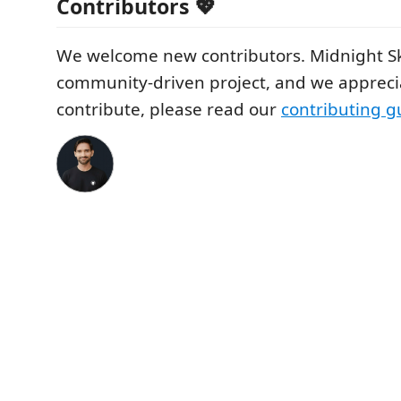
Contributors 💖
We welcome new contributors. Midnight Sk
community-driven project, and we apprecia
contribute, please read our
contributing g