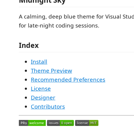
A calming, deep blue theme for Visual Stud
for late-night coding sessions.
Index
Install
Theme Preview
Recommended Preferences
License
Designer
Contributors