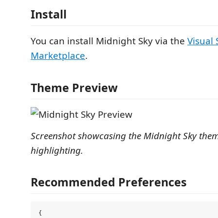
Install
You can install Midnight Sky via the
Visual
Marketplace
.
Theme Preview
Screenshot showcasing the Midnight Sky them
highlighting.
Recommended Preferences
{
