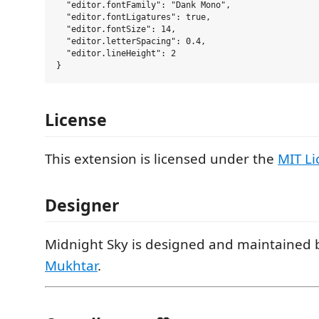
  "editor.fontFamily": "Dank Mono",

  "editor.fontLigatures": true,

  "editor.fontSize": 14,

  "editor.letterSpacing": 0.4,

  "editor.lineHeight": 2

License
This extension is licensed under the
MIT Li
Designer
Midnight Sky is designed and maintained
Mukhtar
.