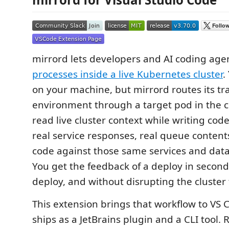
mirrord lets developers and AI coding age
processes inside a live Kubernetes cluster
.
on your machine, but mirrord routes its traf
environment through a target pod in the clu
read live cluster context while writing code
real service responses, real queue contents
code against those same services and data 
You get the feedback of a deploy in second
deploy, and without disrupting the cluster 
This extension brings that workflow to VS 
ships as a JetBrains plugin and a CLI tool.