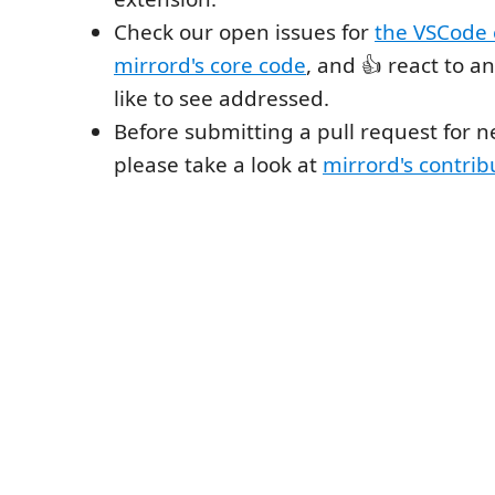
Check our open issues for
the VSCode 
mirrord's core code
, and 👍 react to a
like to see addressed.
Before submitting a pull request for n
please take a look at
mirrord's contrib