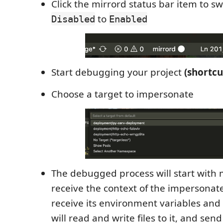
Click the mirrord status bar item to s
to
Disabled
Enabled
Start debugging your project
(shortcu
Choose a target to impersonate
The debugged process will start with 
receive the context of the impersonated
receive its environment variables and 
will read and write files to it, and send