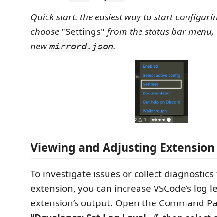
Quick start: the easiest way to start configuri
choose
"Settings"
from the status bar menu, 
new
.
mirrord.json
Viewing and Adjusting Extension
To investigate issues or collect diagnostic
extension, you can increase VSCode’s log l
extension’s output. Open the Command Pa