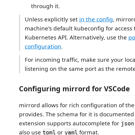
through it.
Unless explicitly set
in the config
, mirror
machine's default kubeconfig for access 
Kubernetes API. Alternatively, use the
po
configuration
.
For incoming traffic, make sure your loca
listening on the same port as the remot
Configuring mirrord for VSCode
mirrord allows for rich configuration of th
provides. The schema for it is documente
extension supports autocomplete for
json
also use
or
format.
toml
yaml