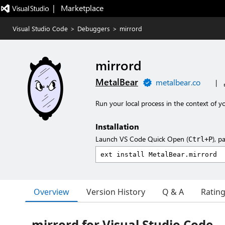
|   Marketplace
Visual Studio Code
>
Debuggers
>
mirrord
mirrord
MetalBear
metalbear.co
|
Run your local process in the context of yo
Installation
Launch VS Code Quick Open (
), p
Ctrl+P
Overview
Version History
Q & A
Ratin
mirrord for Visual Studio Code