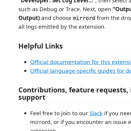
“Developer: Set Log Level…”
, then select 
such as Debug or Trace. Next, open
“Outpu
Output)
and choose
from the drop
mirrord
all logs emitted by the extension.
Helpful Links
Official documentation for this extens
Official language-specific guides for
Contributions, feature requests,
support
Feel free to join to our
Slack
if you nee
mirrord, or if you encounter an issue 
extension.