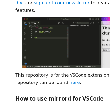
docs
, or
sign up to our newsletter
to hear 
features.
This repository is for the VSCode extension
repository can be found
here
.
How to use mirrord for VSCode